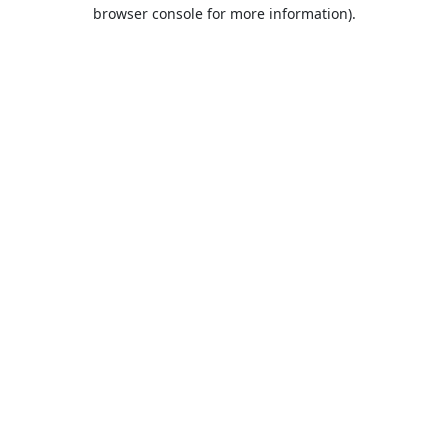
browser console for more information).