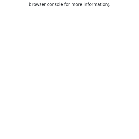
browser console for more information).