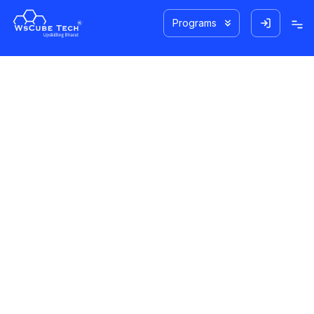
Programs