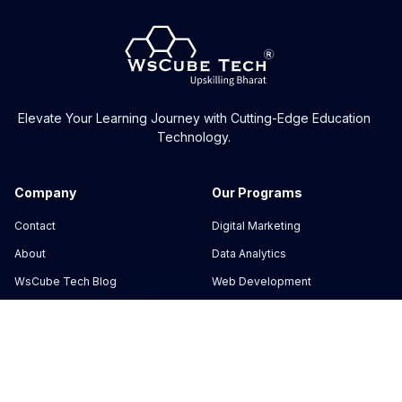
Elevate Your Learning Journey with Cutting-Edge Education
Technology.
Company
Our Programs
Contact
Digital Marketing
About
Data Analytics
WsCube Tech Blog
Web Development
Masterclass
Cyber Security
Reviews
App Development
Support