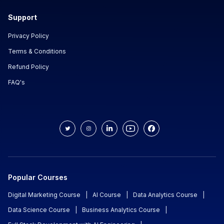
Support
Privacy Policy
Terms & Conditions
Refund Policy
FAQ's
Popular Courses
Digital Marketing Course
|
AI Course
|
Data Analytics Course
|
Data Science Course
|
Business Analytics Course
|