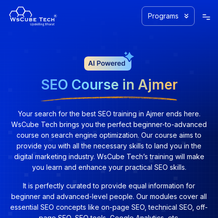
Programs
SEO Course in Ajmer
Your search for the best SEO training in Ajmer ends here.
WsCube Tech brings you the perfect beginner-to-advanced
course on search engine optimization. Our course aims to
provide you with all the necessary skills to land you in the
digital marketing industry. WsCube Tech’s training will make
you learn and enhance your practical SEO skills.
It is perfectly curated to provide equal information for
beginner and advanced-level people. Our modules cover all
essential SEO concepts like on-page SEO, technical SEO, off-
page SEO, SEO tools, Google Analytics, etc.