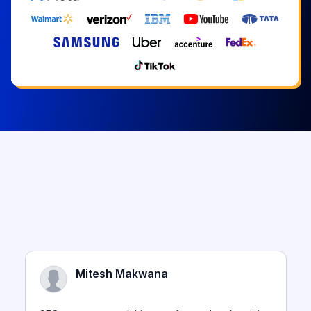
Mitesh Makwana