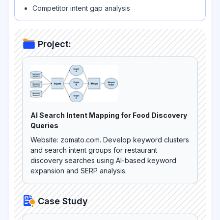
Competitor intent gap analysis
Project:
AI Search Intent Mapping for Food Discovery
Queries
Website: zomato.com. Develop keyword clusters
and search intent groups for restaurant
discovery searches using AI-based keyword
expansion and SERP analysis.
Case Study