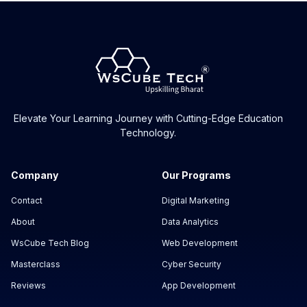
Can I start this course as a beginner?
What is on-page SEO?
I want to be a blogger. Should I do this
course?
Elevate Your Learning Journey with Cutting-Edge Education
Technology.
Can I become an SEO freelancer after this
course?
Company
Our Programs
Contact
Digital Marketing
About
Data Analytics
WsCube Tech Blog
Web Development
Masterclass
Cyber Security
Reviews
App Development