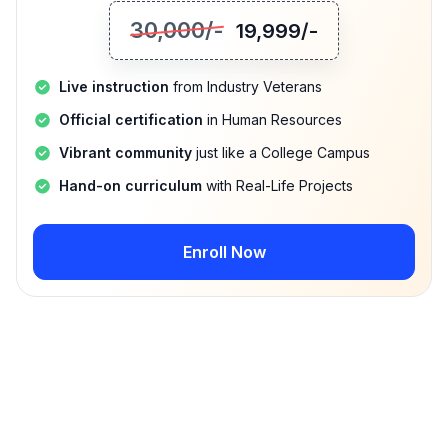
30,000
/-
19,999
/-
Live instruction
from Industry Veterans
Official certification
in Human Resources
Vibrant community
just like a College Campus
Hand-on curriculum
with Real-Life Projects
Enroll Now