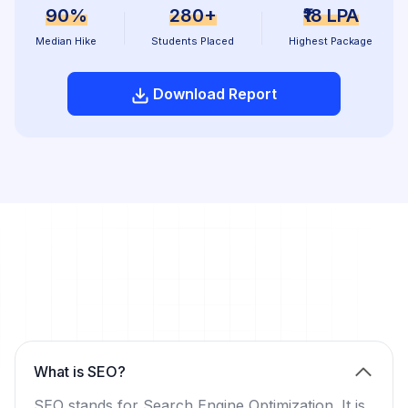
90%
280+
₹18 LPA
Median Hike
Students Placed
Highest Package
Download Report
What is SEO?
SEO stands for Search Engine Optimization. It is