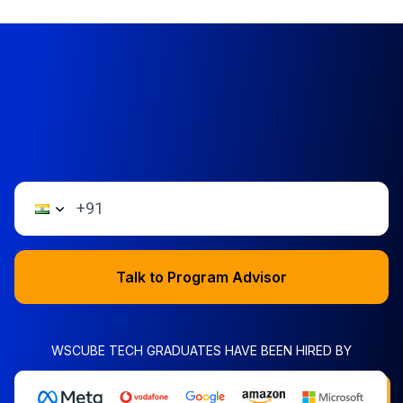
Talk to Program Advisor
WSCUBE TECH GRADUATES HAVE BEEN HIRED BY