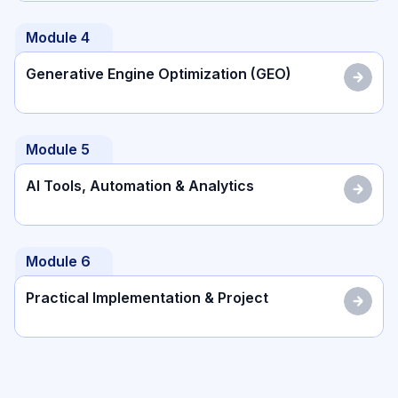
Module
4
Generative Engine Optimization (GEO)
Module
5
AI Tools, Automation & Analytics
Module
6
Practical Implementation & Project