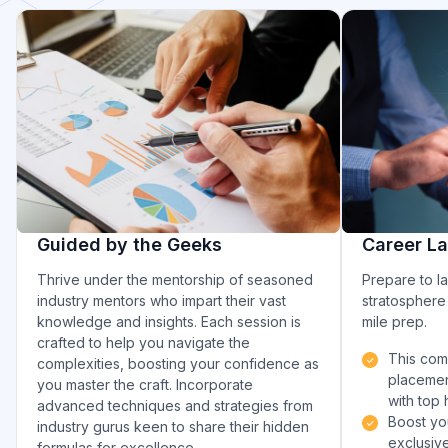
Guided by the Geeks
Career L
Thrive under the mentorship of seasoned
Prepare to l
industry mentors who impart their vast
stratosphere 
knowledge and insights. Each session is
mile prep.
crafted to help you navigate the
This com
complexities, boosting your confidence as
placemen
you master the craft. Incorporate
with top 
advanced techniques and strategies from
Boost yo
industry gurus keen to share their hidden
exclusive
formulas for excellence.