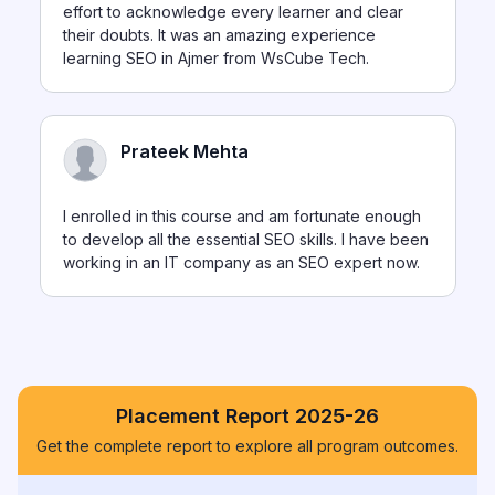
effort to acknowledge every learner and clear
their doubts. It was an amazing experience
learning SEO in Ajmer from WsCube Tech.
Prateek Mehta
I enrolled in this course and am fortunate enough
to develop all the essential SEO skills. I have been
working in an IT company as an SEO expert now.
Placement Report 2025-26
Get the complete report to explore all program outcomes.