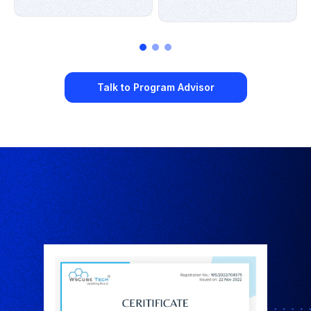
Talk to Program Advisor