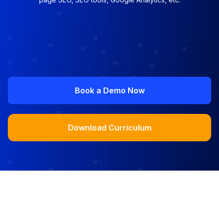
Book a Demo Now
Download Curriculum