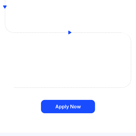
Apply Now