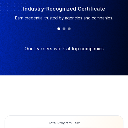
Industry-Recognized Certificate
Earn credential trusted by agencies and companies.
Our learners work at top companies
Total Program Fee: