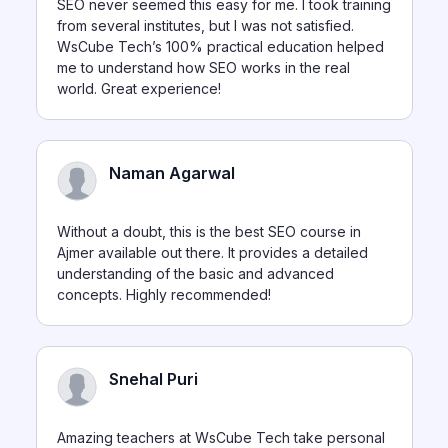
SEO never seemed this easy for me. I took training
from several institutes, but I was not satisfied.
WsCube Tech’s 100% practical education helped
me to understand how SEO works in the real
world. Great experience!
Naman Agarwal
Without a doubt, this is the best SEO course in
Ajmer available out there. It provides a detailed
understanding of the basic and advanced
concepts. Highly recommended!
Snehal Puri
Amazing teachers at WsCube Tech take personal