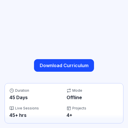
Download Curriculum
Duration
Mode
45
Days
Offline
Live Sessions
Projects
45
+ hrs
4
+