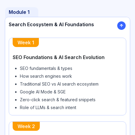
Module
1
Search Ecosystem & AI Foundations
Week
1
SEO Foundations & AI Search Evolution
SEO fundamentals & types
How search engines work
Traditional SEO vs AI search ecosystem
Google AI Mode & SGE
Zero-click search & featured snippets
Role of LLMs & search intent
Week
2