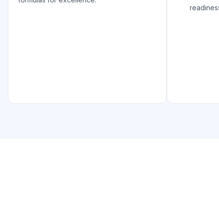
readines