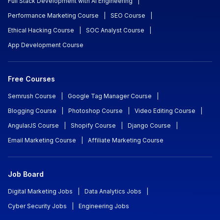
Full Stack Development with AI Engineering
|
Performance Marketing Course
|
SEO Course
|
Ethical Hacking Course
|
SOC Analyst Course
|
App Development Course
Free Courses
Semrush Course
|
Google Tag Manager Course
|
Blogging Course
|
Photoshop Course
|
Video Editing Course
|
AngularJS Course
|
Shopify Course
|
Django Course
|
Email Marketing Course
|
Affiliate Marketing Course
Job Board
Digital Marketing Jobs
|
Data Analytics Jobs
|
Cyber Security Jobs
|
Engineering Jobs