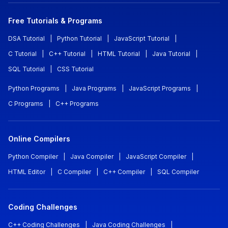
Free Tutorials & Programs
DSA Tutorial
|
Python Tutorial
|
JavaScript Tutorial
|
C Tutorial
|
C++ Tutorial
|
HTML Tutorial
|
Java Tutorial
|
SQL Tutorial
|
CSS Tutorial
Python Programs
|
Java Programs
|
JavaScript Programs
|
C Programs
|
C++ Programs
Online Compilers
Python Compiler
|
Java Compiler
|
JavaScript Compiler
|
HTML Editor
|
C Compiler
|
C++ Compiler
|
SQL Compiler
Coding Challenges
C++ Coding Challenges
|
Java Coding Challenges
|