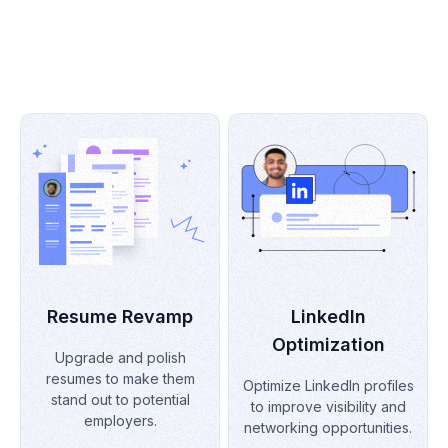
Resume Revamp
LinkedIn
Optimization
Upgrade and polish
resumes to make them
Optimize LinkedIn profiles
stand out to potential
to improve visibility and
employers.
networking opportunities.