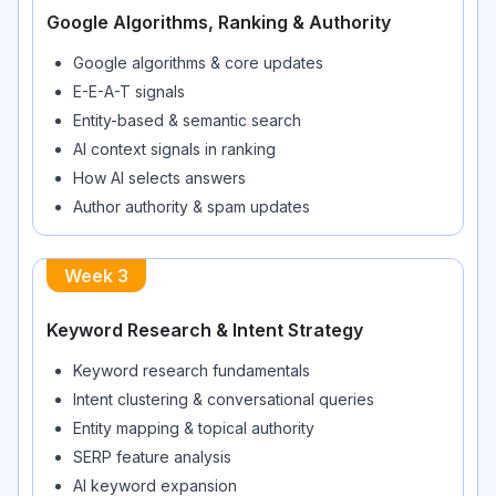
Google Algorithms, Ranking & Authority
Google algorithms & core updates
E-E-A-T signals
Entity-based & semantic search
AI context signals in ranking
How AI selects answers
Author authority & spam updates
Week
3
Keyword Research & Intent Strategy
Keyword research fundamentals
Intent clustering & conversational queries
Entity mapping & topical authority
SERP feature analysis
AI keyword expansion