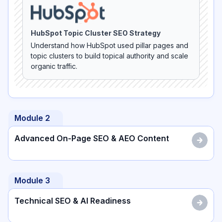
HubSpot Topic Cluster SEO Strategy
Understand how HubSpot used pillar pages and
topic clusters to build topical authority and scale
organic traffic.
Module
2
Advanced On-Page SEO & AEO Content
Module
3
Technical SEO & AI Readiness