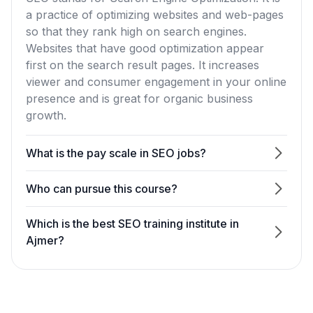
a practice of optimizing websites and web-pages
so that they rank high on search engines.
Websites that have good optimization appear
first on the search result pages. It increases
viewer and consumer engagement in your online
presence and is great for organic business
growth.
What is the pay scale in SEO jobs?
Who can pursue this course?
Which is the best SEO training institute in
Ajmer?
What is the SEO course fees in Ajmer?
Do you provide SEO certificate?