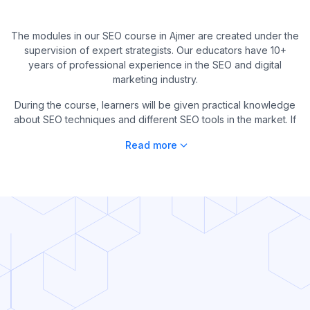
The modules in our SEO course in Ajmer are created under the
supervision of expert strategists. Our educators have 10+
years of professional experience in the SEO and digital
marketing industry.
During the course, learners will be given practical knowledge
about SEO techniques and different SEO tools in the market. If
Read more