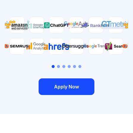
Apply Now