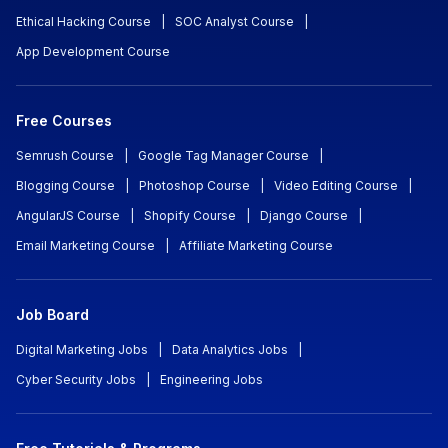
Ethical Hacking Course
|
SOC Analyst Course
|
App Development Course
Free Courses
Semrush Course
|
Google Tag Manager Course
|
Blogging Course
|
Photoshop Course
|
Video Editing Course
|
AngularJS Course
|
Shopify Course
|
Django Course
|
Email Marketing Course
|
Affiliate Marketing Course
Job Board
Digital Marketing Jobs
|
Data Analytics Jobs
|
Cyber Security Jobs
|
Engineering Jobs