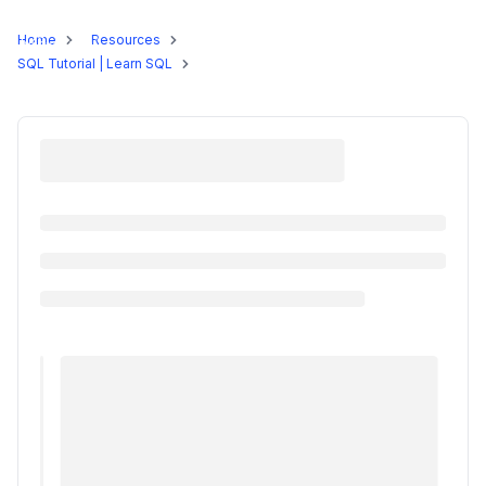
Programs
Home
Resources
SQL Tutorial | Learn SQL