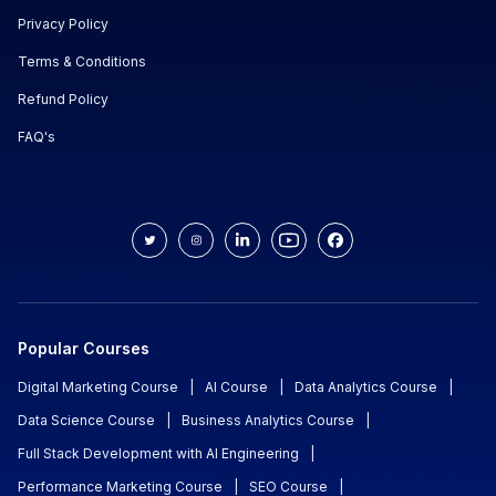
Privacy Policy
Terms & Conditions
Refund Policy
FAQ's
Popular Courses
Digital Marketing Course
|
AI Course
|
Data Analytics Course
|
Data Science Course
|
Business Analytics Course
|
Full Stack Development with AI Engineering
|
Performance Marketing Course
|
SEO Course
|