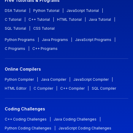
Free Tutorials & Programs
DSA Tutorial
|
Python Tutorial
|
JavaScript Tutorial
|
C Tutorial
|
C++ Tutorial
|
HTML Tutorial
|
Java Tutorial
|
SQL Tutorial
|
CSS Tutorial
Python Programs
|
Java Programs
|
JavaScript Programs
|
C Programs
|
C++ Programs
Online Compilers
Python Compiler
|
Java Compiler
|
JavaScript Compiler
|
HTML Editor
|
C Compiler
|
C++ Compiler
|
SQL Compiler
Coding Challenges
C++ Coding Challenges
|
Java Coding Challenges
|
Python Coding Challenges
|
JavaScript Coding Challenges