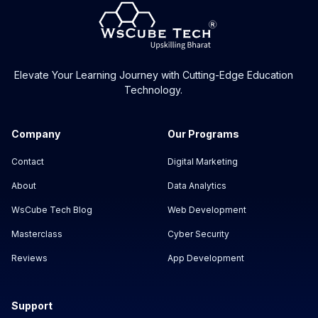
Elevate Your Learning Journey with Cutting-Edge Education
Technology.
Company
Our Programs
Contact
Digital Marketing
About
Data Analytics
WsCube Tech Blog
Web Development
Masterclass
Cyber Security
Reviews
App Development
Support