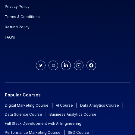
Privacy Policy
Terms & Conditions
Refund Policy
FAQ's
Popular Courses
Digital Marketing Course
|
AI Course
|
Data Analytics Course
|
Data Science Course
|
Business Analytics Course
|
Full Stack Development with AI Engineering
|
Performance Marketing Course
|
SEO Course
|