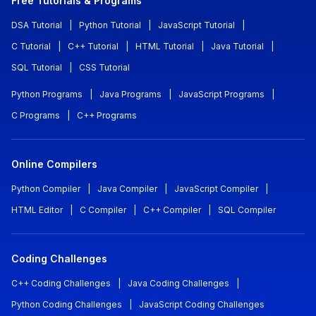
Free Tutorials & Programs
DSA Tutorial
|
Python Tutorial
|
JavaScript Tutorial
|
C Tutorial
|
C++ Tutorial
|
HTML Tutorial
|
Java Tutorial
|
SQL Tutorial
|
CSS Tutorial
Python Programs
|
Java Programs
|
JavaScript Programs
|
C Programs
|
C++ Programs
Online Compilers
Python Compiler
|
Java Compiler
|
JavaScript Compiler
|
HTML Editor
|
C Compiler
|
C++ Compiler
|
SQL Compiler
Coding Challenges
C++ Coding Challenges
|
Java Coding Challenges
|
Python Coding Challenges
|
JavaScript Coding Challenges