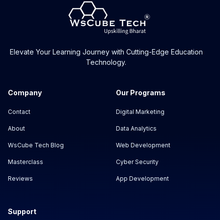
Elevate Your Learning Journey with Cutting-Edge Education
Technology.
Company
Our Programs
Contact
Digital Marketing
About
Data Analytics
WsCube Tech Blog
Web Development
Masterclass
Cyber Security
Reviews
App Development
Support