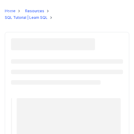
Programs
Home
Resources
SQL Tutorial | Learn SQL