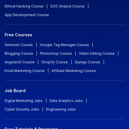
Ethical Hacking Course
|
SOC Analyst Course
|
App Development Course
Free Courses
Semrush Course
|
Google Tag Manager Course
|
Blogging Course
|
Photoshop Course
|
Video Editing Course
|
AngularJS Course
|
Shopify Course
|
Django Course
|
Email Marketing Course
|
Affiliate Marketing Course
Job Board
Digital Marketing Jobs
|
Data Analytics Jobs
|
Cyber Security Jobs
|
Engineering Jobs