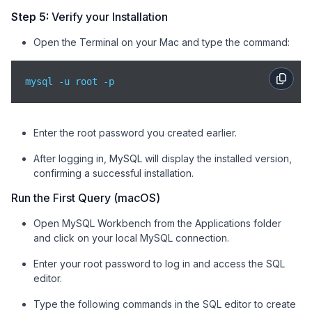
Step 5:
Verify your Installation
Open the Terminal on your Mac and type the command:
mysql -u root -p 
Enter the root password you created earlier.
After logging in, MySQL will display the installed version,
confirming a successful installation.
Run the First Query (macOS)
Open MySQL Workbench from the Applications folder
and click on your local MySQL connection.
Enter your root password to log in and access the SQL
editor.
Type the following commands in the SQL editor to create