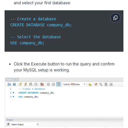
and select your first database:
-- Create a database

CREATE DATABASE company_db;

-- Select the database

USE company_db;
Click the Execute button to run the query and confirm
your MySQL setup is working.