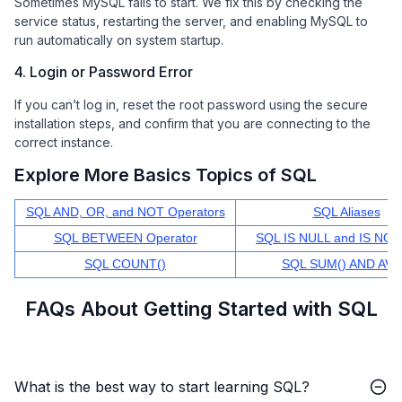
Sometimes MySQL fails to start. We fix this by checking the
service status, restarting the server, and enabling MySQL to
run automatically on system startup.
4. Login or Password Error
If you can’t log in, reset the root password using the secure
installation steps, and confirm that you are connecting to the
correct instance.
Explore More Basics Topics of SQL
SQL AND, OR, and NOT Operators
SQL Aliases
SQL BETWEEN Operator
SQL IS NULL and IS NO
SQL COUNT()
SQL SUM() AND AVG
FAQs About Getting Started with SQL
What is the best way to start learning SQL?