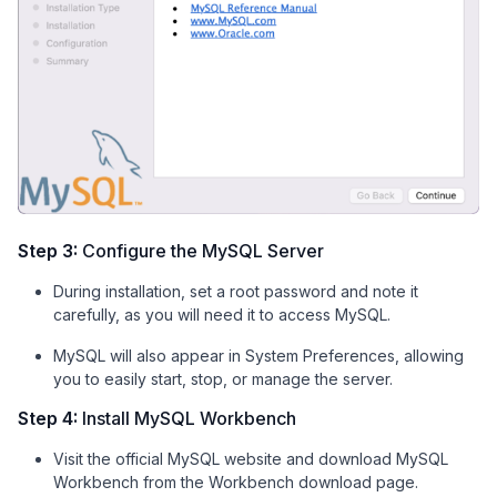
Step 3:
Configure the MySQL Server
During installation, set a root password and note it
carefully, as you will need it to access MySQL.
MySQL will also appear in System Preferences, allowing
you to easily start, stop, or manage the server.
Step 4:
Install MySQL Workbench
Visit the official MySQL website and download MySQL
Workbench from the Workbench download page.