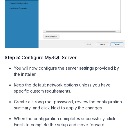
Step 5:
Configure MySQL Server
You will now configure the server settings provided by
the installer.
Keep the default network options unless you have
specific custom requirements.
Create a strong root password, review the configuration
summary, and click Next to apply the changes.
When the configuration completes successfully, click
Finish to complete the setup and move forward.