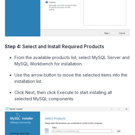
Step 4:
Select and Install Required Products
From the available products list, select MySQL Server and
MySQL Workbench for installation.
Use the arrow button to move the selected items into the
installation list.
Click Next, then click Execute to start installing all
selected MySQL components.