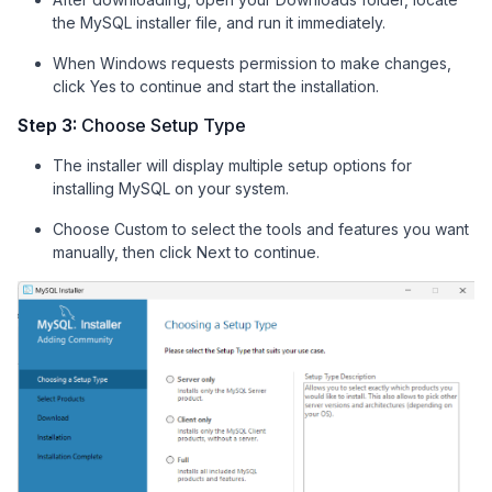
the MySQL installer file, and run it immediately.
When Windows requests permission to make changes,
click Yes to continue and start the installation.
Step 3:
Choose Setup Type
The installer will display multiple setup options for
installing MySQL on your system.
Choose Custom to select the tools and features you want
manually, then click Next to continue.