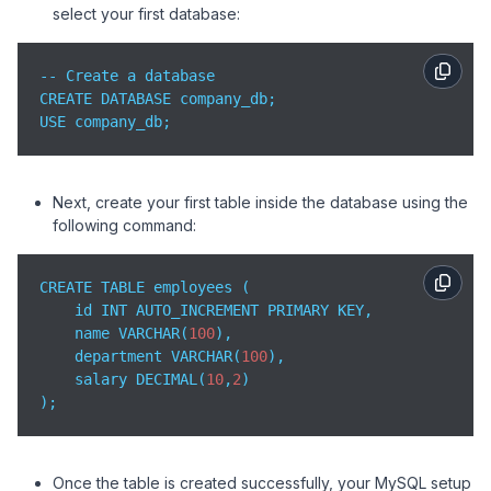
select your first database:
-- Create a database

CREATE DATABASE company_db;

USE company_db;
Next, create your first table inside the database using the
following command:
CREATE TABLE employees (

    id INT AUTO_INCREMENT PRIMARY KEY,

    name VARCHAR(
100
),

    department VARCHAR(
100
),

    salary DECIMAL(
10
,
2
)

);
Once the table is created successfully, your MySQL setup