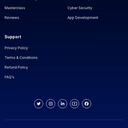
Masterclass
Cyber Security
Reviews
App Development
Support
Privacy Policy
Terms & Conditions
Refund Policy
FAQ's