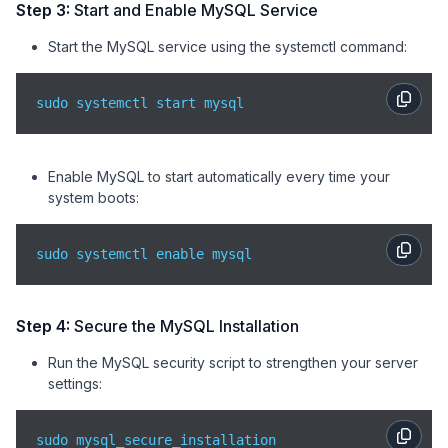
Step 3:
Start and Enable MySQL Service
Start the MySQL service using the systemctl command:
sudo systemctl start mysql
Enable MySQL to start automatically every time your
system boots:
sudo systemctl enable mysql
Step 4:
Secure the MySQL Installation
Run the MySQL security script to strengthen your server
settings:
sudo mysql_secure_installation