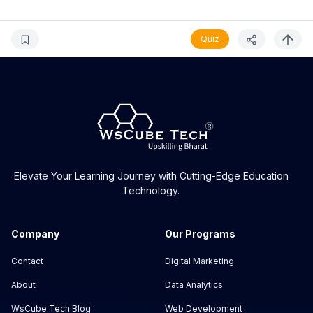
Quiz
Elevate Your Learning Journey with Cutting-Edge Education
Technology.
Company
Our Programs
Contact
Digital Marketing
About
Data Analytics
WsCube Tech Blog
Web Development