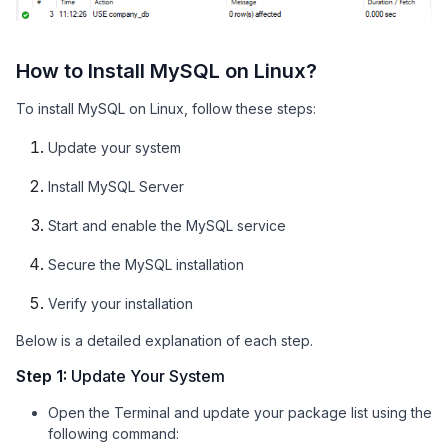
How to Install MySQL on Linux?
To install MySQL on Linux, follow these steps:
Update your system
Install MySQL Server
Start and enable the MySQL service
Secure the MySQL installation
Verify your installation
Below is a detailed explanation of each step.
Step 1:
Update Your System
Open the Terminal and update your package list using the
following command: