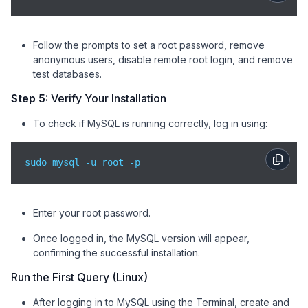
Follow the prompts to set a root password, remove
anonymous users, disable remote root login, and remove
test databases.
Step 5:
Verify Your Installation
To check if MySQL is running correctly, log in using:
sudo mysql -u root -p
Enter your root password.
Once logged in, the MySQL version will appear,
confirming the successful installation.
Run the First Query (Linux)
After logging in to MySQL using the Terminal, create and