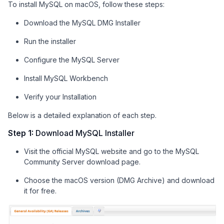
To install MySQL on macOS, follow these steps:
Download the MySQL DMG Installer
Run the installer
Configure the MySQL Server
Install MySQL Workbench
Verify your Installation
Below is a detailed explanation of each step.
Step 1:
Download MySQL Installer
Visit the official MySQL website and go to the MySQL
Community Server download page.
Choose the macOS version (DMG Archive) and download
it for free.