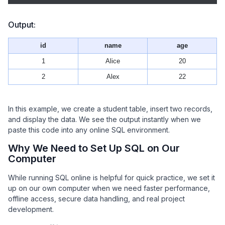
Output:
id
name
age
1
Alice
20
2
Alex
22
In this example, we create a student table, insert two records,
and display the data. We see the output instantly when we
paste this code into any online SQL environment.
Why We Need to Set Up SQL on Our
Computer
While running SQL online is helpful for quick practice, we set it
up on our own computer when we need faster performance,
offline access, secure data handling, and real project
development.