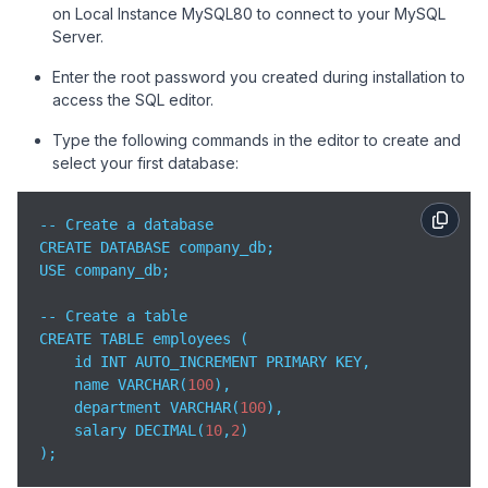
on Local Instance MySQL80 to connect to your MySQL
Server.
Enter the root password you created during installation to
access the SQL editor.
Type the following commands in the editor to create and
select your first database:
-- Create a database

CREATE DATABASE company_db;

USE company_db;

-- Create a table

CREATE TABLE employees (

    id INT AUTO_INCREMENT PRIMARY KEY,

    name VARCHAR(
100
),

    department VARCHAR(
100
),

    salary DECIMAL(
10
,
2
)

);