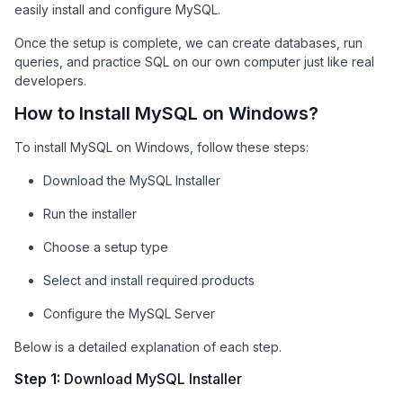
easily install and configure MySQL.
Once the setup is complete, we can create databases, run
queries, and practice SQL on our own computer just like real
developers.
How to Install MySQL on Windows?
To install MySQL on Windows, follow these steps:
Download the MySQL Installer
Run the installer
Choose a setup type
Select and install required products
Configure the MySQL Server
Below is a detailed explanation of each step.
Step 1:
Download MySQL Installer