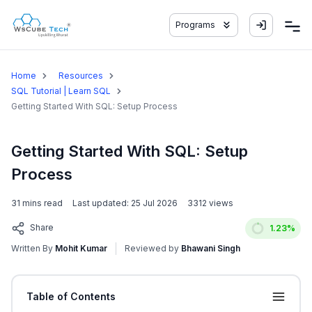
Programs
Home
Resources
SQL Tutorial | Learn SQL
Getting Started With SQL: Setup Process
Getting Started With SQL: Setup
Process
31
mins read
Last updated:
25 Jul 2026
3312
views
Share
1.23
%
Written By
Mohit Kumar
Reviewed by
Bhawani Singh
Table of Contents