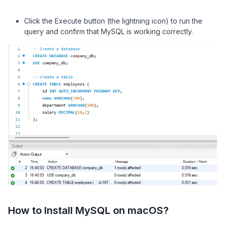
Click the Execute button (the lightning icon) to run the
query and confirm that MySQL is working correctly.
How to Install MySQL on macOS?