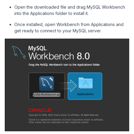
Open the downloaded file and drag MySQL Workbench
into the Applications folder to install it.
Once installed, open Workbench from Applications and
get ready to connect to your MySQL server.