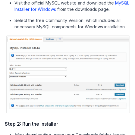
Visit the official MySQL website and download the
MySQL
Installer for Windows
from the downloads page.
Select the free Community Version, which includes all
necessary MySQL components for Windows installation.
Step 2:
Run the Installer
After downloading, open your Downloads folder, locate