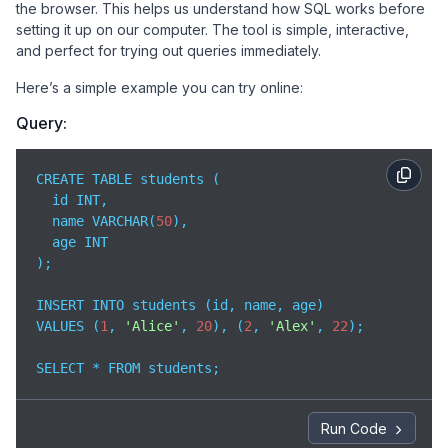
the browser. This helps us understand how SQL works before
setting it up on our computer. The tool is simple, interactive,
and perfect for trying out queries immediately.
Here’s a simple example you can try online:
Query:
CREATE TABLE students (

  id INT,

  name VARCHAR(
50
),

  age INT

);

INSERT INTO students (id, name, age)

VALUES (
1
, 
'Alice'
, 
20
), (
2
, 
'Alex'
, 
22
);

SELECT * FROM students;
Run Code