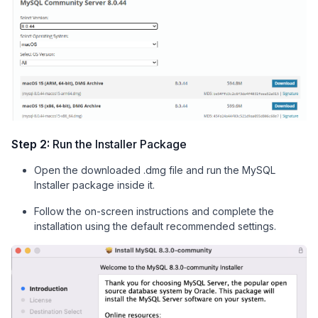
Step 2:
Run the Installer Package
Open the downloaded .dmg file and run the MySQL
Installer package inside it.
Follow the on-screen instructions and complete the
installation using the default recommended settings.