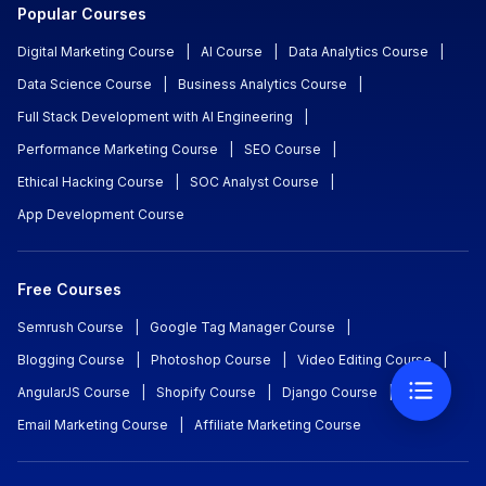
Popular Courses
Digital Marketing Course
|
AI Course
|
Data Analytics Course
|
Data Science Course
|
Business Analytics Course
|
Full Stack Development with AI Engineering
|
Performance Marketing Course
|
SEO Course
|
Ethical Hacking Course
|
SOC Analyst Course
|
App Development Course
Free Courses
Semrush Course
|
Google Tag Manager Course
|
Blogging Course
|
Photoshop Course
|
Video Editing Course
|
AngularJS Course
|
Shopify Course
|
Django Course
|
Email Marketing Course
|
Affiliate Marketing Course