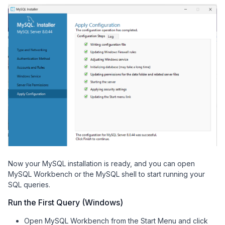
Now your MySQL installation is ready, and you can open
MySQL Workbench or the MySQL shell to start running your
SQL queries.
Run the First Query (Windows)
Open MySQL Workbench from the Start Menu and click