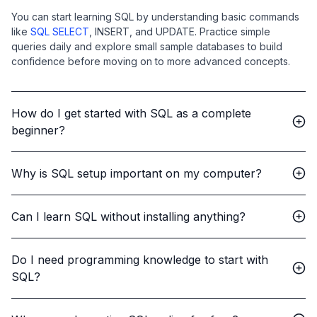
You can start learning SQL by understanding basic commands
like
SQL SELECT
, INSERT, and UPDATE. Practice simple
queries daily and explore small sample databases to build
confidence before moving on to more advanced concepts.
How do I get started with SQL as a complete
beginner?
Why is SQL setup important on my computer?
Can I learn SQL without installing anything?
Do I need programming knowledge to start with
SQL?