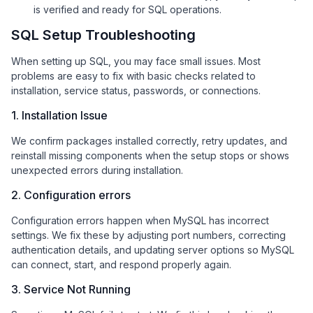
is verified and ready for SQL operations.
SQL Setup Troubleshooting
When setting up SQL, you may face small issues. Most
problems are easy to fix with basic checks related to
installation, service status, passwords, or connections.
1. Installation Issue
We confirm packages installed correctly, retry updates, and
reinstall missing components when the setup stops or shows
unexpected errors during installation.
2. Configuration errors
Configuration errors happen when MySQL has incorrect
settings. We fix these by adjusting port numbers, correcting
authentication details, and updating server options so MySQL
can connect, start, and respond properly again.
3. Service Not Running