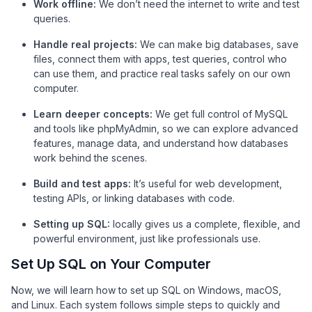
Work offline:
We don’t need the internet to write and test
queries.
Handle real projects:
We can make big databases, save
files, connect them with apps, test queries, control who
can use them, and practice real tasks safely on our own
computer.
Learn deeper concepts:
We get full control of MySQL
and tools like phpMyAdmin, so we can explore advanced
features, manage data, and understand how databases
work behind the scenes.
Build and test apps:
It’s useful for web development,
testing APIs, or linking databases with code.
Setting up SQL:
locally gives us a complete, flexible, and
powerful environment, just like professionals use.
Set Up SQL on Your Computer
Now, we will learn how to set up SQL on Windows, macOS,
and Linux. Each system follows simple steps to quickly and