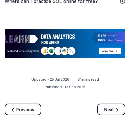
Where can I practice SQL online for free?
Updated -
25 Jul 2026
31
mins read
Published :
13 Sep 2025
Previous
Next