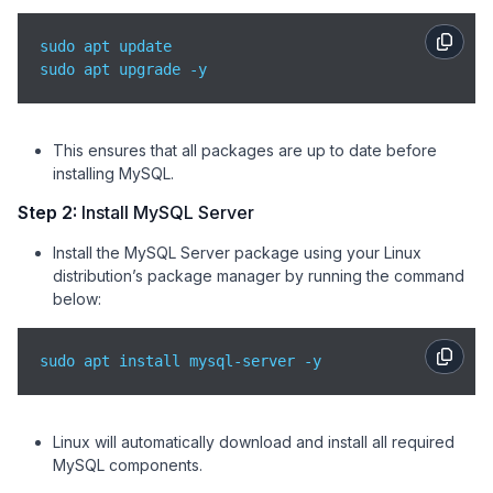
sudo apt update

sudo apt upgrade -y
This ensures that all packages are up to date before
installing MySQL.
Step 2:
Install MySQL Server
Install the MySQL Server package using your Linux
distribution’s package manager by running the command
below:
sudo apt install mysql-server -y
Linux will automatically download and install all required
MySQL components.