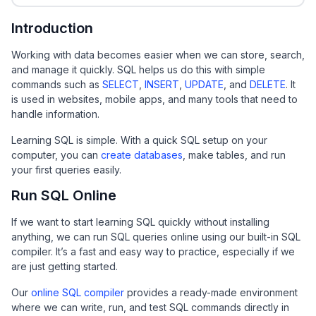
Introduction
Working with data becomes easier when we can store, search,
and manage it quickly. SQL helps us do this with simple
commands such as
SELECT
,
INSERT
,
UPDATE
, and
DELETE
. It
is used in websites, mobile apps, and many tools that need to
handle information.
Learning SQL is simple. With a quick SQL setup on your
computer, you can
create databases
, make tables, and run
your first queries easily.
Run SQL Online
If we want to start learning SQL quickly without installing
anything, we can run SQL queries online using our built-in SQL
compiler. It’s a fast and easy way to practice, especially if we
are just getting started.
Our
online SQL compiler
provides a ready-made environment
where we can write, run, and test SQL commands directly in