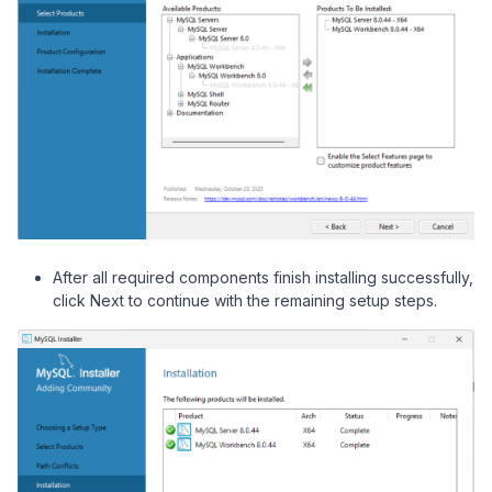
After all required components finish installing successfully,
click Next to continue with the remaining setup steps.