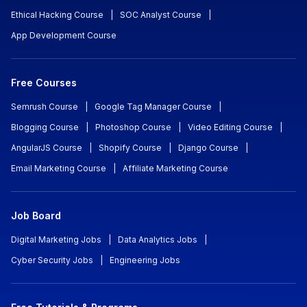
Ethical Hacking Course
|
SOC Analyst Course
|
App Development Course
Free Courses
Semrush Course
|
Google Tag Manager Course
|
Blogging Course
|
Photoshop Course
|
Video Editing Course
|
AngularJS Course
|
Shopify Course
|
Django Course
|
Email Marketing Course
|
Affiliate Marketing Course
Job Board
Digital Marketing Jobs
|
Data Analytics Jobs
|
Cyber Security Jobs
|
Engineering Jobs