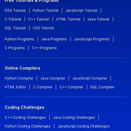
Free Tutorials & Programs
DSA Tutorial
|
Python Tutorial
|
JavaScript Tutorial
|
C Tutorial
|
C++ Tutorial
|
HTML Tutorial
|
Java Tutorial
|
SQL Tutorial
|
CSS Tutorial
Python Programs
|
Java Programs
|
JavaScript Programs
|
C Programs
|
C++ Programs
Online Compilers
Python Compiler
|
Java Compiler
|
JavaScript Compiler
|
HTML Editor
|
C Compiler
|
C++ Compiler
|
SQL Compiler
Coding Challenges
C++ Coding Challenges
|
Java Coding Challenges
|
Python Coding Challenges
|
JavaScript Coding Challenges