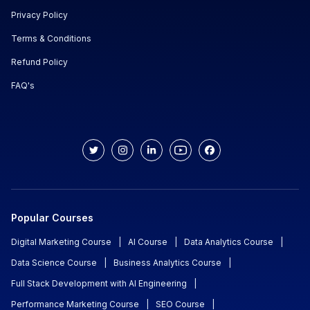
Privacy Policy
Terms & Conditions
Refund Policy
FAQ's
Popular Courses
Digital Marketing Course
|
AI Course
|
Data Analytics Course
|
Data Science Course
|
Business Analytics Course
|
Full Stack Development with AI Engineering
|
Performance Marketing Course
|
SEO Course
|