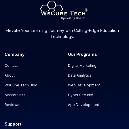
Elevate Your Learning Journey with Cutting-Edge Education
Technology.
Company
Our Programs
Contact
Digital Marketing
About
Data Analytics
WsCube Tech Blog
Web Development
Masterclass
Cyber Security
Reviews
App Development
Support