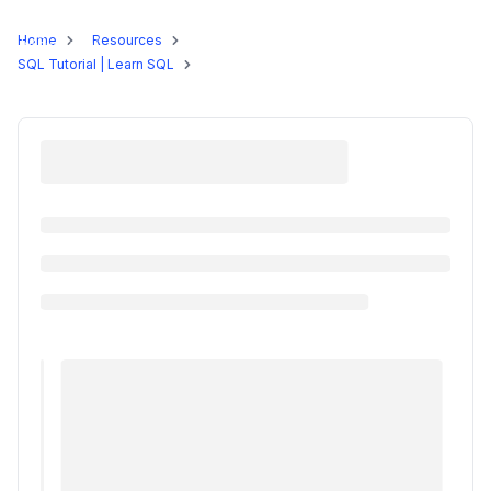
Programs
Home
Resources
SQL Tutorial | Learn SQL