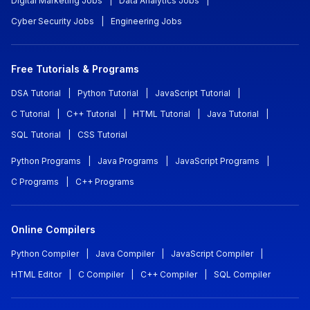
Digital Marketing Jobs
|
Data Analytics Jobs
|
Cyber Security Jobs
|
Engineering Jobs
Free Tutorials & Programs
DSA Tutorial
|
Python Tutorial
|
JavaScript Tutorial
|
C Tutorial
|
C++ Tutorial
|
HTML Tutorial
|
Java Tutorial
|
SQL Tutorial
|
CSS Tutorial
Python Programs
|
Java Programs
|
JavaScript Programs
|
C Programs
|
C++ Programs
Online Compilers
Python Compiler
|
Java Compiler
|
JavaScript Compiler
|
HTML Editor
|
C Compiler
|
C++ Compiler
|
SQL Compiler