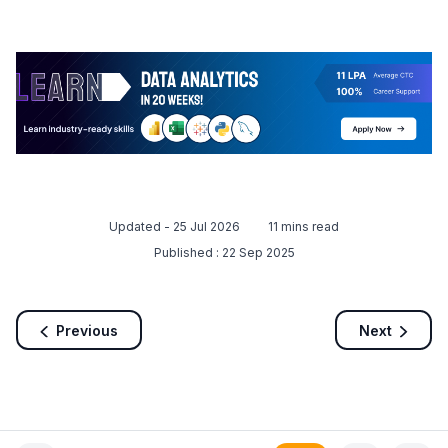
Updated -
25 Jul 2026
11
mins read
Published :
22 Sep 2025
Previous
Next