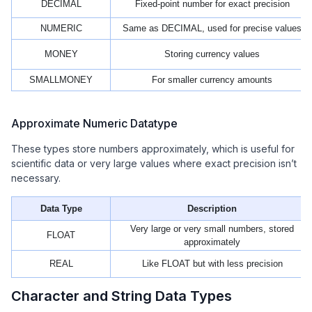
DECIMAL
Fixed‑point number for exact precision
NUMERIC
Same as DECIMAL, used for precise values
MONEY
Storing currency values
SMALLMONEY
For smaller currency amounts
Approximate Numeric Datatype
These types store numbers approximately, which is useful for
scientific data or very large values where exact precision isn’t
necessary.
Data Type
Description
Very large or very small numbers, stored
FLOAT
approximately
REAL
Like FLOAT but with less precision
Character and String Data Types