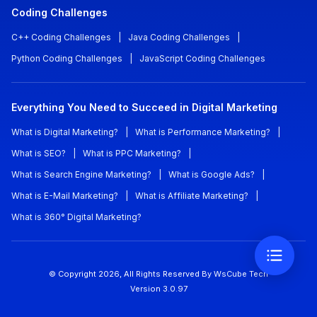
Coding Challenges
C++ Coding Challenges
|
Java Coding Challenges
|
Python Coding Challenges
|
JavaScript Coding Challenges
Everything You Need to Succeed in Digital Marketing
What is Digital Marketing?
|
What is Performance Marketing?
|
What is SEO?
|
What is PPC Marketing?
|
What is Search Engine Marketing?
|
What is Google Ads?
|
What is E-Mail Marketing?
|
What is Affiliate Marketing?
|
What is 360° Digital Marketing?
© Copyright
2026
, All Rights Reserved
By WsCube Tech
Version
3.0.97