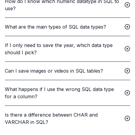
How do I know which numeric datatype in SQL to
use?
What are the main types of SQL data types?
If I only need to save the year, which data type
should I pick?
Can I save images or videos in SQL tables?
What happens if I use the wrong SQL data type
for a column?
Is there a difference between CHAR and
VARCHAR in SQL?