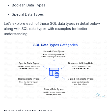
Boolean Data Types
Special Data Types
Let’s explore each of these SQL data types in detail below,
along with SQL data types with examples for better
understanding.