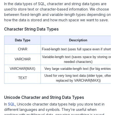
In the data types of SQL, character and string data types are
used to store text or character-based information. We choose
between fixed-length and variable-length types depending on
how the data is stored and how much space we want to save.
Character String Data Types
Data Type
Description
CHAR
Fixed-length text (uses full space even if shorter)
Variable-length text (saves space by storing only
VARCHAR
needed characters)
VARCHAR(MAX)
Very large variable-length text (for big entries)
Used for very long text data (older type, often
TEXT
replaced by VARCHAR(MAX))
Unicode Character and String Data Types
In
SQL
, Unicode character data types help you store text in
different languages and symbols. They’re useful when
working with multilingual data, ensuring everything is saved