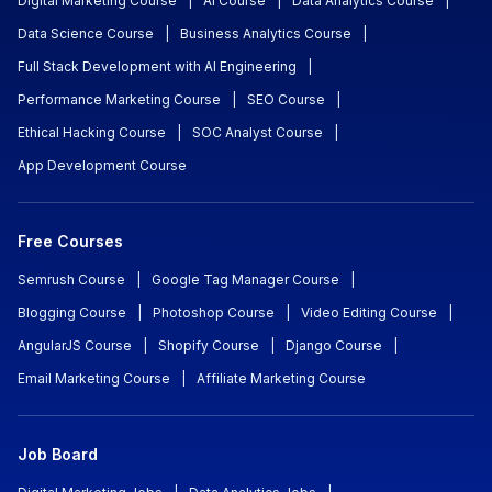
Digital Marketing Course
|
AI Course
|
Data Analytics Course
|
Data Science Course
|
Business Analytics Course
|
Full Stack Development with AI Engineering
|
Performance Marketing Course
|
SEO Course
|
Ethical Hacking Course
|
SOC Analyst Course
|
App Development Course
Free Courses
Semrush Course
|
Google Tag Manager Course
|
Blogging Course
|
Photoshop Course
|
Video Editing Course
|
AngularJS Course
|
Shopify Course
|
Django Course
|
Email Marketing Course
|
Affiliate Marketing Course
Job Board