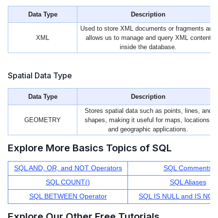
Data Type
Description
Used to store XML documents or fragments and
XML
allows us to manage and query XML content
inside the database.
Spatial Data Type
Data Type
Description
Stores spatial data such as points, lines, and
GEOMETRY
shapes, making it useful for maps, locations,
and geographic applications.
Explore More Basics Topics of SQL
SQL AND, OR, and NOT Operators
SQL Comments
SQL COUNT()
SQL Aliases
SQL BETWEEN Operator
SQL IS NULL and IS NO
Explore Our Other Free Tutorials