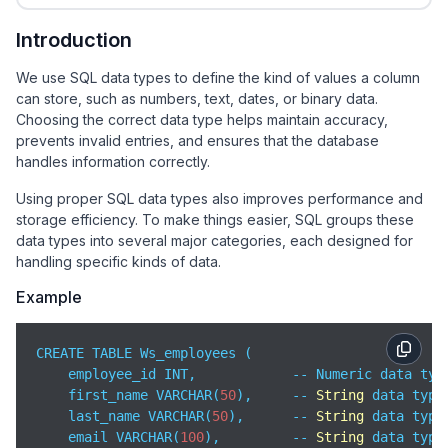
Introduction
We use SQL data types to define the kind of values a column
can store, such as numbers, text, dates, or binary data.
Choosing the correct data type helps maintain accuracy,
prevents invalid entries, and ensures that the database
handles information correctly.
Using proper SQL data types also improves performance and
storage efficiency. To make things easier, SQL groups these
data types into several major categories, each designed for
handling specific kinds of data.
Example
CREATE TABLE Ws_employees (

    employee_id INT,            -- Numeric data type
    first_name VARCHAR(
50
),     -- 
String
 data type

    last_name VARCHAR(
50
),      -- 
String
 data type

    email VARCHAR(
100
),         -- 
String
 data type
