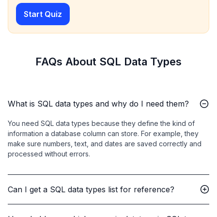
Start Quiz
FAQs About SQL Data Types
What is SQL data types and why do I need them?
You need SQL data types because they define the kind of
information a database column can store. For example, they
make sure numbers, text, and dates are saved correctly and
processed without errors.
Can I get a SQL data types list for reference?