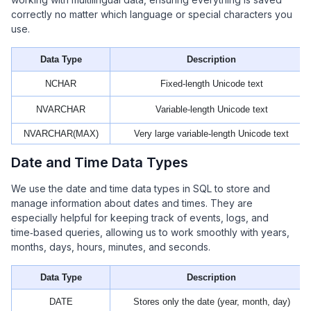
correctly no matter which language or special characters you
use.
Data Type
Description
NCHAR
Fixed-length Unicode text
NVARCHAR
Variable-length Unicode text
NVARCHAR(MAX)
Very large variable-length Unicode text
Date and Time Data Types
We use the date and time data types in SQL to store and
manage information about dates and times. They are
especially helpful for keeping track of events, logs, and
time‑based queries, allowing us to work smoothly with years,
months, days, hours, minutes, and seconds.
Data Type
Description
DATE
Stores only the date (year, month, day)