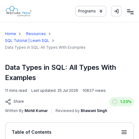
Programs
Home
Resources
SQL Tutorial | Learn SQL
Data Types in SQL: All Types With Examples
Data Types in SQL: All Types With
Examples
11
mins read
Last updated:
25 Jul 2026
10837
views
Share
1.23
%
Written By
Mohit Kumar
Reviewed by
Bhawani Singh
Table of Contents