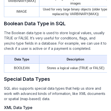
VARBINARY(MAX)
images
Used for very large binary objects (older type,
IMAGE
replaced by VARBINARY(MAX))
Boolean Data Type in SQL
The Boolean data type is used to store logical values, usually
TRUE or FALSE. It’s very useful for conditions, flags, and
yes/no type fields in a database. For example, we can use it to
check if a user is active or if a payment is completed.
Data Type
Description
BOOLEAN
Stores a logical value (TRUE or FALSE)
Special Data Types
SQL also supports special data types that help us store and
work with advanced kinds of information, like XML documents
or spatial (map‑based) data.
XML Data Type