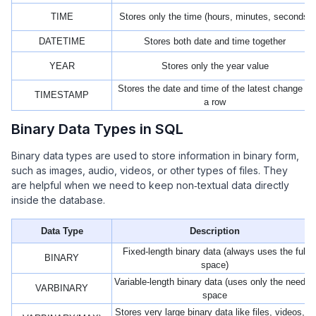
TIME
Stores only the time (hours, minutes, seconds)
DATETIME
Stores both date and time together
YEAR
Stores only the year value
Stores the date and time of the latest change in
TIMESTAMP
a row
Binary Data Types in SQL
Binary data types are used to store information in binary form,
such as images, audio, videos, or other types of files. They
are helpful when we need to keep non‑textual data directly
inside the database.
Data Type
Description
Fixed-length binary data (always uses the full
BINARY
space)
Variable-length binary data (uses only the needed
VARBINARY
space
Stores very large binary data like files, videos, or