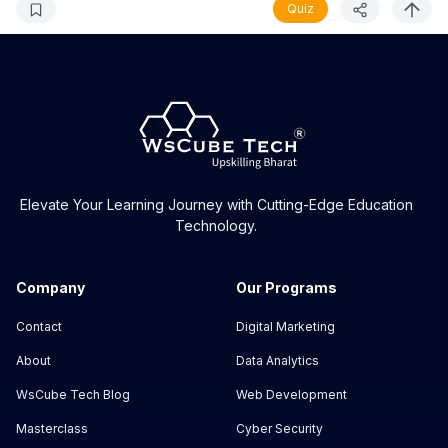
Quiz
Elevate Your Learning Journey with Cutting-Edge Education
Technology.
Company
Our Programs
Contact
Digital Marketing
About
Data Analytics
WsCube Tech Blog
Web Development
Masterclass
Cyber Security