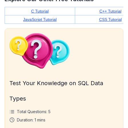
C Tutorial
C++ Tutorial
JavaScript Tutorial
CSS Tutorial
Test Your Knowledge on SQL Data
Types
Total Questions:
5
Duration:
1
mins