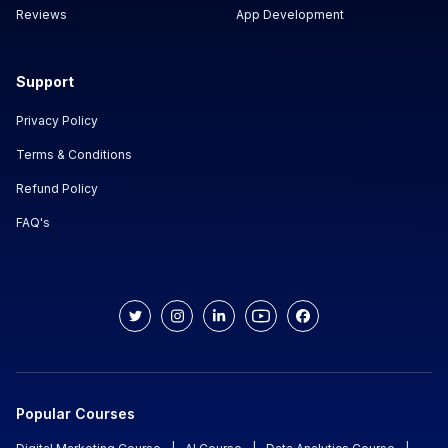
Reviews
App Development
Support
Privacy Policy
Terms & Conditions
Refund Policy
FAQ's
Popular Courses