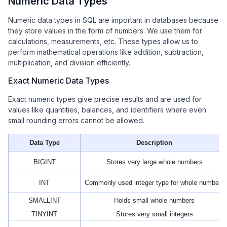
Numeric Data Types
Numeric data types in SQL are important in databases because
they store values in the form of numbers. We use them for
calculations, measurements, etc. These types allow us to
perform mathematical operations like addition, subtraction,
multiplication, and division efficiently.
Exact Numeric Data Types
Exact numeric types give precise results and are used for
values like quantities, balances, and identifiers where even
small rounding errors cannot be allowed.
Data Type
Description
BIGINT
Stores very large whole numbers
INT
Commonly used integer type for whole numbers
SMALLINT
Holds small whole numbers
TINYINT
Stores very small integers