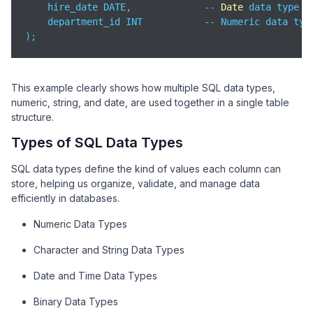
    hire_date DATE,             -- 
Date
 data type

    department_id INT           -- Numeric data type
);
This example clearly shows how multiple SQL data types,
numeric, string, and date, are used together in a single table
structure.
Types of SQL Data Types
SQL data types define the kind of values each column can
store, helping us organize, validate, and manage data
efficiently in databases.
Numeric Data Types
Character and String Data Types
Date and Time Data Types
Binary Data Types