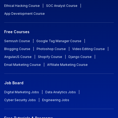
Ethical Hacking Course
|
SOC Analyst Course
|
App Development Course
Free Courses
Semrush Course
|
Google Tag Manager Course
|
Blogging Course
|
Photoshop Course
|
Video Editing Course
|
AngularJS Course
|
Shopify Course
|
Django Course
|
Email Marketing Course
|
Affiliate Marketing Course
Job Board
Digital Marketing Jobs
|
Data Analytics Jobs
|
Cyber Security Jobs
|
Engineering Jobs