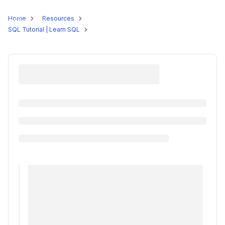
Programs
Home
Resources
SQL Tutorial | Learn SQL