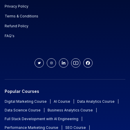
Privacy Policy
Terms & Conditions
Refund Policy
FAQ's
Popular Courses
Digital Marketing Course
|
AI Course
|
Data Analytics Course
|
Data Science Course
|
Business Analytics Course
|
Full Stack Development with AI Engineering
|
Performance Marketing Course
|
SEO Course
|