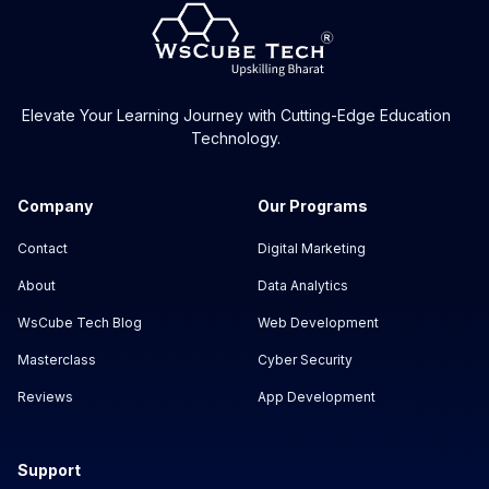
Elevate Your Learning Journey with Cutting-Edge Education
Technology.
Company
Our Programs
Contact
Digital Marketing
About
Data Analytics
WsCube Tech Blog
Web Development
Masterclass
Cyber Security
Reviews
App Development
Support