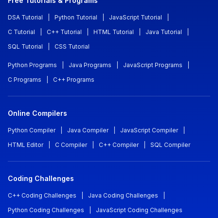
Free Tutorials & Programs
DSA Tutorial
|
Python Tutorial
|
JavaScript Tutorial
|
C Tutorial
|
C++ Tutorial
|
HTML Tutorial
|
Java Tutorial
|
SQL Tutorial
|
CSS Tutorial
Python Programs
|
Java Programs
|
JavaScript Programs
|
C Programs
|
C++ Programs
Online Compilers
Python Compiler
|
Java Compiler
|
JavaScript Compiler
|
HTML Editor
|
C Compiler
|
C++ Compiler
|
SQL Compiler
Coding Challenges
C++ Coding Challenges
|
Java Coding Challenges
|
Python Coding Challenges
|
JavaScript Coding Challenges