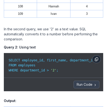
108
Hannah
4
109
Ivan
3
In the second query, we use '2' as a text value. SQL
automatically converts it to a number before performing the
comparison.
Query 2:
Using text
SELECT employee_id, first_name, department_id

FROM employees

WHERE department_id > 
'2'
;
Run Code
Output: