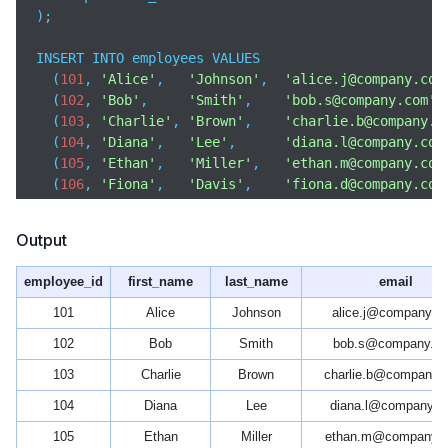
);

INSERT INTO employees VALUES

  (
101
, 
'Alice'
,   
'Johnson'
,  
'alice.j@company.com
  (
102
, 
'Bob'
,     
'Smith'
,    
'bob.s@company.com'
,
  (
103
, 
'Charlie'
, 
'Brown'
,    
'charlie.b@company.c
  (
104
, 
'Diana'
,   
'Lee'
,      
'diana.l@company.com
  (
105
, 
'Ethan'
,   
'Miller'
,   
'ethan.m@company.com
  (
106
, 
'Fiona'
,   
'Davis'
,    
'fiona.d@company.com
  (
107
, 
'George'
,  
'Wilson'
,   
'george.w@company.co
  (
108
, 
'Hannah'
,  
'Moore'
,    
'hannah.m@company.co
Output
  (
109
, 
'Ivan'
,    
'Taylor'
,   
'ivan.t@company.com'
  (
110
, 
'Julia'
,   
'Anderson'
, 
'julia.a@company.com
employee_id
first_name
last_name
email
101
Alice
Johnson
alice.j@company.c
102
Bob
Smith
bob.s@company.c
103
Charlie
Brown
charlie.b@company.
104
Diana
Lee
diana.l@company.c
105
Ethan
Miller
ethan.m@company.