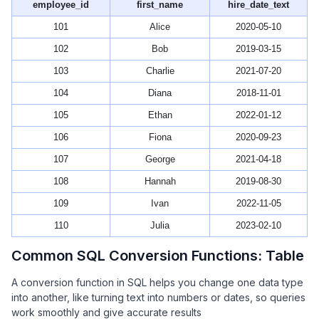
employee_id
first_name
hire_date_text
101
Alice
2020-05-10
102
Bob
2019-03-15
103
Charlie
2021-07-20
104
Diana
2018-11-01
105
Ethan
2022-01-12
106
Fiona
2020-09-23
107
George
2021-04-18
108
Hannah
2019-08-30
109
Ivan
2022-11-05
110
Julia
2023-02-10
Common SQL Conversion Functions: Table
A conversion function in SQL helps you change one data type
into another, like turning text into numbers or dates, so queries
work smoothly and give accurate results