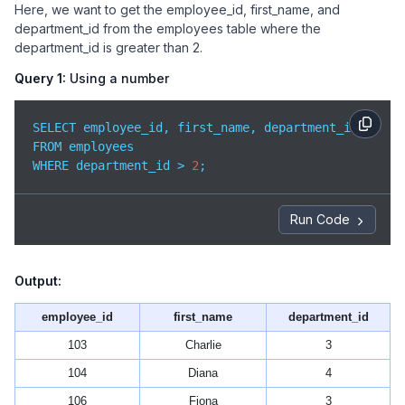
Here, we want to get the employee_id, first_name, and
department_id from the employees table where the
department_id is greater than 2.
Query 1:
Using a number
SELECT employee_id, first_name, department_id

FROM employees

WHERE department_id > 
2
;
Run Code
Output:
employee_id
first_name
department_id
103
Charlie
3
104
Diana
4
106
Fiona
3