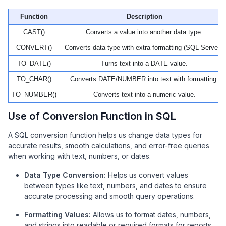
Function
Description
CAST()
Converts a value into another data type.
CONVERT()
Converts data type with extra formatting (SQL Server).
TO_DATE()
Turns text into a DATE value.
TO_CHAR()
Converts DATE/NUMBER into text with formatting.
TO_NUMBER()
Converts text into a numeric value.
Use of Conversion Function in SQL
A SQL conversion function helps us change data types for
accurate results, smooth calculations, and error-free queries
when working with text, numbers, or dates.
Data Type Conversion:
Helps us convert values
between types like text, numbers, and dates to ensure
accurate processing and smooth query operations.
Formatting Values:
Allows us to format dates, numbers,
and strings into readable or required formats for reports,