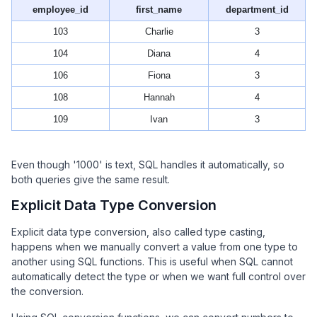
employee_id
first_name
department_id
103
Charlie
3
104
Diana
4
106
Fiona
3
108
Hannah
4
109
Ivan
3
Even though '1000' is text, SQL handles it automatically, so
both queries give the same result.
Explicit Data Type Conversion
Explicit data type conversion, also called type casting,
happens when we manually convert a value from one type to
another using SQL functions. This is useful when SQL cannot
automatically detect the type or when we want full control over
the conversion.