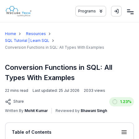
Programs
Home
Resources
SQL Tutorial | Learn SQL
Conversion Functions in SQL: All Types With Examples
Conversion Functions in SQL: All
Types With Examples
22
mins read
Last updated:
25 Jul 2026
2033
views
Share
1.23
%
Written By
Mohit Kumar
Reviewed by
Bhawani Singh
Table of Contents