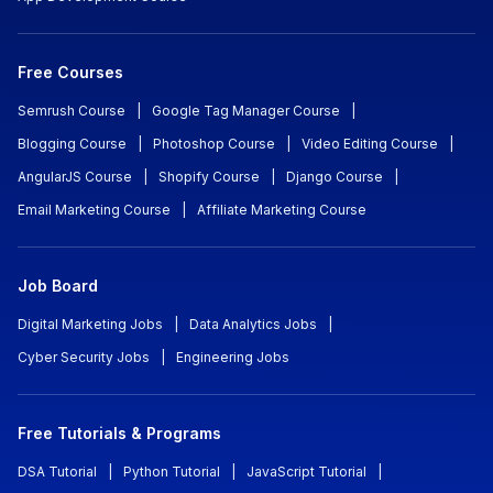
Free Courses
Semrush Course
|
Google Tag Manager Course
|
Blogging Course
|
Photoshop Course
|
Video Editing Course
|
AngularJS Course
|
Shopify Course
|
Django Course
|
Email Marketing Course
|
Affiliate Marketing Course
Job Board
Digital Marketing Jobs
|
Data Analytics Jobs
|
Cyber Security Jobs
|
Engineering Jobs
Free Tutorials & Programs
DSA Tutorial
|
Python Tutorial
|
JavaScript Tutorial
|