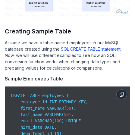
Creating Sample Table
Assume we have a table named employees in our MySQL
database created using the
SQL CREATE TABLE statement
.
Now, we will use different examples to see how an SQL
conversion function works when changing data types and
preparing values for calculations or comparisons.
Sample Employees Table
CREATE TABLE employees (

    employee_id INT PRIMARY KEY,

    first_name VARCHAR(
50
),

    last_name VARCHAR(
50
),

    email VARCHAR(
100
) UNIQUE,

    hire_date DATE,

    department_id INT
