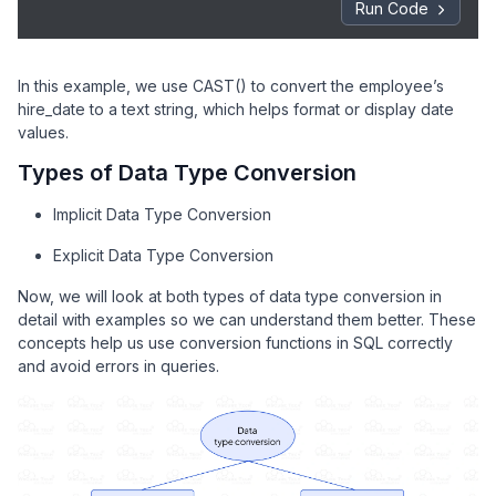
Run Code
In this example, we use CAST() to convert the employee’s
hire_date to a text string, which helps format or display date
values.
Types of Data Type Conversion
Implicit Data Type Conversion
Explicit Data Type Conversion
Now, we will look at both types of data type conversion in
detail with examples so we can understand them better. These
concepts help us use conversion functions in SQL correctly
and avoid errors in queries.