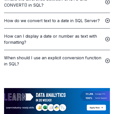
CONVERT() in SQL?
How do we convert text to a date in SQL Server?
How can I display a date or number as text with
formatting?
When should I use an explicit conversion function
in SQL?