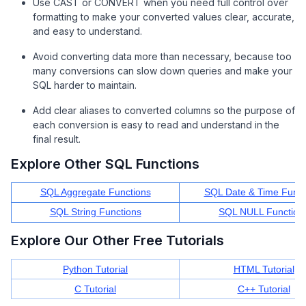
Use CAST or CONVERT when you need full control over
formatting to make your converted values clear, accurate,
and easy to understand.
Avoid converting data more than necessary, because too
many conversions can slow down queries and make your
SQL harder to maintain.
Add clear aliases to converted columns so the purpose of
each conversion is easy to read and understand in the
final result.
Explore Other SQL Functions
SQL Aggregate Functions
SQL Date & Time Funct
SQL String Functions
SQL NULL Function
Explore Our Other Free Tutorials
Python Tutorial
HTML Tutorial
C Tutorial
C++ Tutorial