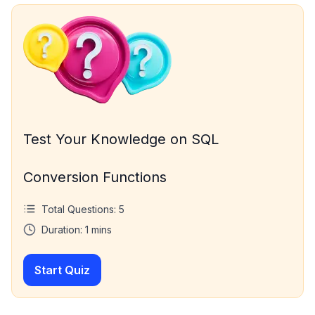
Test Your Knowledge on SQL
Conversion Functions
Total Questions:
5
Duration:
1
mins
Start Quiz