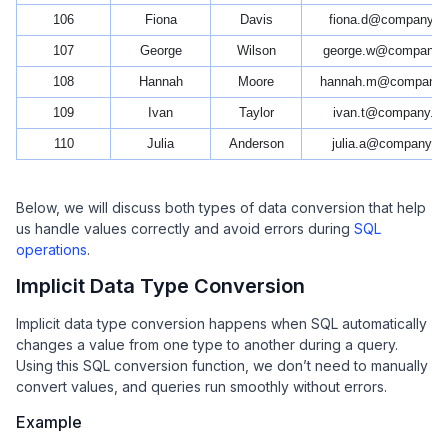
106
Fiona
Davis
fiona.d@company.c
107
George
Wilson
george.w@company.
108
Hannah
Moore
hannah.m@company
109
Ivan
Taylor
ivan.t@company.c
110
Julia
Anderson
julia.a@company.c
Below, we will discuss both types of data conversion that help
us handle values correctly and avoid errors during
SQL
operations
.
Implicit Data Type Conversion
Implicit data type conversion happens when SQL automatically
changes a value from one type to another during a query.
Using this SQL conversion function, we don’t need to manually
convert values, and queries run smoothly without errors.
Example