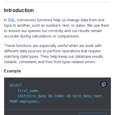
Introduction
In
SQL
, conversion functions help us change data from one
type to another, such as numbers, text, or dates. We use them
to ensure our queries run correctly and our results remain
accurate during calculations or comparisons.
These functions are especially useful when we work with
different data sources or perform operations that require
matching data types. They help keep our database results
reliable, consistent, and free from type-related errors.
Example
SELECT 

    first_name,

    CAST(hire_date AS CHAR) AS hire_date_text

FROM employees;