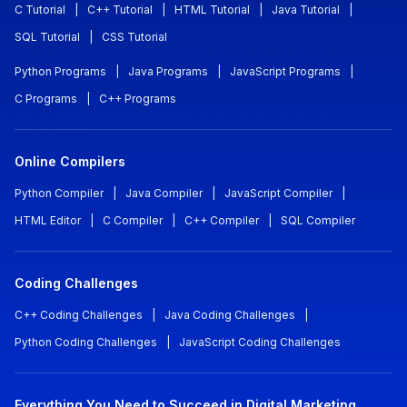
C Tutorial
|
C++ Tutorial
|
HTML Tutorial
|
Java Tutorial
|
SQL Tutorial
|
CSS Tutorial
Python Programs
|
Java Programs
|
JavaScript Programs
|
C Programs
|
C++ Programs
Online Compilers
Python Compiler
|
Java Compiler
|
JavaScript Compiler
|
HTML Editor
|
C Compiler
|
C++ Compiler
|
SQL Compiler
Coding Challenges
C++ Coding Challenges
|
Java Coding Challenges
|
Python Coding Challenges
|
JavaScript Coding Challenges
Everything You Need to Succeed in Digital Marketing