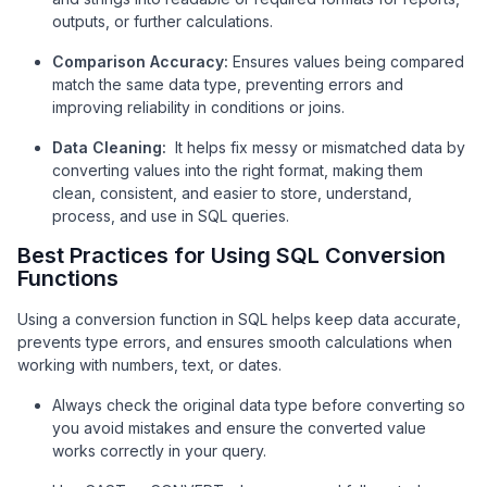
outputs, or further calculations.
Comparison Accuracy:
Ensures values being compared
match the same data type, preventing errors and
improving reliability in conditions or joins.
Data Cleaning:
It helps fix messy or mismatched data by
converting values into the right format, making them
clean, consistent, and easier to store, understand,
process, and use in SQL queries.
Best Practices for Using SQL Conversion
Functions
Using a conversion function in SQL helps keep data accurate,
prevents type errors, and ensures smooth calculations when
working with numbers, text, or dates.
Always check the original data type before converting so
you avoid mistakes and ensure the converted value
works correctly in your query.