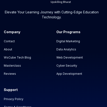
Elevate Your Learning Journey with Cutting-Edge Education
Technology.
Company
Our Programs
Contact
Digital Marketing
About
Data Analytics
WsCube Tech Blog
Web Development
Masterclass
Cyber Security
Reviews
App Development
Support
Privacy Policy