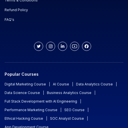
Terms & Conditions
Refund Policy
FAQ's
Popular Courses
Digital Marketing Course
|
AI Course
|
Data Analytics Course
|
Data Science Course
|
Business Analytics Course
|
Full Stack Development with AI Engineering
|
Performance Marketing Course
|
SEO Course
|
Ethical Hacking Course
|
SOC Analyst Course
|
App Development Course