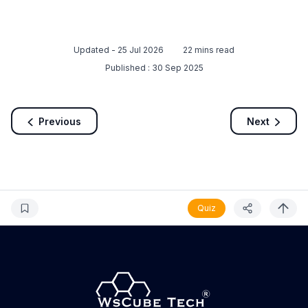
Updated -
25 Jul 2026
22
mins read
Published :
30 Sep 2025
Previous
Next
Quiz