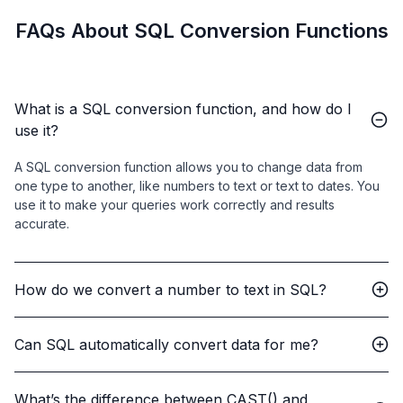
FAQs About SQL Conversion Functions
What is a SQL conversion function, and how do I
use it?
A SQL conversion function allows you to change data from
one type to another, like numbers to text or text to dates. You
use it to make your queries work correctly and results
accurate.
How do we convert a number to text in SQL?
Can SQL automatically convert data for me?
What’s the difference between CAST() and