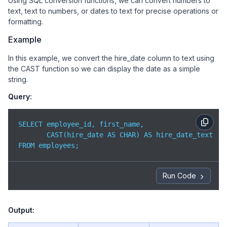
Using SQL conversion functions, we can convert numbers to
text, text to numbers, or dates to text for precise operations or
formatting.
Example
In this example, we convert the hire_date column to text using
the CAST function so we can display the date as a simple
string.
Query:
SELECT employee_id, first_name,

       CAST(hire_date AS CHAR) AS hire_date_text

FROM employees;
Run Code
Output: