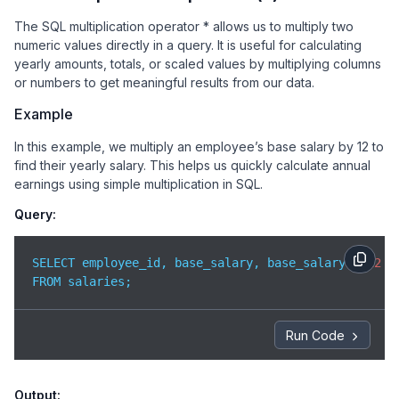
The SQL multiplication operator * allows us to multiply two
numeric values directly in a query. It is useful for calculating
yearly amounts, totals, or scaled values by multiplying columns
or numbers to get meaningful results from our data.
Example
In this example, we multiply an employee’s base salary by 12 to
find their yearly salary. This helps us quickly calculate annual
earnings using simple multiplication in SQL.
Query:
SELECT employee_id, base_salary, base_salary * 
12
 A
FROM salaries;
Run Code
Output: