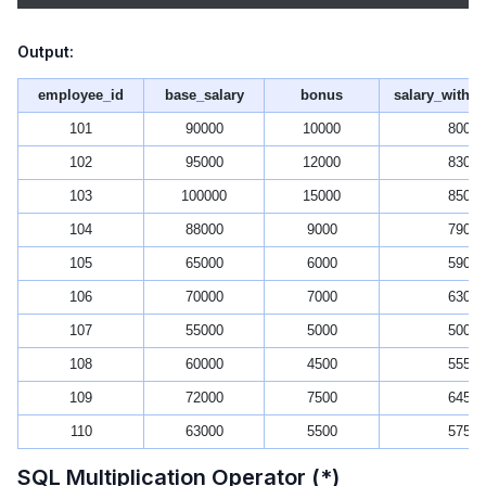
Output:
employee_id
base_salary
bonus
salary_witho
101
90000
10000
80000
102
95000
12000
83000
103
100000
15000
85000
104
88000
9000
79000
105
65000
6000
59000
106
70000
7000
63000
107
55000
5000
50000
108
60000
4500
55500
109
72000
7500
64500
110
63000
5500
57500
SQL Multiplication Operator (*)