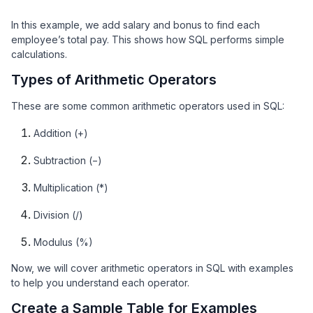
In this example, we add salary and bonus to find each
employee’s total pay. This shows how SQL performs simple
calculations.
Types of Arithmetic Operators
These are some common arithmetic operators used in SQL:
Addition (+)
Subtraction (−)
Multiplication (*)
Division (/)
Modulus (%)
Now, we will cover arithmetic operators in SQL with examples
to help you understand each operator.
Create a Sample Table for Examples