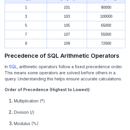
1
101
90000
3
103
100000
5
105
65000
7
107
55000
9
109
72000
Precedence of SQL Arithmetic Operators
In
SQL
, arithmetic operators follow a fixed precedence order.
This means some operators are solved before others in a
query. Understanding this helps ensure accurate calculations.
Order of Precedence (Highest to Lowest):
Multiplication (*)
Division (/)
Modulus (%)