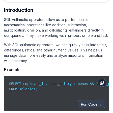
Introduction
SQL Arithmetic operators allow us to perform basic
mathematical operations like addition, subtraction,
multiplication, division, and calculating remainders directly in
our queries. They make working with numbers simple and fast.
With SQL arithmetic operators, we can quickly calculate totals,
differences, ratios, and other numeric values. This helps us
manage data more easily and analyze important information
with accuracy.
Example
SELECT employee_id, base_salary + bonus AS total_pay
FROM salaries;
Run Code