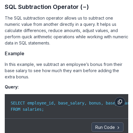
SQL Subtraction Operator (−)
The SQL subtraction operator allows us to subtract one
numeric value from another directly in a query. It helps us
calculate differences, reduce amounts, adjust values, and
perform quick arithmetic operations while working with numeric
data in SQL statements.
Example
In this example, we subtract an employee’s bonus from their
base salary to see how much they earn before adding the
extra bonus.
Query:
SELECT employee_id, base_salary, bonus, base_salary 
FROM salaries;
Run Code