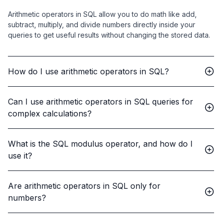
Arithmetic operators in SQL allow you to do math like add,
subtract, multiply, and divide numbers directly inside your
queries to get useful results without changing the stored data.
How do I use arithmetic operators in SQL?
Can I use arithmetic operators in SQL queries for
complex calculations?
What is the SQL modulus operator, and how do I
use it?
Are arithmetic operators in SQL only for
numbers?