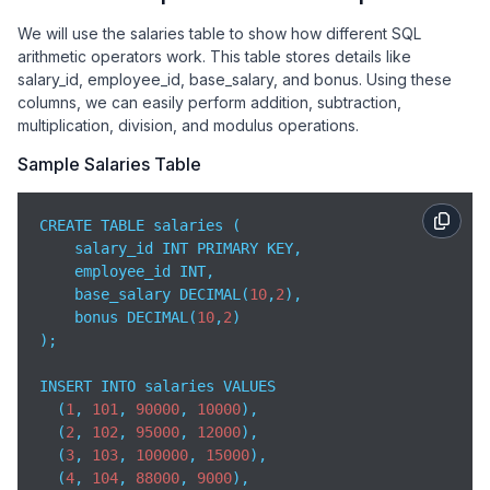
We will use the salaries table to show how different SQL
arithmetic operators work. This table stores details like
salary_id, employee_id, base_salary, and bonus. Using these
columns, we can easily perform addition, subtraction,
multiplication, division, and modulus operations.
Sample Salaries Table
CREATE TABLE salaries (

    salary_id INT PRIMARY KEY,

    employee_id INT,

    base_salary DECIMAL(
10
,
2
),

    bonus DECIMAL(
10
,
2
)

);

INSERT INTO salaries VALUES

  (
1
, 
101
, 
90000
, 
10000
),

  (
2
, 
102
, 
95000
, 
12000
),

  (
3
, 
103
, 
100000
, 
15000
),

  (
4
, 
104
, 
88000
, 
9000
),
