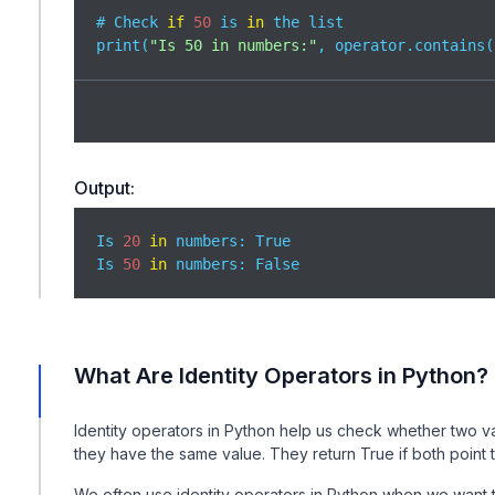
# Check 
if
50
 is 
in
 the list

print(
"Is 50 in numbers:"
, operator.contains(
Output:
Is 
20
in
 numbers: True

Is 
50
in
 numbers: False
What Are Identity Operators in Python?
Identity operators in Python help us check whether two var
they have the same value. They return True if both point
We often use identity operators in Python when we want t