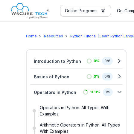
Online Programs
On-Camp
Home
Resources
Python Tutorial | Learn Python Lang
Introduction to Python
0
%
0
/
6
Basics of Python
0
%
0
/
8
Operators in Python
11.11
%
1
/
9
Operators in Python: All Types With
Examples
Arithmetic Operators in Python: All Types
With Examples