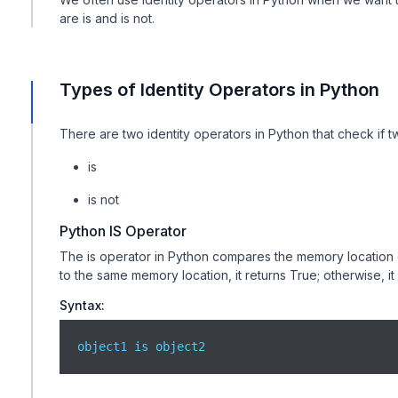
are is and is not.
Types of Identity Operators in Python
There are two identity operators in Python that check if 
is
is not
Python IS Operator
The is operator in Python compares the memory location of 
to the same memory location, it returns True; otherwise, it
Syntax:
object1 is object2