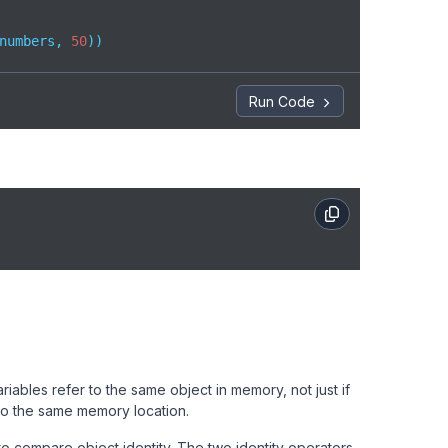
numbers, 
50
))
Run Code
iables refer to the same object in memory, not just if
 to the same memory location.
o compare object identity. The two identity operators