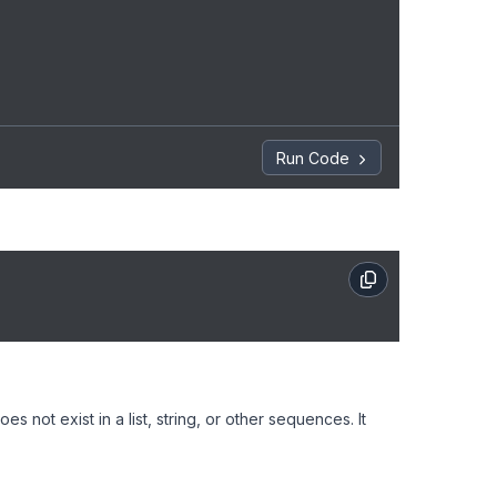
Run Code
s not exist in a list, string, or other sequences. It