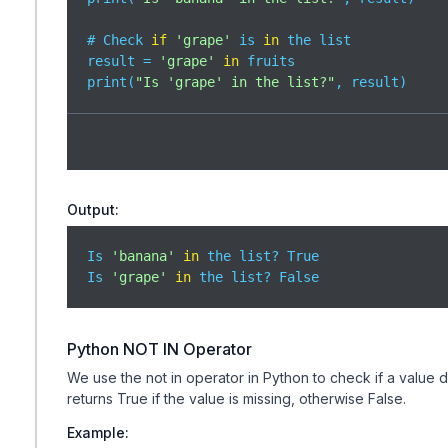
# Check 
if
'grape'
 is 
in
 the list

result = 
'grape'
in
 fruits

print(
"Is 'grape' in the list?"
, result)
Output:
Is 
'banana'
in
 the list? True

Is 
'grape'
in
 the list? False
Python NOT IN Operator
We use the not in operator in Python to check if a value doe
returns True if the value is missing, otherwise False.
Example: