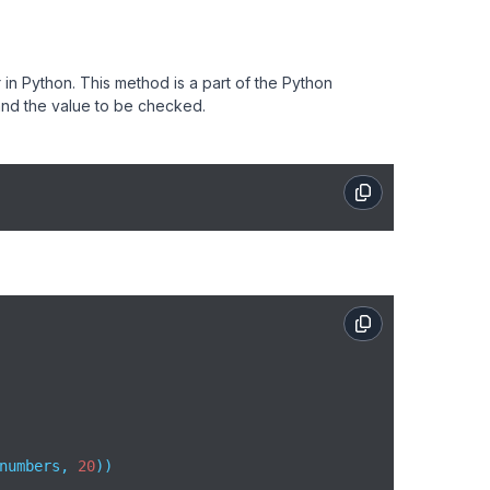
r in Python. This method is a part of the Python
nd the value to be checked.
numbers, 
20
))  
