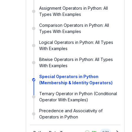
Assignment Operators in Python: All
Types With Examples
Comparison Operators in Python: All
Types With Examples
Logical Operators in Python: All Types
With Examples
Bitwise Operators in Python: All Types
With Examples
Special Operators in Python
(Membership & Identity Operators)
Ternary Operator in Python (Conditional
Operator With Examples)
Precedence and Associativity of
Operators in Python