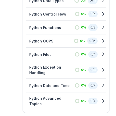
Python Data Types
0
%
0
/
11
Python Control Flow
0
%
0
/
6
Python Functions
0
%
0
/
8
Python OOPS
0
%
0
/
15
Python Files
0
%
0
/
4
Python Exception
0
%
0
/
3
Handling
Python Date and Time
0
%
0
/
7
Python Advanced
0
%
0
/
4
Topics