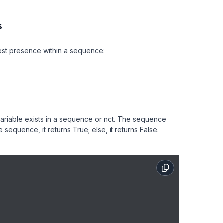
s
est presence within a sequence:
variable exists in a sequence or not. The sequence
the sequence, it returns True; else, it returns False.