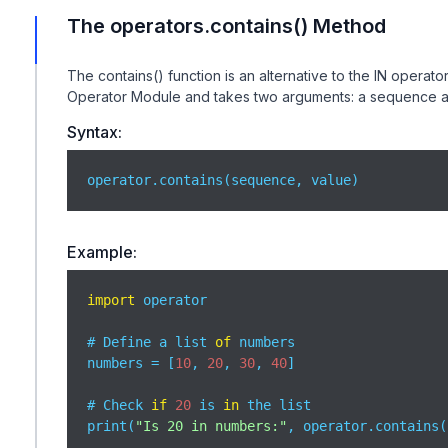
The operators.contains() Method
The contains() function is an alternative to the IN operato
Operator Module and takes two arguments: a sequence a
Syntax:
operator.contains(sequence, value)
Example:
import
 operator

# Define a list 
of
 numbers

numbers = [
10
, 
20
, 
30
, 
40
]

# Check 
if
20
 is 
in
 the list

print(
"Is 20 in numbers:"
, operator.contains(