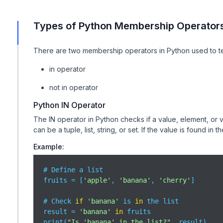
Types of Python Membership Operator
There are two membership operators in Python used to t
in operator
not in operator
Python IN Operator
The IN operator in Python checks if a value, element, or 
can be a tuple, list, string, or set. If the value is found in 
Example:
# Define a list

fruits = [
'apple'
, 
'banana'
, 
'cherry'
]

# Check 
if
'banana'
 is 
in
 the list

result = 
'banana'
in
 fruits

print(
"Is 'banana' in the list?"
, result)  
