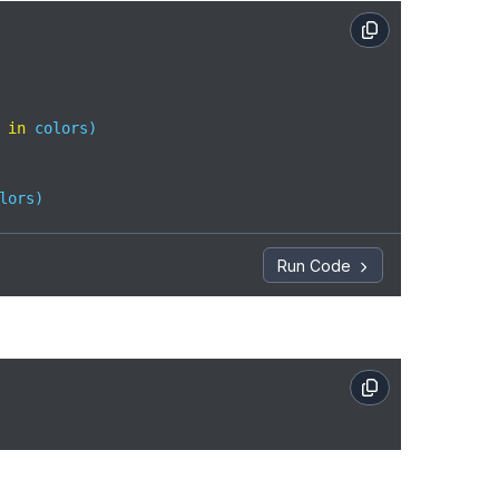
 
in
 colors)  

lors)
Run Code