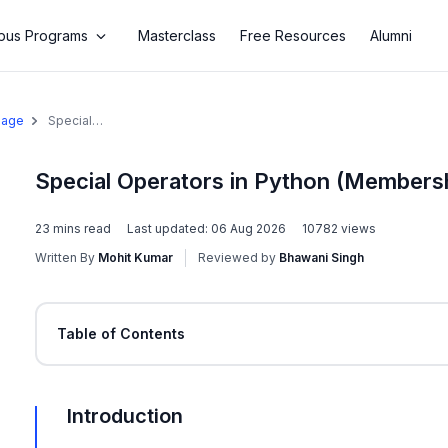
us Programs
Masterclass
Free Resources
Alumni
uage
Special
Operators in
Python
(Membership
Special Operators in Python (Membersh
& Identity
Operators)
23
mins read
Last updated:
06 Aug 2026
10782
views
Written By
Mohit Kumar
Reviewed by
Bhawani Singh
Table of Contents
Introduction