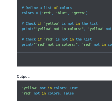
# Define a list 
of
 colors

colors = [
'red'
, 
'blue'
, 
'green'
]

# Check 
if
'yellow'
 is not 
in
 the list

print(
"'yellow' not in colors:"
, 
'yellow'
 not
# Check 
if
'red'
 is not 
in
 the list

print(
"'red' not in colors:"
, 
'red'
 not 
in
 co
Output:
'yellow'
 not 
in
'red'
 not 
in
 colors: False