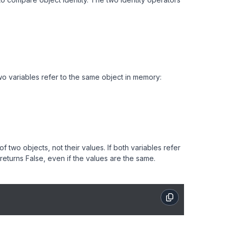
two variables refer to the same object in memory:
two objects, not their values. If both variables refer
 returns False, even if the values are the same.