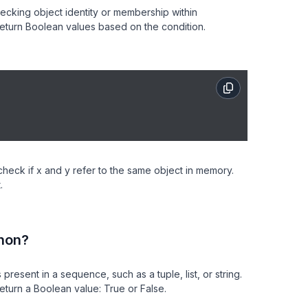
hecking object identity or membership within
 return Boolean values based on the condition.
check if x and y refer to the same object in memory.
.
hon?
esent in a sequence, such as a tuple, list, or string.
eturn a Boolean value: True or False.