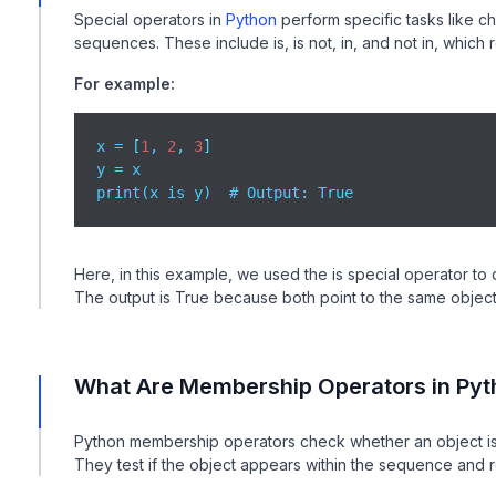
Special operators in
Python
perform specific tasks like c
sequences. These include is, is not, in, and not in, which
For example:
x = [
1
, 
2
, 
3
]

y = x

print(x is y)  # Output: True
Here, in this example, we used the is special operator to 
The output is True because both point to the same object
What Are Membership Operators in Pyt
Python membership operators check whether an object is pr
They test if the object appears within the sequence and r