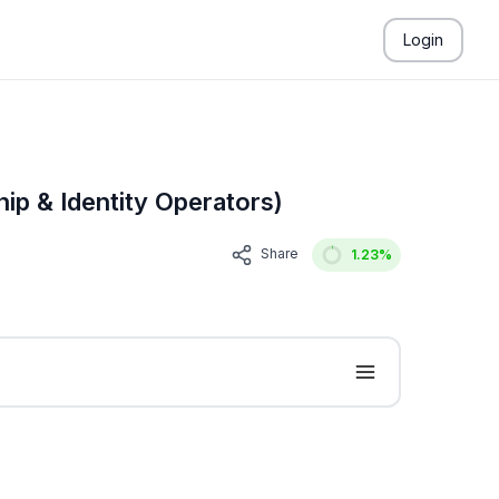
Login
ip & Identity Operators)
Share
1.23
%