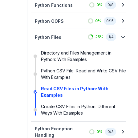
Python Functions
0
%
0
/
8
Python OOPS
0
%
0
/
15
Python Files
25
%
1
/
4
Directory and Files Management in
Python: With Examples
Python CSV File: Read and Write CSV File
With Examples
Read CSV Files in Python: With
Examples
Create CSV Files in Python: Different
Ways With Examples
Python Exception
0
%
0
/
3
Handling