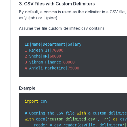
3. CSV Files with Custom Delimiters
By default, a comma is used as the delimiter in a CSV file
as \t (tab) or | (pipe).
Assume the file custom_delimited.csv contains:
1
|Rajesh|IT|
70000
2
|Sneha|HR|
60000
3
|Vikram|Finance|
80000
4
|Anjali|Marketing|
75000
Example:
import
 csv

# Opening the CSV file 
with
 a custom delimite
with
 open(
'custom_delimited.csv'
, 
'r'
) 
as
 csv
    reader = csv.reader(csvFile, delimiter=
'|