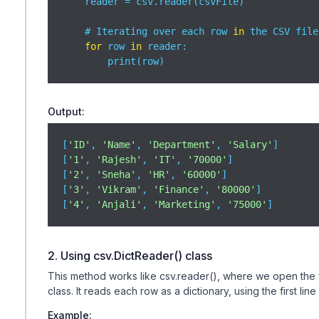
    reader = csv.reader(csvFile)

    # Iterating over each row 
in
 the CSV file

for
 row 
in
 reader:

        print(row)
Output:
[
'ID'
, 
'Name'
, 
'Department'
, 
'Salary'
]

[
'1'
, 
'Rajesh'
, 
'IT'
, 
'70000'
]

[
'2'
, 
'Sneha'
, 
'HR'
, 
'60000'
]

[
'3'
, 
'Vikram'
, 
'Finance'
, 
'80000'
]

[
'4'
, 
'Anjali'
, 
'Marketing'
, 
'75000'
]
2. Using csv.DictReader() class
This method works like csv.reader(), where we open the fi
class. It reads each row as a dictionary, using the first line
Example: