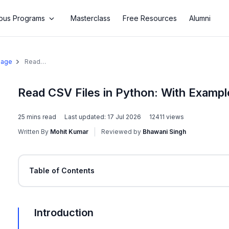
us Programs
Masterclass
Free Resources
Alumni
uage
Read
CSV Files
in Python:
With
Read CSV Files in Python: With Exampl
Examples
25
mins read
Last updated:
17 Jul 2026
12411
views
Written By
Mohit Kumar
Reviewed by
Bhawani Singh
Table of Contents
Introduction