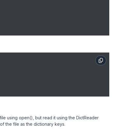
le using open(), but read it using the DictReader
 of the file as the dictionary keys.