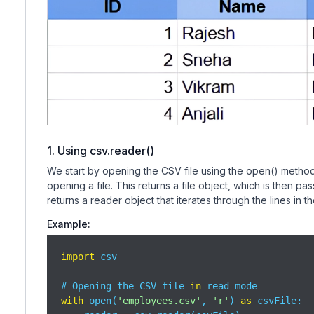
1. Using csv.reader()
We start by opening the CSV file using the open() method
opening a file. This returns a file object, which is then 
returns a reader object that iterates through the lines in
Example:
import
 csv

# Opening the CSV file 
in
with
 open(
'employees.csv'
, 
'r'
) 
as
 csvFile:
