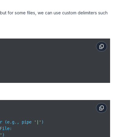
, but for some files, we can use custom delimiters such
r (e.g., pipe 
'|'
File:

'
)
