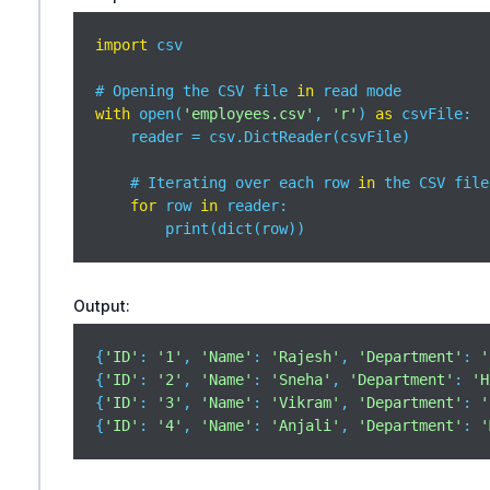
import
 csv

# Opening the CSV file 
in
with
 open(
'employees.csv'
, 
'r'
) 
as
 csvFile:

    reader = csv.DictReader(csvFile)

    # Iterating over each row 
in
 the CSV file

for
 row 
in
 reader:

        print(dict(row))
Output:
{
'ID'
: 
'1'
, 
'Name'
: 
'Rajesh'
, 
'Department'
: 
'
{
'ID'
: 
'2'
, 
'Name'
: 
'Sneha'
, 
'Department'
: 
'H
{
'ID'
: 
'3'
, 
'Name'
: 
'Vikram'
, 
'Department'
: 
'
{
'ID'
: 
'4'
, 
'Name'
: 
'Anjali'
, 
'Department'
: 
'