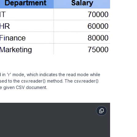
 in 'r' mode, which indicates the read mode while
passed to the csv.reader() method. The csv.reader()
 the given CSV document.