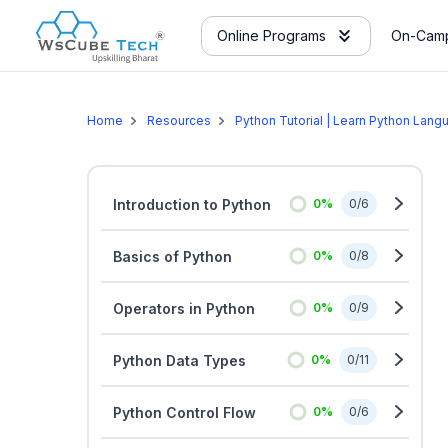
Online Programs
On-Camp
Home
Resources
Python Tutorial | Learn Python Lang
Introduction to Python
0
%
0
/
6
Basics of Python
0
%
0
/
8
Operators in Python
0
%
0
/
9
Python Data Types
0
%
0
/
11
Python Control Flow
0
%
0
/
6