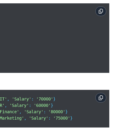
IT'
, 
'Salary'
: 
'70000'
}

R'
, 
'Salary'
: 
'60000'
}

Finance'
, 
'Salary'
: 
'80000'
}

Marketing'
, 
'Salary'
: 
'75000'
}