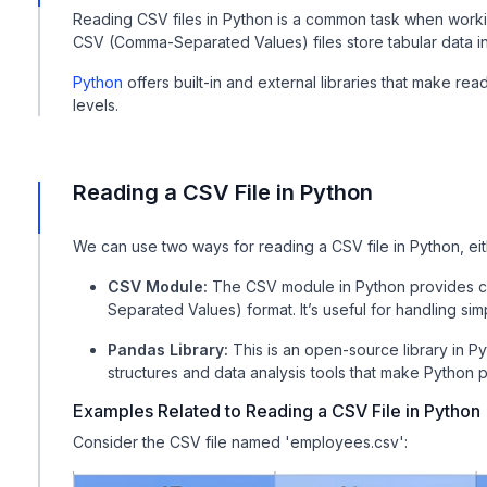
Reading CSV files in Python is a common task when worki
CSV (Comma-Separated Values) files store tabular data in 
Python
offers built-in and external libraries that make read
levels.
Reading a CSV File in Python
We can use two ways for reading a CSV file in Python, ei
CSV Module:
The CSV module in Python provides cla
Separated Values) format. It’s useful for handling sim
Pandas Library:
This is an open-source library in 
structures and data analysis tools that make Python 
Examples Related to Reading a CSV File in Python
Consider the CSV file named 'employees.csv':