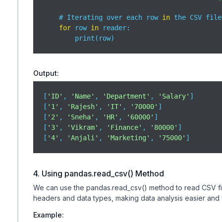
    # Iterating over each row 
in
 the CSV file

for
 row 
in
 reader:

        print(row)
Output:
[
'ID'
, 
'Name'
, 
'Department'
, 
'Salary'
]

[
'1'
, 
'Rajesh'
, 
'IT'
, 
'70000'
]

[
'2'
, 
'Sneha'
, 
'HR'
, 
'60000'
]

[
'3'
, 
'Vikram'
, 
'Finance'
, 
'80000'
]

[
'4'
, 
'Anjali'
, 
'Marketing'
, 
'75000'
]
4. Using pandas.read_csv() Method
We can use the pandas.read_csv() method to read CSV files
headers and data types, making data analysis easier and fa
Example: