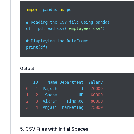
import
 pandas 
as
 pd

# Reading the CSV file using pandas

df = pd.read_csv(
'employees.csv'
)

# Displaying the DataFrame

print(df)
Output:
0
1
  Rajesh         IT   
70000
1
2
   Sneha         HR   
60000
2
3
  Vikram    Finance   
80000
3
4
  Anjali  Marketing   
75000
5. CSV Files with Initial Spaces