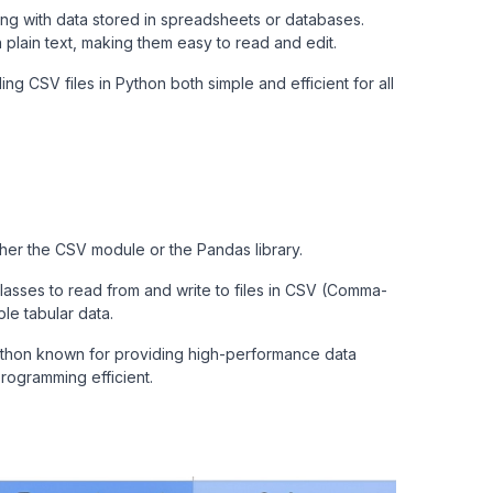
ng with data stored in spreadsheets or databases.
plain text, making them easy to read and edit.
ing CSV files in Python both simple and efficient for all
ther the CSV module or the Pandas library.
sses to read from and write to files in CSV (Comma-
ple tabular data.
Python known for providing high-performance data
programming efficient.