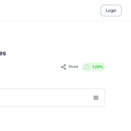
Login
es
Share
1.23
%