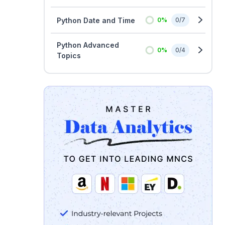
Python Date and Time
0
%
0
/
7
Python Advanced
0
%
0
/
4
Topics