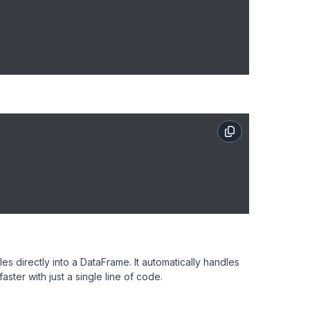
 directly into a DataFrame. It automatically handles
ster with just a single line of code.