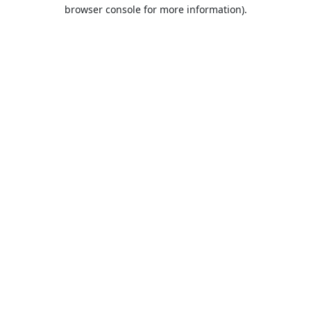
browser console for more information).