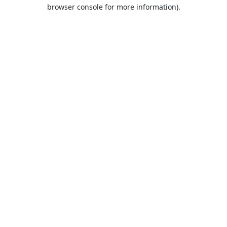
browser console for more information).