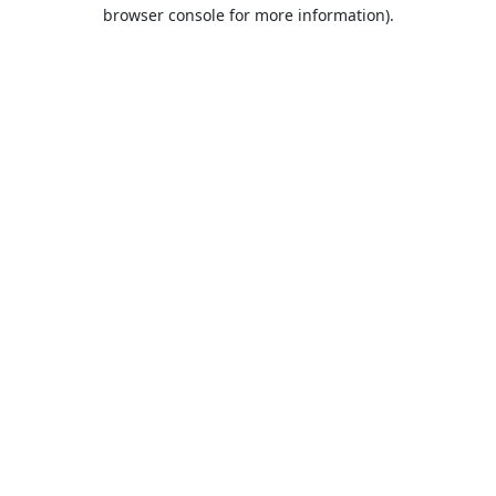
browser console for more information).