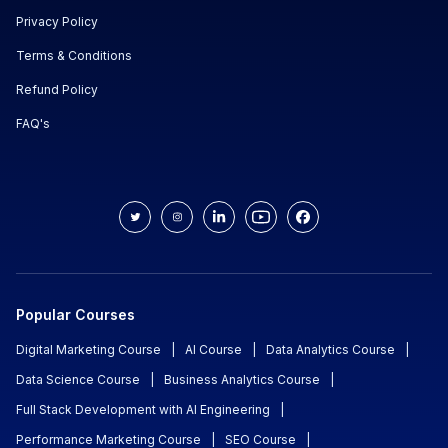
Privacy Policy
Terms & Conditions
Refund Policy
FAQ's
Popular Courses
Digital Marketing Course
|
AI Course
|
Data Analytics Course
|
Data Science Course
|
Business Analytics Course
|
Full Stack Development with AI Engineering
|
Performance Marketing Course
|
SEO Course
|