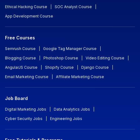
Ethical Hacking Course
|
SOC Analyst Course
|
App Development Course
Free Courses
Semrush Course
|
Google Tag Manager Course
|
Blogging Course
|
Photoshop Course
|
Video Editing Course
|
AngularJS Course
|
Shopify Course
|
Django Course
|
Email Marketing Course
|
Affiliate Marketing Course
Job Board
Digital Marketing Jobs
|
Data Analytics Jobs
|
Cyber Security Jobs
|
Engineering Jobs