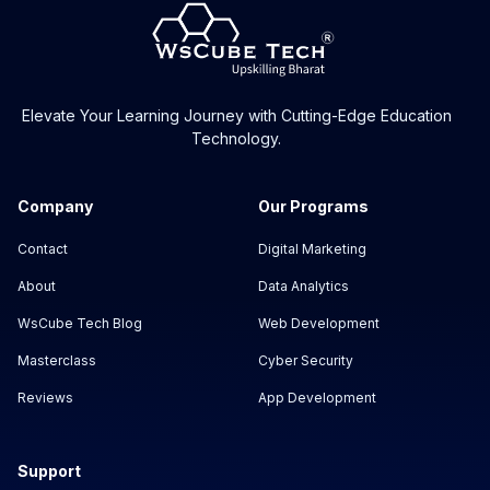
Elevate Your Learning Journey with Cutting-Edge Education
Technology.
Company
Our Programs
Contact
Digital Marketing
About
Data Analytics
WsCube Tech Blog
Web Development
Masterclass
Cyber Security
Reviews
App Development
Support