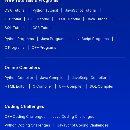
Free Tutorials & Programs
DSA Tutorial
|
Python Tutorial
|
JavaScript Tutorial
|
C Tutorial
|
C++ Tutorial
|
HTML Tutorial
|
Java Tutorial
|
SQL Tutorial
|
CSS Tutorial
Python Programs
|
Java Programs
|
JavaScript Programs
|
C Programs
|
C++ Programs
Online Compilers
Python Compiler
|
Java Compiler
|
JavaScript Compiler
|
HTML Editor
|
C Compiler
|
C++ Compiler
|
SQL Compiler
Coding Challenges
C++ Coding Challenges
|
Java Coding Challenges
|
Python Coding Challenges
|
JavaScript Coding Challenges