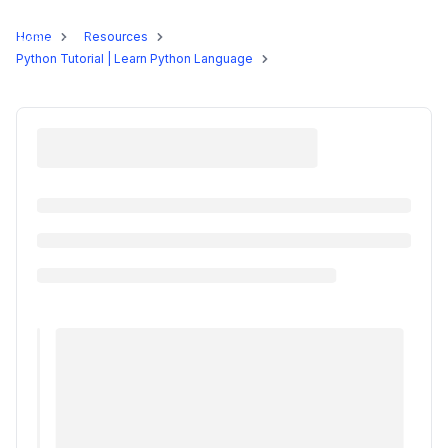
Programs
Home
Resources
Python Tutorial | Learn Python Language