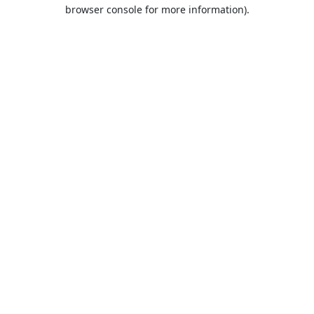
browser console for more information).