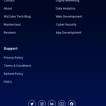
Contact
Digital Marketing
About
Data Analytics
WsCube Tech Blog
Web Development
Masterclass
Cyber Security
Reviews
App Development
Support
Privacy Policy
Terms & Conditions
Refund Policy
FAQ's