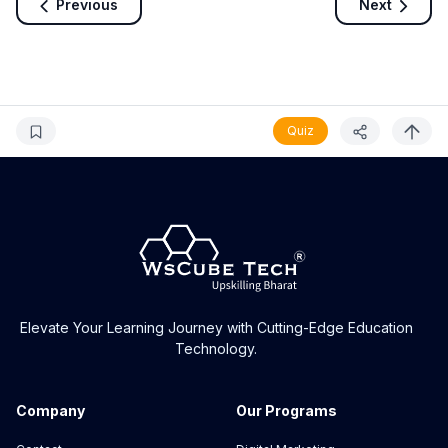
Previous
Next
Quiz
Elevate Your Learning Journey with Cutting-Edge Education
Technology.
Company
Our Programs