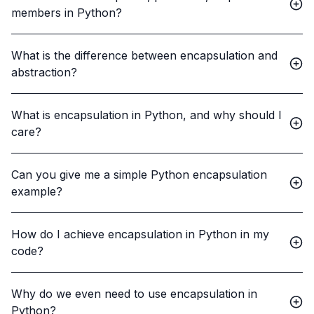
members in Python?
What is the difference between encapsulation and
abstraction?
What is encapsulation in Python, and why should I
care?
Can you give me a simple Python encapsulation
example?
How do I achieve encapsulation in Python in my
code?
Why do we even need to use encapsulation in
Python?