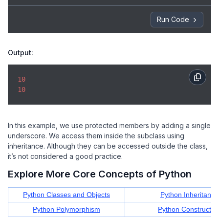
Run Code
Output:
10
10
In this example, we use protected members by adding a single
underscore. We access them inside the subclass using
inheritance. Although they can be accessed outside the class,
it’s not considered a good practice.
Explore More Core Concepts of Python
Python Classes and Objects
Python Inheritance
Python Polymorphism
Python Constructor