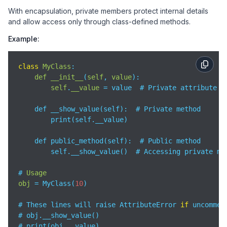
With encapsulation, private members protect internal details
and allow access only through class-defined methods.
Example:
class
MyClass
:

def
__init__
(
self
, 
value
):

self
.
__value
= value  # Private attribute

    def __show_value(self):  # Private method

        print(self.__value)

    def public_method(self):  # Public method

        self.__show_value()  # Accessing private me
# 
Usage
obj
= MyClass(
10
)

# These lines will raise AttributeError 
if
 uncomment
# obj.__show_value()  

# print(obj.__value)  
