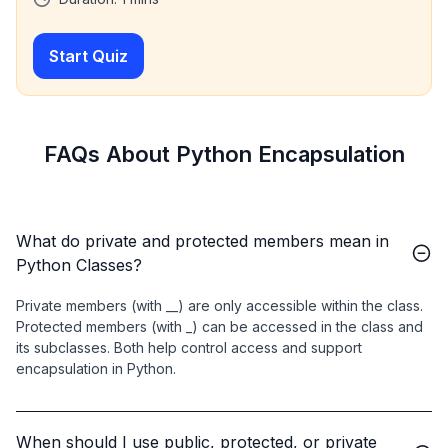
Start Quiz
FAQs About Python Encapsulation
What do private and protected members mean in
Python Classes?
Private members (with __) are only accessible within the class.
Protected members (with _) can be accessed in the class and
its subclasses. Both help control access and support
encapsulation in Python.
When should I use public, protected, or private