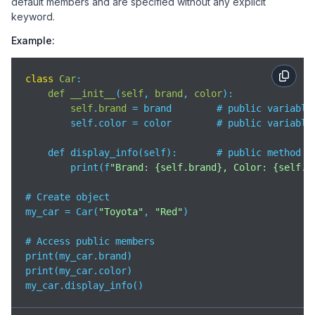
default members and are specified without any explicit
keyword.
Example:
class
Car
:

def
__init__
(
self
, 
brand
, 
color
):

self
.
brand
= brand        # public variable

        self.color = color        # public variable

    def display_info(self):       # public method

        print(f
"Brand: {self.brand}, Color: {self.c
# Create object

my_car = Car(
"Toyota"
, 
"Red"
)

# Access public members

print(my_car.brand)       

print(my_car.color)         

my_car.display_info() 