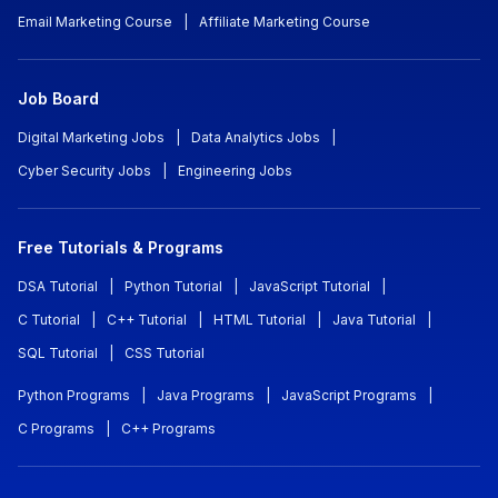
Email Marketing Course
|
Affiliate Marketing Course
Job Board
Digital Marketing Jobs
|
Data Analytics Jobs
|
Cyber Security Jobs
|
Engineering Jobs
Free Tutorials & Programs
DSA Tutorial
|
Python Tutorial
|
JavaScript Tutorial
|
C Tutorial
|
C++ Tutorial
|
HTML Tutorial
|
Java Tutorial
|
SQL Tutorial
|
CSS Tutorial
Python Programs
|
Java Programs
|
JavaScript Programs
|
C Programs
|
C++ Programs