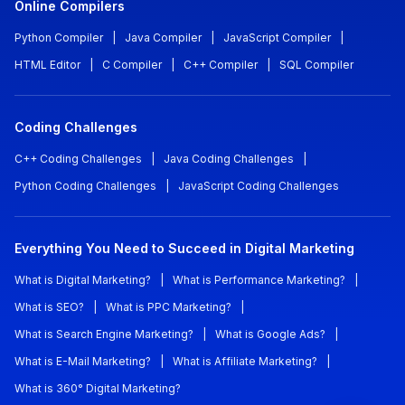
Online Compilers
Python Compiler
|
Java Compiler
|
JavaScript Compiler
|
HTML Editor
|
C Compiler
|
C++ Compiler
|
SQL Compiler
Coding Challenges
C++ Coding Challenges
|
Java Coding Challenges
|
Python Coding Challenges
|
JavaScript Coding Challenges
Everything You Need to Succeed in Digital Marketing
What is Digital Marketing?
|
What is Performance Marketing?
|
What is SEO?
|
What is PPC Marketing?
|
What is Search Engine Marketing?
|
What is Google Ads?
|
What is E-Mail Marketing?
|
What is Affiliate Marketing?
|
What is 360° Digital Marketing?