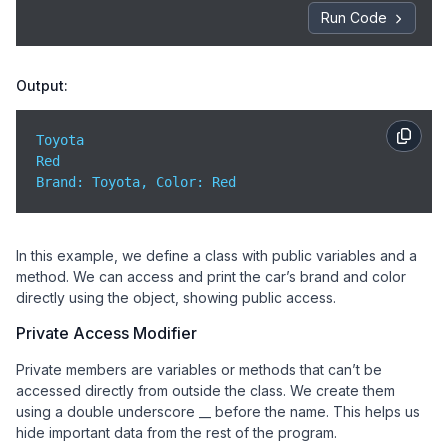
Run Code
Output:
Toyota

Brand
: Toyota, 
Color
: Red
In this example, we define a class with public variables and a
method. We can access and print the car’s brand and color
directly using the object, showing public access.
Private Access Modifier
Private members are variables or methods that can’t be
accessed directly from outside the class. We create them
using a double underscore __ before the name. This helps us
hide important data from the rest of the program.