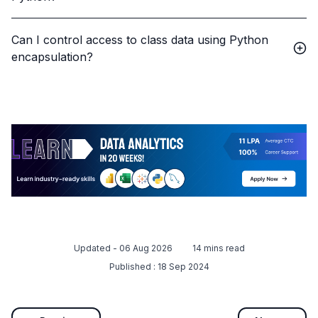
Can I control access to class data using Python
encapsulation?
Updated -
06 Aug 2026
14
mins read
Published :
18 Sep 2024