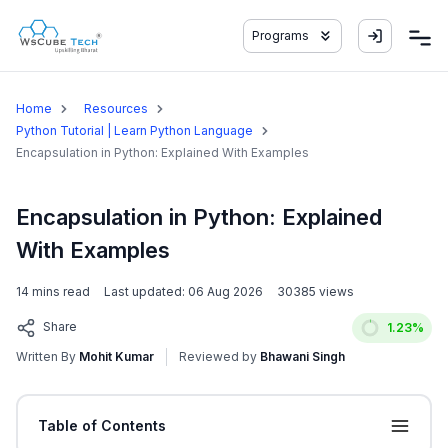
Programs
Home
Resources
Python Tutorial | Learn Python Language
Encapsulation in Python: Explained With Examples
Encapsulation in Python: Explained
With Examples
14
mins read
Last updated:
06 Aug 2026
30385
views
Share
1.23
%
Written By
Mohit Kumar
Reviewed by
Bhawani Singh
Table of Contents