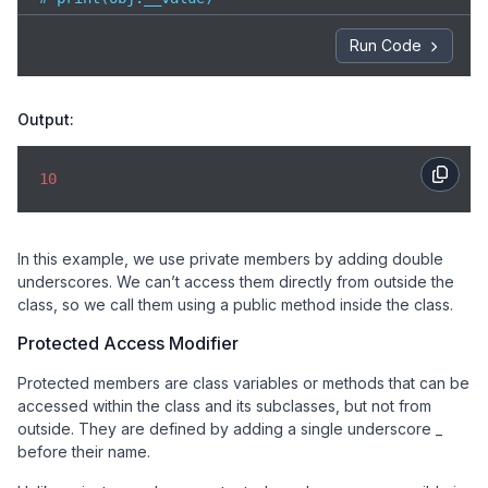
# Correct way to access private method

Run Code
obj.public_method()  
Output:
10
In this example, we use private members by adding double
underscores. We can’t access them directly from outside the
class, so we call them using a public method inside the class.
Protected Access Modifier
Protected members are class variables or methods that can be
accessed within the class and its subclasses, but not from
outside. They are defined by adding a single underscore _
before their name.