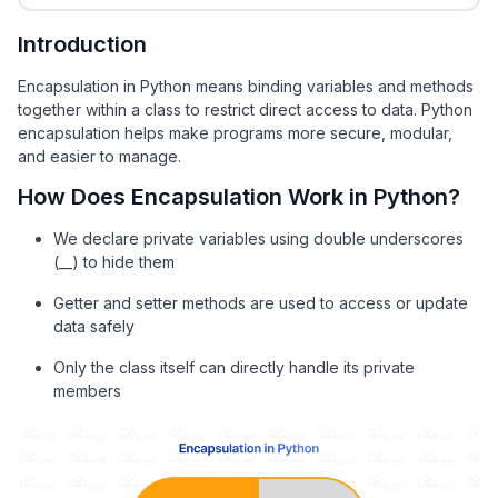
Introduction
Encapsulation in Python means binding variables and methods
together within a class to restrict direct access to data. Python
encapsulation helps make programs more secure, modular,
and easier to manage.
How Does Encapsulation Work in Python?
We declare private variables using double underscores
(__) to hide them
Getter and setter methods are used to access or update
data safely
Only the class itself can directly handle its private
members