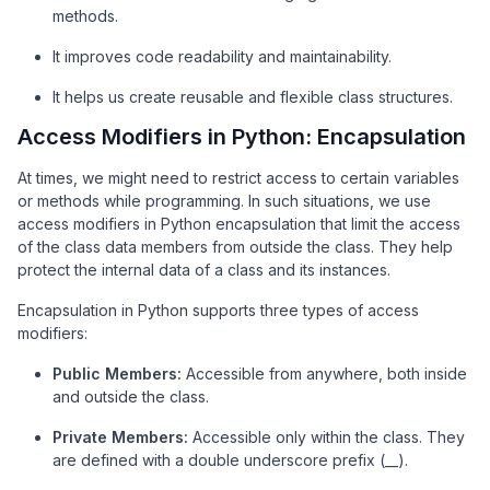
methods.
It improves code readability and maintainability.
It helps us create reusable and flexible class structures.
Access Modifiers in Python: Encapsulation
At times, we might need to restrict access to certain variables
or methods while programming. In such situations, we use
access modifiers in Python encapsulation that limit the access
of the class data members from outside the class. They help
protect the internal data of a class and its instances.
Encapsulation in Python supports three types of access
modifiers:
Public Members:
Accessible from anywhere, both inside
and outside the class.
Private Members:
Accessible only within the class. They
are defined with a double underscore prefix (__).