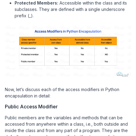
Protected Members:
Accessible within the class and its
subclasses. They are defined with a single underscore
prefix (_).
Now, let’s discuss each of the access modifiers in Python
encapsulation in detail:
Public Access Modifier
Public members are the variables and methods that can be
accessed from anywhere within a class, i.e., both outside and
inside the class and from any part of a program. They are the