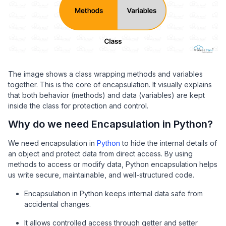
The image shows a class wrapping methods and variables
together. This is the core of encapsulation. It visually explains
that both behavior (methods) and data (variables) are kept
inside the class for protection and control.
Why do we need Encapsulation in Python?
We need encapsulation in
Python
to hide the internal details of
an object and protect data from direct access. By using
methods to access or modify data, Python encapsulation helps
us write secure, maintainable, and well-structured code.
Encapsulation in Python keeps internal data safe from
accidental changes.
It allows controlled access through getter and setter