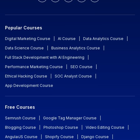
Popular Courses
Digital Marketing Course
|
AI Course
|
Data Analytics Course
|
Data Science Course
|
Business Analytics Course
|
Full Stack Development with AI Engineering
|
Performance Marketing Course
|
SEO Course
|
Ethical Hacking Course
|
SOC Analyst Course
|
App Development Course
Free Courses
Semrush Course
|
Google Tag Manager Course
|
Blogging Course
|
Photoshop Course
|
Video Editing Course
|
AngularJS Course
|
Shopify Course
|
Django Course
|