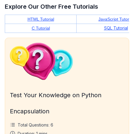
Explore Our Other Free Tutorials
HTML Tutorial
JavaScript Tutorial
SQL Tutorial
C Tutorial
Test Your Knowledge on Python
Encapsulation
Total Questions:
6
Duration:
1
mins