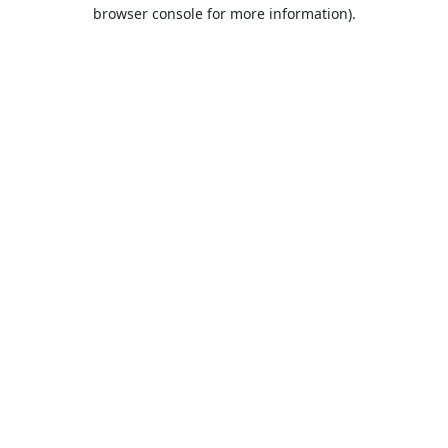
browser console for more information).