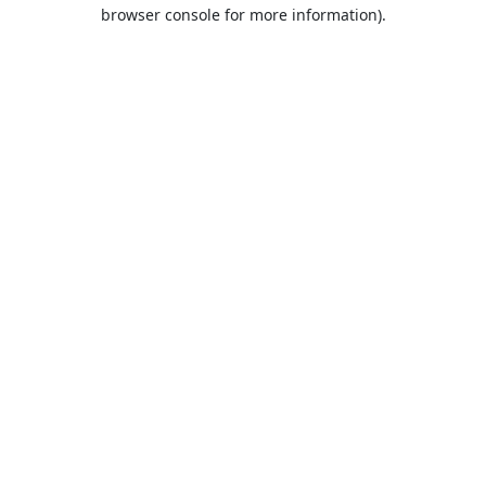
browser console for more information).