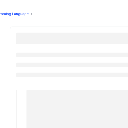
us Programs
Masterclass
Free Resources
Alumni
gramming Language