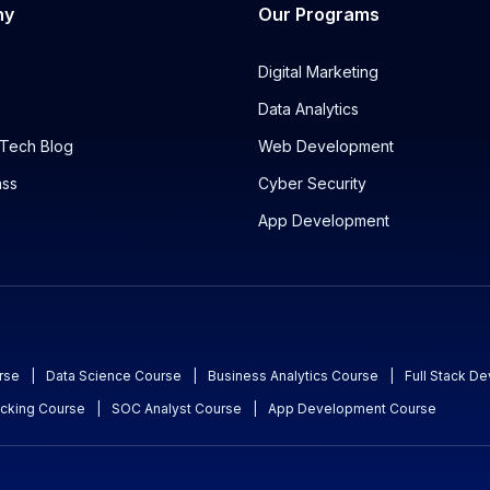
ny
Our Programs
Digital Marketing
Data Analytics
Tech Blog
Web Development
ass
Cyber Security
App Development
rse
|
Data Science Course
|
Business Analytics Course
|
Full Stack D
acking Course
|
SOC Analyst Course
|
App Development Course