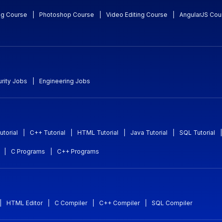
ng Course
|
Photoshop Course
|
Video Editing Course
|
AngularJS Cou
rity Jobs
|
Engineering Jobs
utorial
|
C++ Tutorial
|
HTML Tutorial
|
Java Tutorial
|
SQL Tutorial
|
|
C Programs
|
C++ Programs
|
HTML Editor
|
C Compiler
|
C++ Compiler
|
SQL Compiler