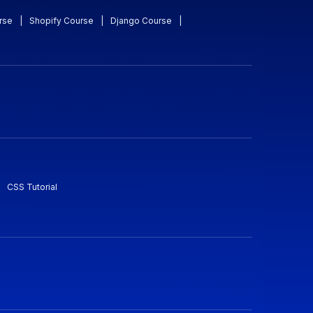
rse
|
Shopify Course
|
Django Course
|
CSS Tutorial