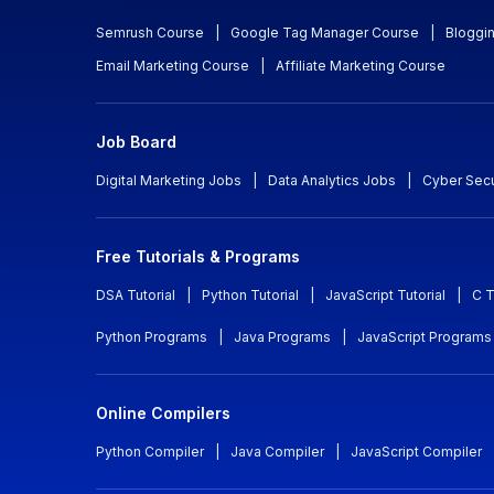
Semrush Course
|
Google Tag Manager Course
|
Bloggi
Email Marketing Course
|
Affiliate Marketing Course
Job Board
Digital Marketing Jobs
|
Data Analytics Jobs
|
Cyber Secu
Free Tutorials & Programs
DSA Tutorial
|
Python Tutorial
|
JavaScript Tutorial
|
C T
Python Programs
|
Java Programs
|
JavaScript Programs
Online Compilers
Python Compiler
|
Java Compiler
|
JavaScript Compiler