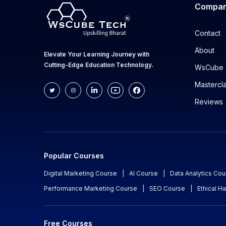
Compa
Contact
About
Elevate Your Learning Journey with
Cutting-Edge Education Technology.
WsCube 
Mastercl
Reviews
Popular Courses
Digital Marketing Course
|
AI Course
|
Data Analytics Cou
Performance Marketing Course
|
SEO Course
|
Ethical H
Free Courses