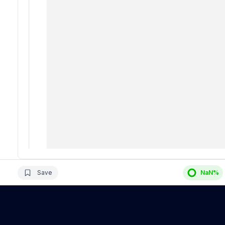
Save
NaN
%