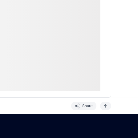
Share