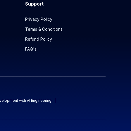
Support
Privacy Policy
Terms & Conditions
Refund Policy
FAQ's
evelopment with AI Engineering
|