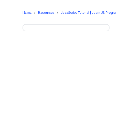
Online Programs
On-Camp
Home
Resources
JavaScript Tutorial | Learn JS Pro