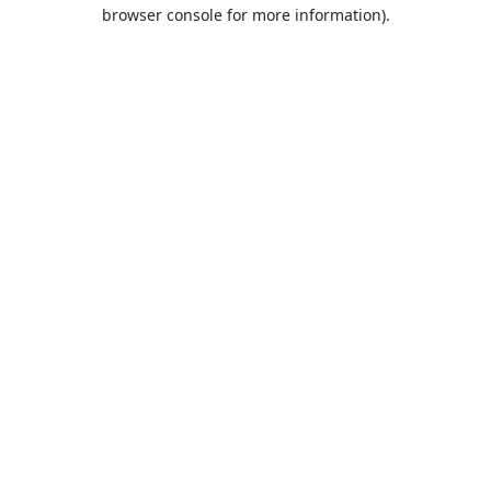
browser console for more information).