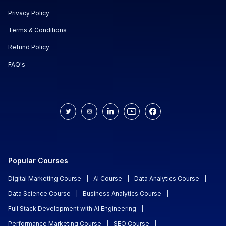
Privacy Policy
Terms & Conditions
Refund Policy
FAQ's
Popular Courses
Digital Marketing Course
|
AI Course
|
Data Analytics Course
|
Data Science Course
|
Business Analytics Course
|
Full Stack Development with AI Engineering
|
Performance Marketing Course
|
SEO Course
|