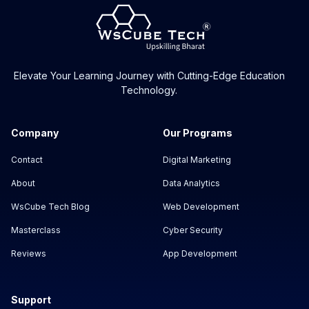
Elevate Your Learning Journey with Cutting-Edge Education
Technology.
Company
Our Programs
Contact
Digital Marketing
About
Data Analytics
WsCube Tech Blog
Web Development
Masterclass
Cyber Security
Reviews
App Development
Support