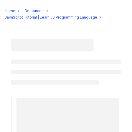
Programs
Home
Resources
JavaScript Tutorial | Learn JS Programming Language