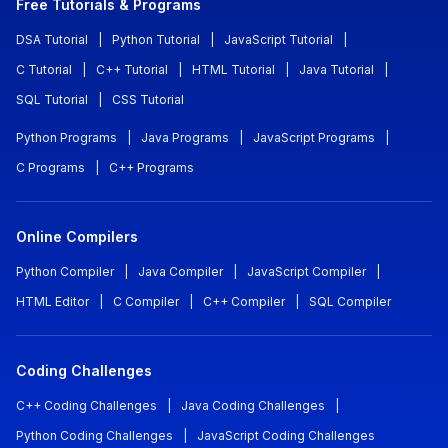
Free Tutorials & Programs
DSA Tutorial
|
Python Tutorial
|
JavaScript Tutorial
|
C Tutorial
|
C++ Tutorial
|
HTML Tutorial
|
Java Tutorial
|
SQL Tutorial
|
CSS Tutorial
Python Programs
|
Java Programs
|
JavaScript Programs
|
C Programs
|
C++ Programs
Online Compilers
Python Compiler
|
Java Compiler
|
JavaScript Compiler
|
HTML Editor
|
C Compiler
|
C++ Compiler
|
SQL Compiler
Coding Challenges
C++ Coding Challenges
|
Java Coding Challenges
|
Python Coding Challenges
|
JavaScript Coding Challenges