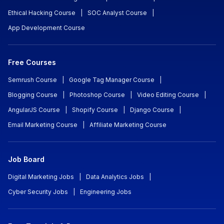
Ethical Hacking Course
|
SOC Analyst Course
|
App Development Course
Free Courses
Semrush Course
|
Google Tag Manager Course
|
Blogging Course
|
Photoshop Course
|
Video Editing Course
|
AngularJS Course
|
Shopify Course
|
Django Course
|
Email Marketing Course
|
Affiliate Marketing Course
Job Board
Digital Marketing Jobs
|
Data Analytics Jobs
|
Cyber Security Jobs
|
Engineering Jobs