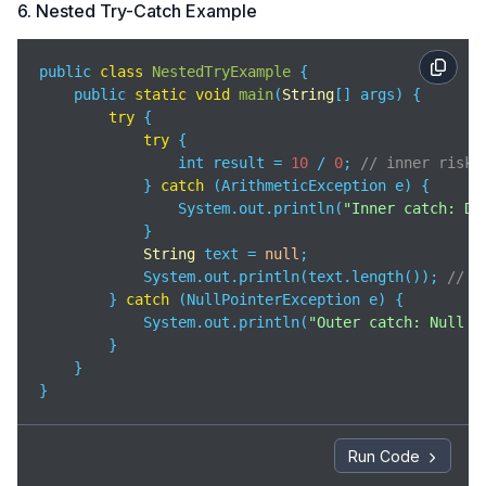
6. Nested Try-Catch Example
public 
class
NestedTryExample
{

    public 
static
void
main
(
String
[] args
)
 {

try
 {

try
 {

                int result = 
10
 / 
0
; 
// inner risky
            } 
catch
 (ArithmeticException e) {

                System.out.println(
"Inner catch: Di
            }

String
 text = 
null
;

            System.out.println(text.length()); 
// o
        } 
catch
 (NullPointerException e) {

            System.out.println(
"Outer catch: Null v
        }

    }

}
Run Code