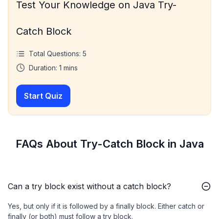
Test Your Knowledge on Java Try-
Catch Block
Total Questions:
5
Duration:
1
mins
Start Quiz
FAQs About Try-Catch Block in Java
Can a try block exist without a catch block?
Yes, but only if it is followed by a finally block. Either catch or
finally (or both) must follow a try block.