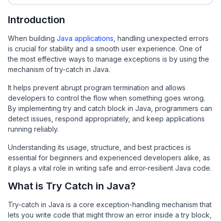
Introduction
When building
Java applications
, handling unexpected errors
is crucial for stability and a smooth user experience. One of
the most effective ways to manage exceptions is by using the
mechanism of try-catch in Java.
It helps prevent abrupt program termination and allows
developers to control the flow when something goes wrong.
By implementing try and catch block in Java, programmers can
detect issues, respond appropriately, and keep applications
running reliably.
Understanding its usage, structure, and best practices is
essential for beginners and experienced developers alike, as
it plays a vital role in writing safe and error-resilient Java code.
What is Try Catch in Java?
Try-catch in Java is a core exception-handling mechanism that
lets you write code that might throw an error inside a try block,