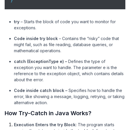
}
try
– Starts the block of code you want to monitor for
exceptions.
Code inside try block
– Contains the “risky” code that
might fail, such as file reading, database queries, or
mathematical operations.
catch (ExceptionType e) –
Defines the type of
exception you want to handle. The parameter e is the
reference to the exception object, which contains details
about the error.
Code inside catch block –
Specifies how to handle the
error, like showing a message, logging, retrying, or taking
alternative action.
How Try-Catch in Java Works?
Execution Enters the try Block:
The program starts