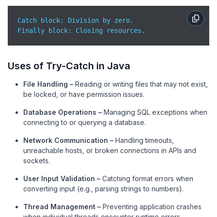
Catch block: Division by zero.

Finally block: Closing resources.
Uses of Try-Catch in Java
File Handling –
Reading or writing files that may not exist,
be locked, or have permission issues.
Database Operations –
Managing SQL exceptions when
connecting to or querying a database.
Network Communication –
Handling timeouts,
unreachable hosts, or broken connections in APIs and
sockets.
User Input Validation –
Catching format errors when
converting input (e.g., parsing strings to numbers).
Thread Management –
Preventing application crashes
when individual threads encounter runtime errors.