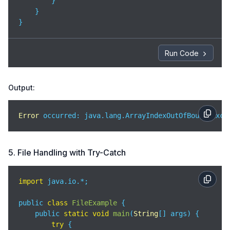
        }

    }

}
Run Code
Output:
Error
 occurred: java.lang.ArrayIndexOutOfBoundsExce
5. File Handling with Try-Catch
import
 java.io.*;

public 
class
FileExample
{

    public 
static
void
main
(
String
[] args
)
 {

try
 {
