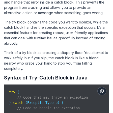
and handle that error inside a catch block. This prevents the
program from crashing and allows you to provide an
alternative action or message when something goes wrong.
The try block contains the code you want to monitor, while the
catch block handles the specific exception that occurs. It’s an
essential feature for creating robust, user-friendly applications
that can deal with runtime issues gracefully instead of ending
abruptly.
Think of a try block as crossing a slippery floor. You attempt to
walk safely, but if you slip, the catch block is like a friend
nearby who grabs your hand to stop you from falling
completely.
Syntax of Try-Catch Block in Java
try
 {

// Code that may throw an exception
} 
catch
 (ExceptionType e) {

// Code to handle the exception