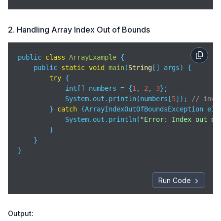
2. Handling Array Index Out of Bounds
public 
class
ArrayExample
{

    public 
static
void
main
(
String
[] args
)
 {

try
 {

            int[] numbers = {
1
, 
2
, 
3
};

            System.out.println(numbers[
5
]); 
// inva
        } 
catch
 (ArrayIndexOutOfBoundsException e) {
            System.out.println(
"Error: Index out of
        }

    }

}
Run Code
Output: