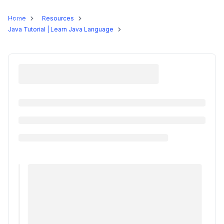
Programs
Home
Resources
Java Tutorial | Learn Java Language