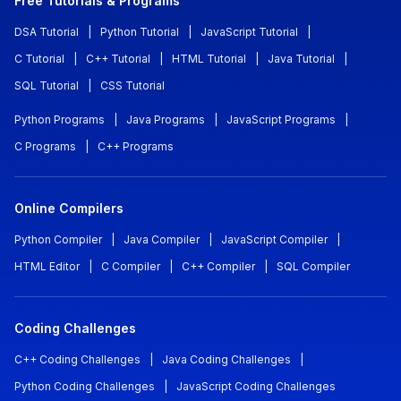
Free Tutorials & Programs
DSA Tutorial
|
Python Tutorial
|
JavaScript Tutorial
|
C Tutorial
|
C++ Tutorial
|
HTML Tutorial
|
Java Tutorial
|
SQL Tutorial
|
CSS Tutorial
Python Programs
|
Java Programs
|
JavaScript Programs
|
C Programs
|
C++ Programs
Online Compilers
Python Compiler
|
Java Compiler
|
JavaScript Compiler
|
HTML Editor
|
C Compiler
|
C++ Compiler
|
SQL Compiler
Coding Challenges
C++ Coding Challenges
|
Java Coding Challenges
|
Python Coding Challenges
|
JavaScript Coding Challenges