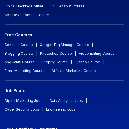
Ethical Hacking Course
|
SOC Analyst Course
|
App Development Course
Free Courses
Semrush Course
|
Google Tag Manager Course
|
Blogging Course
|
Photoshop Course
|
Video Editing Course
|
AngularJS Course
|
Shopify Course
|
Django Course
|
Email Marketing Course
|
Affiliate Marketing Course
Job Board
Digital Marketing Jobs
|
Data Analytics Jobs
|
Cyber Security Jobs
|
Engineering Jobs