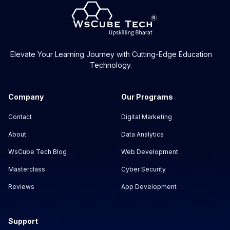
Elevate Your Learning Journey with Cutting-Edge Education
Technology.
Company
Our Programs
Contact
Digital Marketing
About
Data Analytics
WsCube Tech Blog
Web Development
Masterclass
Cyber Security
Reviews
App Development
Support