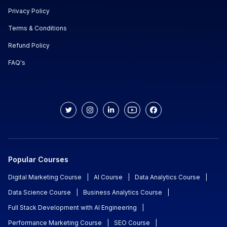
Privacy Policy
Terms & Conditions
Refund Policy
FAQ's
Popular Courses
Digital Marketing Course
|
AI Course
|
Data Analytics Course
|
Data Science Course
|
Business Analytics Course
|
Full Stack Development with AI Engineering
|
Performance Marketing Course
|
SEO Course
|