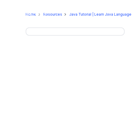
Online Programs
On-Camp
Home
Resources
Java Tutorial | Learn Java Language