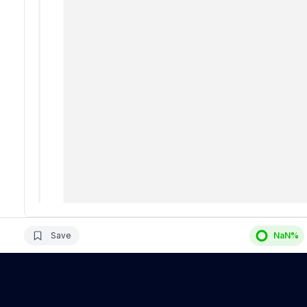
Save
NaN
%