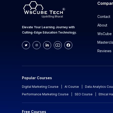
Compa
Contact
About
Elevate Your Learning Journey with
Cutting-Edge Education Technology.
WsCube 
Mastercl
Reviews
Popular Courses
Digital Marketing Course
|
AI Course
|
Data Analytics Cou
Performance Marketing Course
|
SEO Course
|
Ethical H
Free Courses