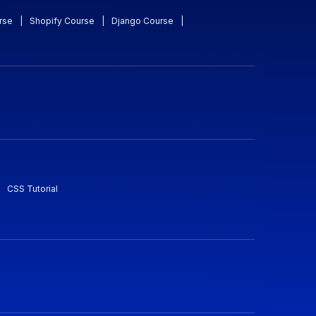
rse
|
Shopify Course
|
Django Course
|
CSS Tutorial