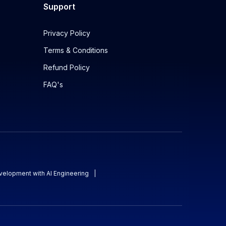
Support
Privacy Policy
Terms & Conditions
Refund Policy
FAQ's
evelopment with AI Engineering
|