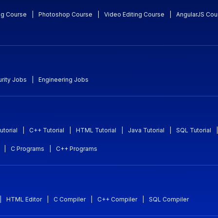
ng Course
|
Photoshop Course
|
Video Editing Course
|
AngularJS Cou
rity Jobs
|
Engineering Jobs
utorial
|
C++ Tutorial
|
HTML Tutorial
|
Java Tutorial
|
SQL Tutorial
|
|
C Programs
|
C++ Programs
|
HTML Editor
|
C Compiler
|
C++ Compiler
|
SQL Compiler