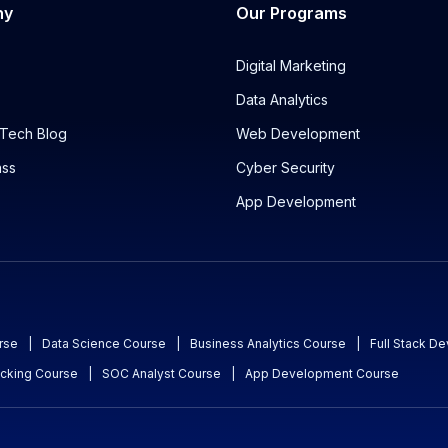
ny
Our Programs
Digital Marketing
Data Analytics
Tech Blog
Web Development
ass
Cyber Security
App Development
rse
|
Data Science Course
|
Business Analytics Course
|
Full Stack D
acking Course
|
SOC Analyst Course
|
App Development Course