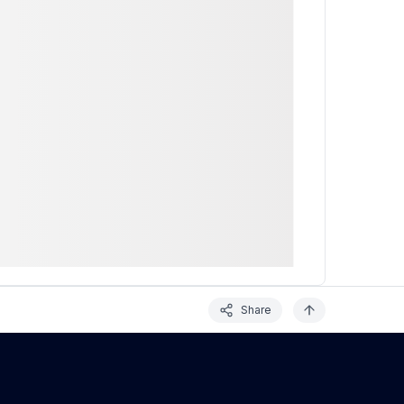
Share