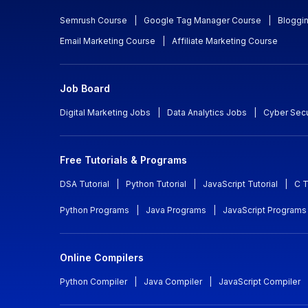
Semrush Course
|
Google Tag Manager Course
|
Bloggi
Email Marketing Course
|
Affiliate Marketing Course
Job Board
Digital Marketing Jobs
|
Data Analytics Jobs
|
Cyber Secu
Free Tutorials & Programs
DSA Tutorial
|
Python Tutorial
|
JavaScript Tutorial
|
C T
Python Programs
|
Java Programs
|
JavaScript Programs
Online Compilers
Python Compiler
|
Java Compiler
|
JavaScript Compiler