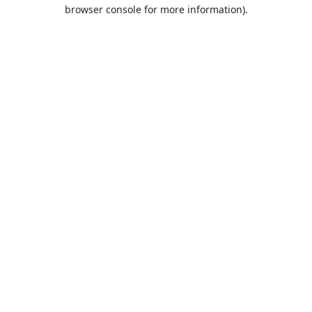
browser console for more information).