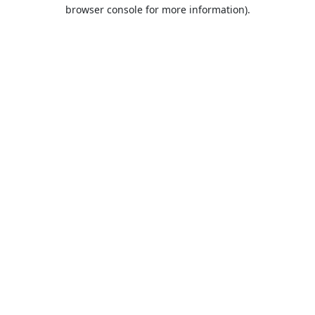
browser console for more information).