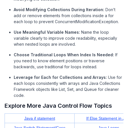
Avoid Modifying Collections During Iteration:
Don’t
add or remove elements from collections inside a for
each loop to prevent ConcurrentModificationException.
Use Meaningful Variable Names:
Name the loop
variable clearly to improve code readability, especially
when nested loops are involved.
Choose Traditional Loops When Index Is Needed:
If
you need to know element positions or traverse
backwards, use traditional for loops instead.
Leverage for Each for Collections and Arrays:
Use for
each loops consistently with arrays and Java Collections
Framework objects like List, Set, and Queue for cleaner
code.
Explore More Java Control Flow Topics
Java if statement
If Else Statement in Ja
Java Switch Statement/Case
Java Loops