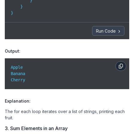
        }

    }

}
Run Code
Output:
Apple  

Banana  

Cherry
Explanation:
The for each loop iterates over a list of strings, printing each
fruit.
3. Sum Elements in an Array