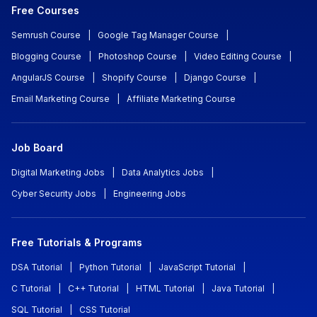
Free Courses
Semrush Course
|
Google Tag Manager Course
|
Blogging Course
|
Photoshop Course
|
Video Editing Course
|
AngularJS Course
|
Shopify Course
|
Django Course
|
Email Marketing Course
|
Affiliate Marketing Course
Job Board
Digital Marketing Jobs
|
Data Analytics Jobs
|
Cyber Security Jobs
|
Engineering Jobs
Free Tutorials & Programs
DSA Tutorial
|
Python Tutorial
|
JavaScript Tutorial
|
C Tutorial
|
C++ Tutorial
|
HTML Tutorial
|
Java Tutorial
|
SQL Tutorial
|
CSS Tutorial