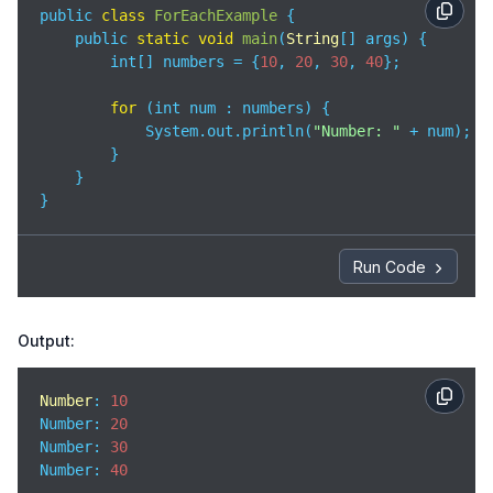
public 
class
ForEachExample
{

    public 
static
void
main
(
String
[] args
)
 {

        int[] numbers = {
10
, 
20
, 
30
, 
40
};

for
 (int num : numbers) {

            System.out.println(
"Number: "
 + num);

        }

    }

}
Run Code
Output:
Number
: 
10
Number
: 
20
Number
: 
30
Number
: 
40