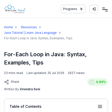
Programs
Home
Resources
Java Tutorial | Learn Java Language
For-Each Loop in Java: Syntax, Examples, Tips
For-Each Loop in Java: Syntax,
Examples, Tips
23
mins read
Last updated:
25 Jul 2026
2627
views
Share
0.84
%
Written By
Virendra Soni
Table of Contents