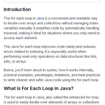
Introduction
The for each loop in
Java
is a convenient and readable way
to iterate over arrays and collections without managing index
variables manually. It simplifies code by automatically handling
traversal, making it ideal for situations where you only need to
access each element.
The Java for each loop improves code clarity and reduces
errors related to indexing. It is especially useful when
performing read-only operations on data structures like lists,
sets, or arrays.
Below, you’ll learn about its syntax, how it works internally,
practical examples, advantages, limitations, and best practices
to write cleaner and safer Java code using the for each loop.
What is For Each Loop in Java?
The for each loop in Java, also called the enhanced for loop,
is used to easily iterate over elements of arrays or collections