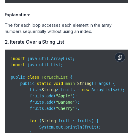
Explanation:
The for each loop accesses each element in the array
numbers sequentially without using an index.
2. Iterate Over a String List
import
import
 java.util.List;

public 
class
ForEachList
{

    public 
static
void
main
(
String
[] args
)
 {

        List<
String
> fruits = 
new
 ArrayList<>();

        fruits.add(
"Apple"
);

        fruits.add(
"Banana"
);

        fruits.add(
"Cherry"
);

for
 (
String
 fruit : fruits) {

            System.out.println(fruit);
