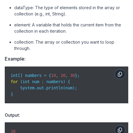
dataType: The type of elements stored in the array or
collection (e.g., int, String).
element: A variable that holds the current item from the
collection in each iteration.
collection: The array or collection you want to loop
through.
Example:
int[] numbers = {
10
, 
20
, 
30
for
 (int num : numbers) {

    System.out.println(num);

}
Output:
10