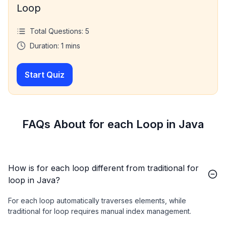
Loop
Total Questions:
5
Duration:
1
mins
Start Quiz
FAQs About for each Loop in Java
How is for each loop different from traditional for
loop in Java?
For each loop automatically traverses elements, while
traditional for loop requires manual index management.