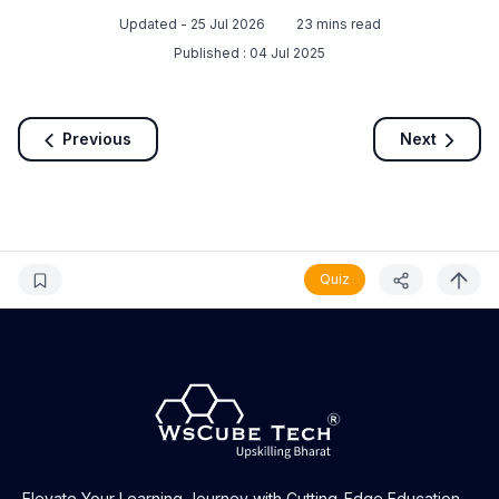
Updated -
25 Jul 2026
23
mins read
Published :
04 Jul 2025
Previous
Next
Quiz
Elevate Your Learning Journey with Cutting-Edge Education