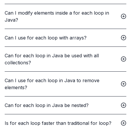
Can I modify elements inside a for each loop in
Java?
Can I use for each loop with arrays?
Can for each loop in Java be used with all
collections?
Can I use for each loop in Java to remove
elements?
Can for each loop in Java be nested?
Is for each loop faster than traditional for loop?