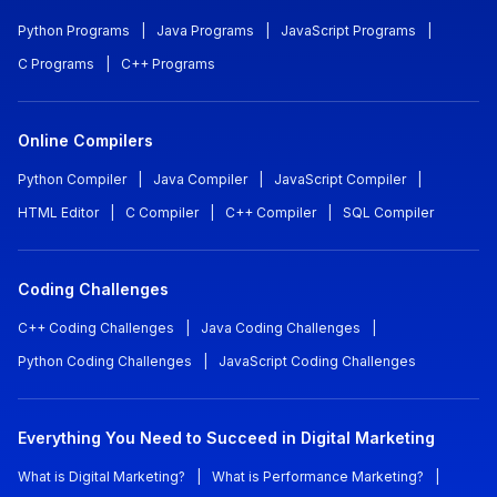
Python Programs
|
Java Programs
|
JavaScript Programs
|
C Programs
|
C++ Programs
Online Compilers
Python Compiler
|
Java Compiler
|
JavaScript Compiler
|
HTML Editor
|
C Compiler
|
C++ Compiler
|
SQL Compiler
Coding Challenges
C++ Coding Challenges
|
Java Coding Challenges
|
Python Coding Challenges
|
JavaScript Coding Challenges
Everything You Need to Succeed in Digital Marketing
What is Digital Marketing?
|
What is Performance Marketing?
|