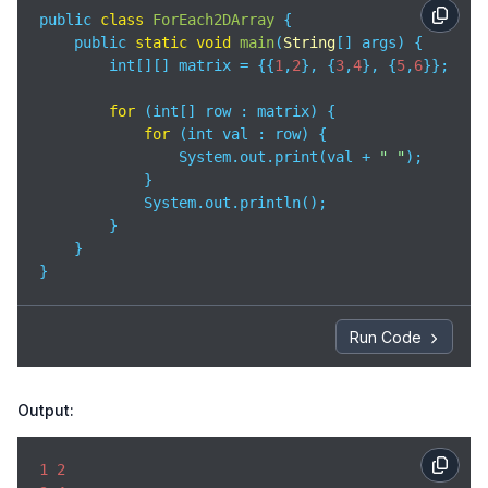
public 
class
ForEach2DArray
{

    public 
static
void
main
(
String
[] args
)
 {

        int[][] matrix = {{
1
,
2
}, {
3
,
4
}, {
5
,
6
}};

for
 (int[] row : matrix) {

for
 (int val : row) {

                System.out.print(val + 
" "
);

            }

            System.out.println();

        }

    }

}
Run Code
Output:
1
2