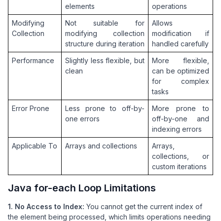
elements
operations
Modifying 
Not suitable for 
Allows 
Collection
modifying collection 
modification if 
structure during iteration
handled carefully
Performance
Slightly less flexible, but 
More flexible, 
clean
can be optimized 
for complex 
tasks
Error Prone
Less prone to off-by-
More prone to 
one errors
off-by-one and 
indexing errors
Applicable To
Arrays and collections
Arrays, 
collections, or 
custom iterations
Java for-each Loop Limitations
1. No Access to Index:
You cannot get the current index of
the element being processed, which limits operations needing