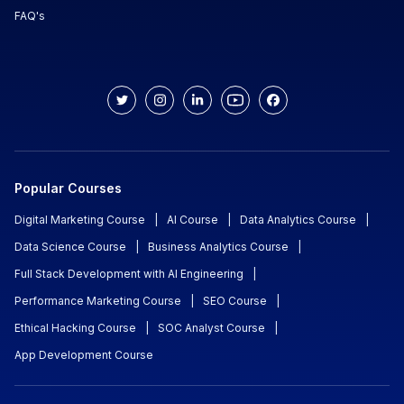
FAQ's
Popular Courses
Digital Marketing Course
|
AI Course
|
Data Analytics Course
|
Data Science Course
|
Business Analytics Course
|
Full Stack Development with AI Engineering
|
Performance Marketing Course
|
SEO Course
|
Ethical Hacking Course
|
SOC Analyst Course
|
App Development Course