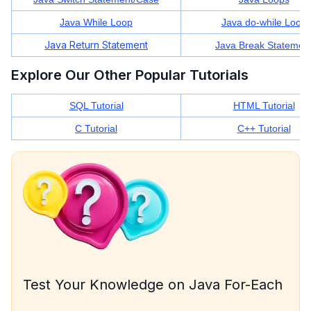
Java While Loop
Java do-while Loop
Java Return Statement
Java Break Statemen
Explore Our Other Popular Tutorials
SQL Tutorial
HTML Tutorial
C Tutorial
C++ Tutorial
Test Your Knowledge on Java For-Each