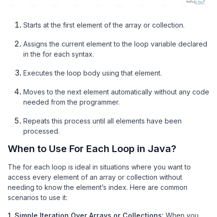
Starts at the first element of the array or collection.
Assigns the current element to the loop variable declared
in the for each syntax.
Executes the loop body using that element.
Moves to the next element automatically without any code
needed from the programmer.
Repeats this process until all elements have been
processed.
When to Use For Each Loop in Java?
The for each loop is ideal in situations where you want to
access every element of an array or collection without
needing to know the element’s index. Here are common
scenarios to use it:
1. Simple Iteration Over Arrays or Collections:
When you