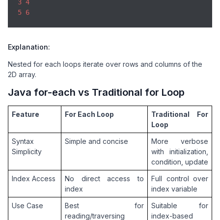
3
4
5
6
Explanation:
Nested for each loops iterate over rows and columns of the
2D array.
Java for-each vs Traditional for Loop
Feature
For Each Loop
Traditional For 
Loop
Syntax 
Simple and concise
More verbose 
Simplicity
with initialization, 
condition, update
Index Access
No direct access to 
Full control over 
index
index variable
Use Case
Best for 
Suitable for 
reading/traversing 
index-based 