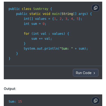
public 
class
SumArray
{

    public 
static
void
main
(
String
[] args
)
 {

        int[] values = {
1
, 
2
, 
3
, 
4
, 
5
};

        int sum = 
0
;

for
 (int val : values) {

            sum += val;

        }

        System.out.println(
"Sum: "
 + sum);

    }

}
Run Code
Output:
Sum: 
15