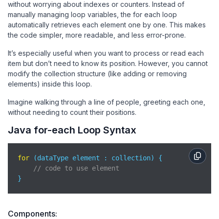
without worrying about indexes or counters. Instead of
manually managing loop variables, the for each loop
automatically retrieves each element one by one. This makes
the code simpler, more readable, and less error-prone.
It’s especially useful when you want to process or read each
item but don’t need to know its position. However, you cannot
modify the collection structure (like adding or removing
elements) inside this loop.
Imagine walking through a line of people, greeting each one,
without needing to count their positions.
Java for-each Loop Syntax
for
 (dataType element : collection) {

// code to use element
}
Components: