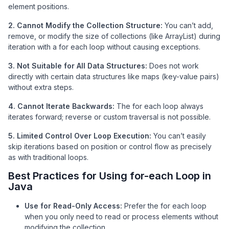
element positions.
2. Cannot Modify the Collection Structure:
You can’t add,
remove, or modify the size of collections (like ArrayList) during
iteration with a for each loop without causing exceptions.
3. Not Suitable for All Data Structures:
Does not work
directly with certain data structures like maps (key-value pairs)
without extra steps.
4. Cannot Iterate Backwards:
The for each loop always
iterates forward; reverse or custom traversal is not possible.
5. Limited Control Over Loop Execution:
You can’t easily
skip iterations based on position or control flow as precisely
as with traditional loops.
Best Practices for Using for-each Loop in
Java
Use for Read-Only Access:
Prefer the for each loop
when you only need to read or process elements without
modifying the collection.