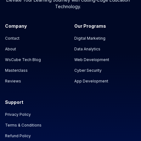
Technology.
Company
Our Programs
Contact
Digital Marketing
About
Data Analytics
WsCube Tech Blog
Web Development
Masterclass
Cyber Security
Reviews
App Development
Support
Privacy Policy
Terms & Conditions
Refund Policy