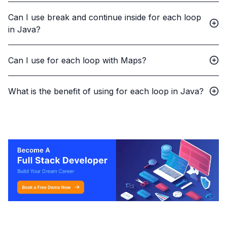
Can I use break and continue inside for each loop
in Java?
Can I use for each loop with Maps?
What is the benefit of using for each loop in Java?