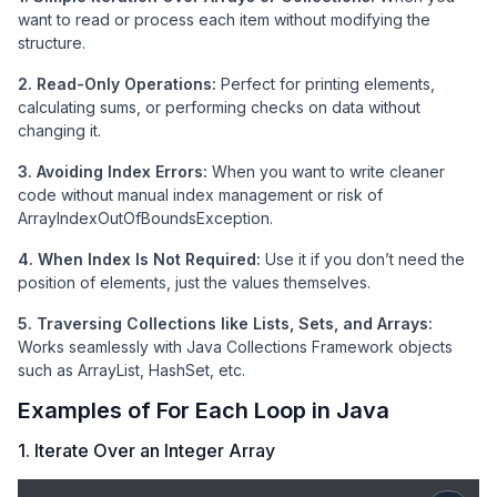
want to read or process each item without modifying the
structure.
2. Read-Only Operations:
Perfect for printing elements,
calculating sums, or performing checks on data without
changing it.
3. Avoiding Index Errors:
When you want to write cleaner
code without manual index management or risk of
ArrayIndexOutOfBoundsException.
4. When Index Is Not Required:
Use it if you don’t need the
position of elements, just the values themselves.
5. Traversing Collections like Lists, Sets, and Arrays:
Works seamlessly with Java Collections Framework objects
such as ArrayList, HashSet, etc.
Examples of For Each Loop in Java
1. Iterate Over an Integer Array