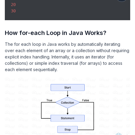
20
30
How for-each Loop in Java Works?
The for each loop in Java works by automatically iterating
over each element of an array or a collection without requiring
explicit index handling. Internally, it uses an iterator (for
collections) or simple index traversal (for arrays) to access
each element sequentially.