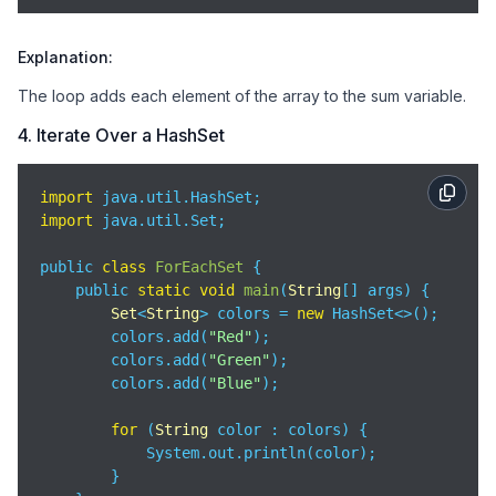
Explanation:
The loop adds each element of the array to the sum variable.
4. Iterate Over a HashSet
import
import
 java.util.Set;

public 
class
ForEachSet
{

    public 
static
void
main
(
String
[] args
)
 {

Set
<
String
> colors = 
new
 HashSet<>();

        colors.add(
"Red"
);

        colors.add(
"Green"
);

        colors.add(
"Blue"
);

for
 (
String
 color : colors) {

            System.out.println(color);

        }
