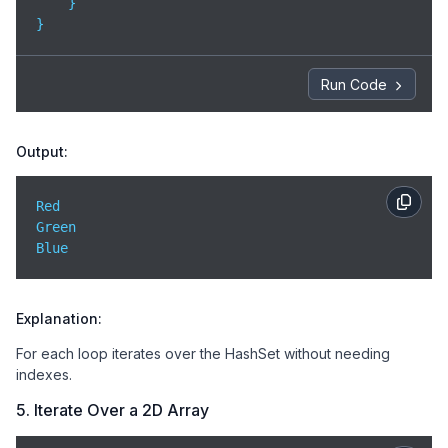
    }

}
Run Code
Output:
Red  

Green  

Blue
Explanation:
For each loop iterates over the HashSet without needing
indexes.
5. Iterate Over a 2D Array