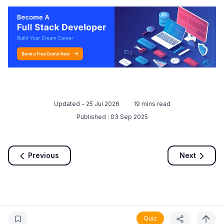
Updated -
25 Jul 2026
19
mins read
Published :
03 Sep 2025
Previous
Next
Quiz