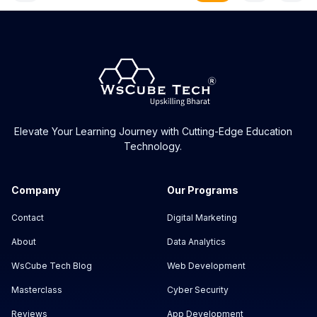
Elevate Your Learning Journey with Cutting-Edge Education
Technology.
Company
Our Programs
Contact
Digital Marketing
About
Data Analytics
WsCube Tech Blog
Web Development
Masterclass
Cyber Security
Reviews
App Development