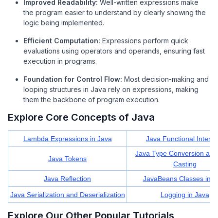
Improved Readability:
Well-written expressions make
the program easier to understand by clearly showing the
logic being implemented.
Efficient Computation:
Expressions perform quick
evaluations using operators and operands, ensuring fast
execution in programs.
Foundation for Control Flow:
Most decision-making and
looping structures in Java rely on expressions, making
them the backbone of program execution.
Explore Core Concepts of Java
Lambda Expressions in Java
Java Functional Interfa
Java Type Conversion and
Java Tokens
Casting
Java Reflection
JavaBeans Classes in J
Java Serialization and Deserialization
Logging in Java
Explore Our Other Popular Tutorials