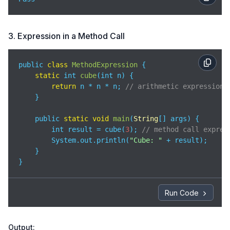
3. Expression in a Method Call
public 
class
MethodExpression
{

static
 int 
cube
(
int n
)
 {

return
 n * n * n; 
// arithmetic expression
    }

    public 
static
void
main
(
String
[] args
)
 {

        int result = cube(
3
); 
// method call expres
        System.out.println(
"Cube: "
 + result);

    }

}
Run Code
Output: