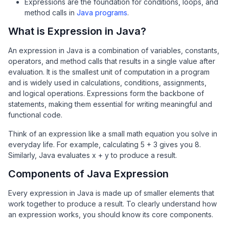
Expressions are the foundation for conditions, loops, and
method calls in
Java programs
.
What is Expression in Java?
An expression in Java is a combination of variables, constants,
operators, and method calls that results in a single value after
evaluation. It is the smallest unit of computation in a program
and is widely used in calculations, conditions, assignments,
and logical operations. Expressions form the backbone of
statements, making them essential for writing meaningful and
functional code.
Think of an expression like a small math equation you solve in
everyday life. For example, calculating 5 + 3 gives you 8.
Similarly, Java evaluates x + y to produce a result.
Components of Java Expression
Every expression in Java is made up of smaller elements that
work together to produce a result. To clearly understand how
an expression works, you should know its core components.