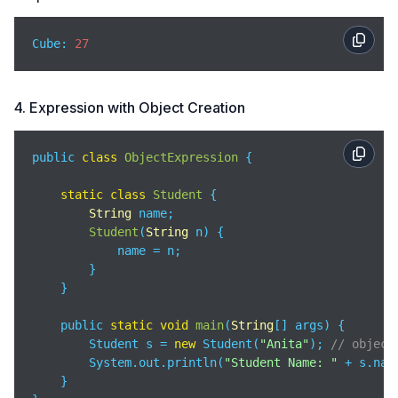
Cube: 
27
4. Expression with Object Creation
public 
class
ObjectExpression
{

static
class
Student
{

String
 name;

Student
(
String
 n
)
 {

            name = n;

        }

    }

    public 
static
void
main
(
String
[] args
)
 {

        Student s = 
new
 Student(
"Anita"
); 
// object
        System.out.println(
"Student Name: "
 + s.name
    }
