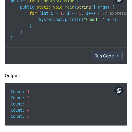
public 
class
LoopExpression
{

    public 
static
void
main
(
String
[] args
)
 {

for
 (int i = 
1
; i <= 
5
; i++) { 
// expressio
            System.out.println(
"Count: "
 + i);

        }

    }

}
Run Code
Output:
Count: 
1
Count
: 
2
Count
: 
3
Count
: 
4
Count
: 
5