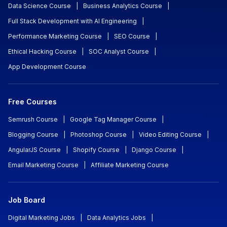
Data Science Course
|
Business Analytics Course
|
Full Stack Development with AI Engineering
|
Performance Marketing Course
|
SEO Course
|
Ethical Hacking Course
|
SOC Analyst Course
|
App Development Course
Free Courses
Semrush Course
|
Google Tag Manager Course
|
Blogging Course
|
Photoshop Course
|
Video Editing Course
|
AngularJS Course
|
Shopify Course
|
Django Course
|
Email Marketing Course
|
Affiliate Marketing Course
Job Board
Digital Marketing Jobs
|
Data Analytics Jobs
|