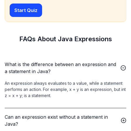
Start Quiz
FAQs About Java Expressions
What is the difference between an expression and
a statement in Java?
An expression always evaluates to a value, while a statement
performs an action. For example, x + y is an expression, but int
z = x + y; is a statement.
Can an expression exist without a statement in
Java?