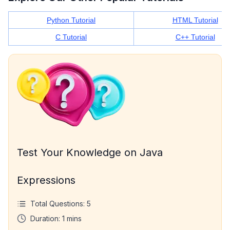
Python Tutorial
HTML Tutorial
C Tutorial
C++ Tutorial
Test Your Knowledge on Java
Expressions
Total Questions:
5
Duration:
1
mins