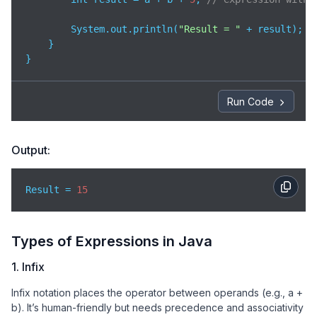
        System.out.println(
"Result = "
 + result);

    }

}
Run Code
Output:
Result = 
15
Types of Expressions in Java
1. Infix
Infix notation places the operator between operands (e.g., a +
b). It’s human-friendly but needs precedence and associativity