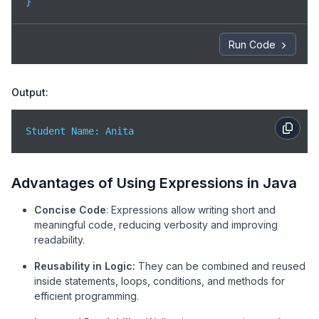
}
Run Code
Output:
Student Name: Anita
Advantages of Using Expressions in Java
Concise Code
: Expressions allow writing short and
meaningful code, reducing verbosity and improving
readability.
Reusability in Logic:
They can be combined and reused
inside statements, loops, conditions, and methods for
efficient programming.