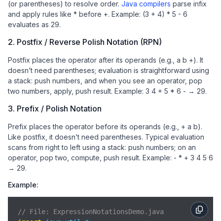
(or parentheses) to resolve order.
Java compilers
parse infix
and apply rules like * before +. Example: (3 + 4) * 5 - 6
evaluates as 29.
2. Postfix / Reverse Polish Notation (RPN)
Postfix places the operator after its operands (e.g., a b +). It
doesn’t need parentheses; evaluation is straightforward using
a stack: push numbers, and when you see an operator, pop
two numbers, apply, push result. Example: 3 4 + 5 * 6 - → 29.
3. Prefix / Polish Notation
Prefix places the operator before its operands (e.g., + a b).
Like postfix, it doesn’t need parentheses. Typical evaluation
scans from right to left using a stack: push numbers; on an
operator, pop two, compute, push result. Example: - * + 3 4 5 6
→ 29.
Example:
// File: ExpressionNotationsDemo.java