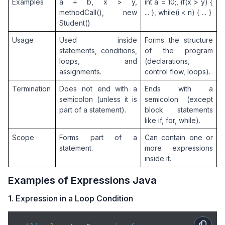
default
: 
throw
new
 IllegalArgumentExcep
Examples
a + b, x > y, 
int a = 10;, if(x > y) { 
        }

methodCall(), new 
... }, while(i < n) { ... }
    }

Student()
Usage
Used inside 
Forms the structure 
    public 
static
void
main
(
String
[] args
)
 {

statements, conditions, 
of the program 
// Infix (Java-native)
loops, and 
(declarations, 
        int infix = evaluateInfixJava();

assignments.
control flow, loops).
// Postfix and Prefix strings (space-separa
Termination
Does not end with a 
Ends with a 
String
 postfix = 
"3 4 + 5 * 6 -"
;     
// (3
semicolon (unless it is 
semicolon (except 
String
 prefix  = 
"- * + 3 4 5 6"
;     
// - 
part of a statement).
block statements 
like if, for, while).
        int postVal = evaluatePostfix(postfix);

Scope
Forms part of a 
Can contain one or 
        int preVal  = evaluatePrefix(prefix);

statement.
more expressions 
inside it.
        System.out.println(
"Infix   (Java) : (3 + 4
        System.out.println(
"Postfix (RPN)  : "
 + po
Examples of Expressions Java
        System.out.println(
"Prefix         : "
 + pr
    }

1. Expression in a Loop Condition
}