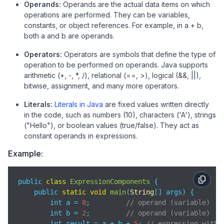
Operands:
Operands are the actual data items on which
operations are performed. They can be variables,
constants, or object references. For example, in a + b,
both a and b are operands.
Operators:
Operators are symbols that define the type of
operation to be performed on operands. Java supports
arithmetic (+, -, *, /), relational (==, >), logical (&&, ||),
bitwise, assignment, and many more operators.
Literals:
Literals in Java
are fixed values written directly
in the code, such as numbers (10), characters ('A'), strings
("Hello"), or boolean values (true/false). They act as
constant operands in expressions.
Example:
public 
class
ExpressionComponents
{

    public 
static
void
main
(
String
[] args
)
 {

        int a = 
8
;         
// operand (variable)
        int b = 
2
;         
// operand (variable)
        int result = a + b + 
5
; 
// expression with 