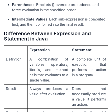
Parentheses
: Brackets () override precedence and
    private 
static
 boolean 
isInteger
(
String
 s
)
 {

force evaluation in the specified order.
// supports negative numbers too
if
 (s == 
null
 || s.isEmpty()) 
return
false
;

Intermediate Values
: Each sub-expression is computed
        int i = (s.charAt(
0
) == 
'-'
) ? 
1
 : 
0
;

first, and then combined into the final result.
if
 (i == s.length()) 
return
false
;

Difference Between Expression and
for
 (; i < s.length(); i++) 
if
 (!Character.
Statement in Java
return
true
;

    }

Expression
Statement
    private 
static
 int 
applyOp
(
int a, int b, char o
Definition
A combination of 
A complete unit of 
switch
 (op) {

variables, operators, 
execution that 
case
'+'
: 
return
 a + b;

literals, and method 
performs an action 
case
'-'
: 
return
 a - b;

calls that evaluates to a 
in a program.
case
'*'
: 
return
 a * b;

single value.
case
'/'
:

if
 (b == 
0
) 
throw
new
 ArithmeticExc
Result
Always produces a 
Does not 
return
 a / b; 
// integer division
value after evaluation.
necessarily produce 
case
'%'
:

a value; it performs 
if
 (b == 
0
) 
throw
new
 ArithmeticExc
an action.
return
 a % b;
