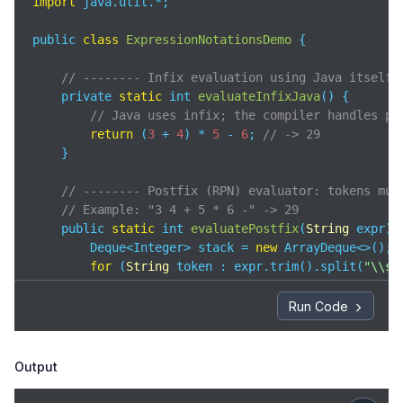
import
 java.util.*;

public 
class
ExpressionNotationsDemo
{

// -------- Infix evaluation using Java itself 
    private 
static
 int 
evaluateInfixJava
(
)
 {

// Java uses infix; the compiler handles pr
return
 (
3
 + 
4
) * 
5
 - 
6
; 
// -> 29
    }

// -------- Postfix (RPN) evaluator: tokens mus
// Example: "3 4 + 5 * 6 -" -> 29
    public 
static
 int 
evaluatePostfix
(
String
 expr
)
 {
        Deque<Integer> stack = 
new
 ArrayDeque<>();

for
 (
String
 token : expr.trim().split(
"\\s+
if
 (isInteger(token)) {

                stack.push(Integer.parseInt(token));
Run Code
            } 
else
 { 
// operator
                int b = stack.pop();

                int a = stack.pop();

Output
                stack.push(applyOp(a, b, token.char
            }
