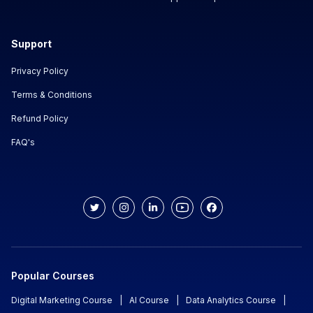
Support
Privacy Policy
Terms & Conditions
Refund Policy
FAQ's
Popular Courses
Digital Marketing Course
|
AI Course
|
Data Analytics Course
|