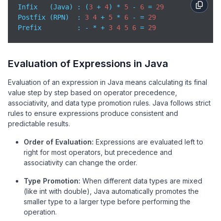
Infix   (Java) : (
3
 + 
4
) * 
5
 - 
6
 = 
29
        }

Postfix (RPN)  : 
3
4
 + 
5
 * 
6
 - = 
29
return
 stack.pop();

Prefix
         : - * + 
3
4
5
6
 = 
29
    }

// -------- Prefix evaluator: tokens must be sp
// Example: "- * + 3 4 5 6" -> 29
Evaluation of Expressions in Java
    public 
static
 int 
evaluatePrefix
(
String
 expr
)
 {

        Deque<Integer> stack = 
new
 ArrayDeque<>();

Evaluation of an expression in Java means calculating its final
String
[] tokens = expr.trim().split(
"\\s+"
);
value step by step based on operator precedence,
for
 (int i = tokens.length - 
1
; i >= 
0
; i--)
associativity, and data type promotion rules. Java follows strict
String
 token = tokens[i];

rules to ensure expressions produce consistent and
if
 (isInteger(token)) {

predictable results.
                stack.push(Integer.parseInt(token));
Order of Evaluation:
Expressions are evaluated left to
            } 
else
 { 
// operator
right for most operators, but precedence and
                int a = stack.pop();

associativity can change the order.
                int b = stack.pop();

                stack.push(applyOp(a, b, token.char
Type Promotion:
When different data types are mixed
            }

(like int with double), Java automatically promotes the
        }

smaller type to a larger type before performing the
return
 stack.pop();

operation.
    }
