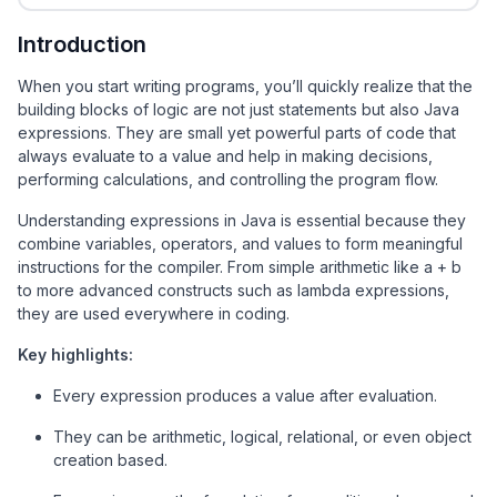
Introduction
When you start writing programs, you’ll quickly realize that the
building blocks of logic are not just statements but also Java
expressions. They are small yet powerful parts of code that
always evaluate to a value and help in making decisions,
performing calculations, and controlling the program flow.
Understanding expressions in Java is essential because they
combine variables, operators, and values to form meaningful
instructions for the compiler. From simple arithmetic like a + b
to more advanced constructs such as lambda expressions,
they are used everywhere in coding.
Key highlights:
Every expression produces a value after evaluation.
They can be arithmetic, logical, relational, or even object
creation based.