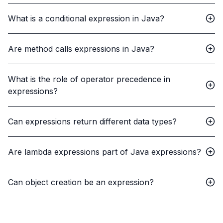
What is a conditional expression in Java?
Are method calls expressions in Java?
What is the role of operator precedence in
expressions?
Can expressions return different data types?
Are lambda expressions part of Java expressions?
Can object creation be an expression?