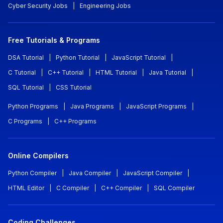
Cyber Security Jobs
|
Engineering Jobs
Free Tutorials & Programs
DSA Tutorial
|
Python Tutorial
|
JavaScript Tutorial
|
C Tutorial
|
C++ Tutorial
|
HTML Tutorial
|
Java Tutorial
|
SQL Tutorial
|
CSS Tutorial
Python Programs
|
Java Programs
|
JavaScript Programs
|
C Programs
|
C++ Programs
Online Compilers
Python Compiler
|
Java Compiler
|
JavaScript Compiler
|
HTML Editor
|
C Compiler
|
C++ Compiler
|
SQL Compiler
Coding Challenges