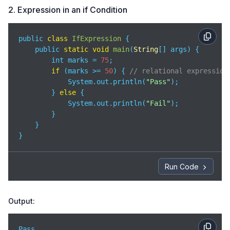
2. Expression in an if Condition
public 
class
IfExpression
{

    public 
static
void
main
(
String
[] args
)
 {

        int marks = 
75
;

if
 (marks >= 
50
) { 
// relational expression
            System.out.println(
"Pass"
);

        } 
else
 {

            System.out.println(
"Fail"
);

        }

    }

}
Run Code
Output:
Pass