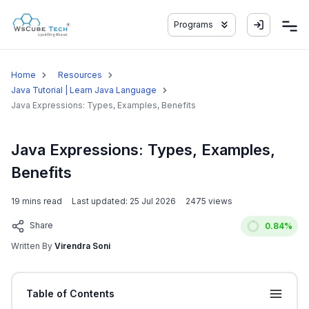
Programs
Home
Resources
Java Tutorial | Learn Java Language
Java Expressions: Types, Examples, Benefits
Java Expressions: Types, Examples,
Benefits
19
mins read
Last updated:
25 Jul 2026
2475
views
Share
0.84
%
Written By
Virendra Soni
Table of Contents