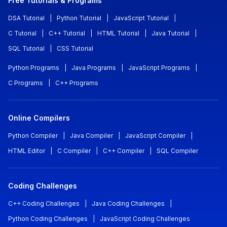
Free Tutorials & Programs
DSA Tutorial
|
Python Tutorial
|
JavaScript Tutorial
|
C Tutorial
|
C++ Tutorial
|
HTML Tutorial
|
Java Tutorial
|
SQL Tutorial
|
CSS Tutorial
Python Programs
|
Java Programs
|
JavaScript Programs
|
C Programs
|
C++ Programs
Online Compilers
Python Compiler
|
Java Compiler
|
JavaScript Compiler
|
HTML Editor
|
C Compiler
|
C++ Compiler
|
SQL Compiler
Coding Challenges
C++ Coding Challenges
|
Java Coding Challenges
|
Python Coding Challenges
|
JavaScript Coding Challenges