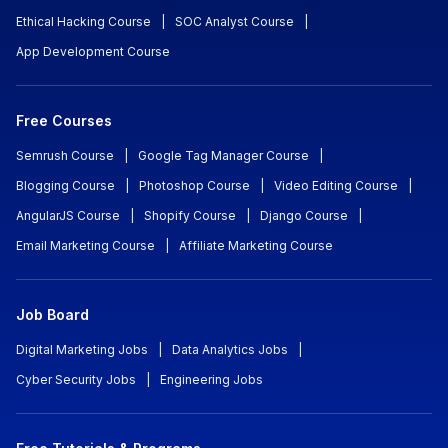
Ethical Hacking Course
|
SOC Analyst Course
|
App Development Course
Free Courses
Semrush Course
|
Google Tag Manager Course
|
Blogging Course
|
Photoshop Course
|
Video Editing Course
|
AngularJS Course
|
Shopify Course
|
Django Course
|
Email Marketing Course
|
Affiliate Marketing Course
Job Board
Digital Marketing Jobs
|
Data Analytics Jobs
|
Cyber Security Jobs
|
Engineering Jobs