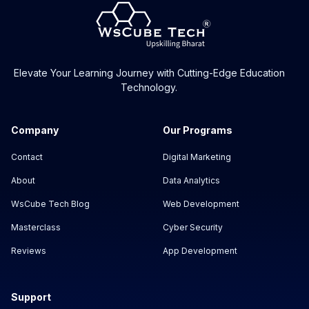
Elevate Your Learning Journey with Cutting-Edge Education
Technology.
Company
Our Programs
Contact
Digital Marketing
About
Data Analytics
WsCube Tech Blog
Web Development
Masterclass
Cyber Security
Reviews
App Development
Support