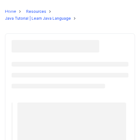
Programs
Home
Resources
Java Tutorial | Learn Java Language