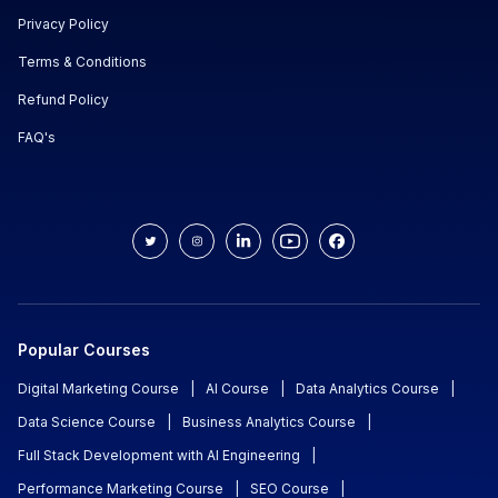
Privacy Policy
Terms & Conditions
Refund Policy
FAQ's
Popular Courses
Digital Marketing Course
|
AI Course
|
Data Analytics Course
|
Data Science Course
|
Business Analytics Course
|
Full Stack Development with AI Engineering
|
Performance Marketing Course
|
SEO Course
|