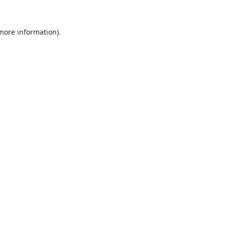
 more information).