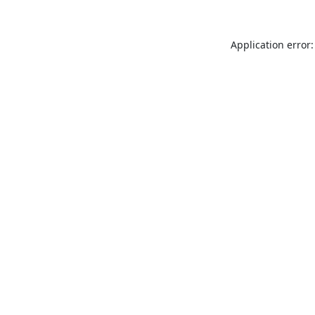
Application error: