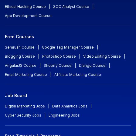
Ethical Hacking Course
|
SOC Analyst Course
|
App Development Course
Free Courses
Semrush Course
|
Google Tag Manager Course
|
Blogging Course
|
Photoshop Course
|
Video Editing Course
|
AngularJS Course
|
Shopify Course
|
Django Course
|
Email Marketing Course
|
Affiliate Marketing Course
Job Board
Digital Marketing Jobs
|
Data Analytics Jobs
|
Cyber Security Jobs
|
Engineering Jobs