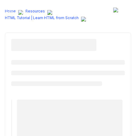
Programs
Home
Resources
HTML Tutorial | Learn HTML from Scratch