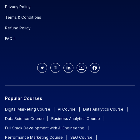
Privacy Policy
Terms & Conditions
Refund Policy
FAQ's
Popular Courses
Digital Marketing Course
|
AI Course
|
Data Analytics Course
|
Data Science Course
|
Business Analytics Course
|
Full Stack Development with AI Engineering
|
Performance Marketing Course
|
SEO Course
|