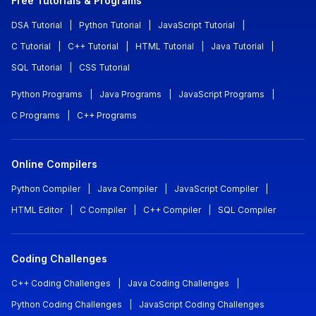
Free Tutorials & Programs
DSA Tutorial
|
Python Tutorial
|
JavaScript Tutorial
|
C Tutorial
|
C++ Tutorial
|
HTML Tutorial
|
Java Tutorial
|
SQL Tutorial
|
CSS Tutorial
Python Programs
|
Java Programs
|
JavaScript Programs
|
C Programs
|
C++ Programs
Online Compilers
Python Compiler
|
Java Compiler
|
JavaScript Compiler
|
HTML Editor
|
C Compiler
|
C++ Compiler
|
SQL Compiler
Coding Challenges
C++ Coding Challenges
|
Java Coding Challenges
|
Python Coding Challenges
|
JavaScript Coding Challenges