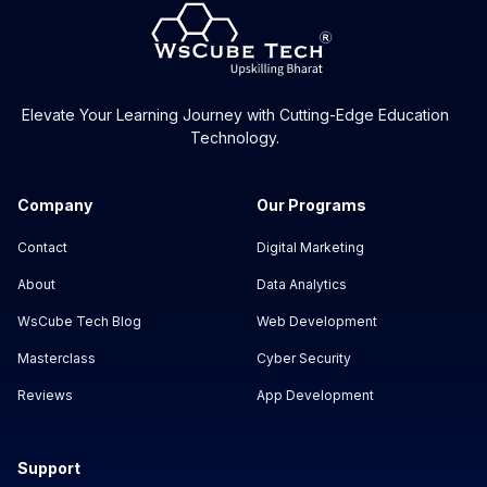
Elevate Your Learning Journey with Cutting-Edge Education
Technology.
Company
Our Programs
Contact
Digital Marketing
About
Data Analytics
WsCube Tech Blog
Web Development
Masterclass
Cyber Security
Reviews
App Development
Support