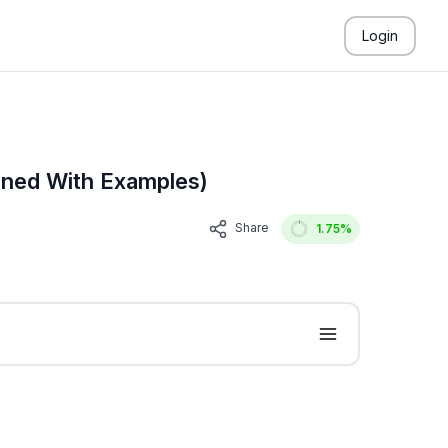
Login
ined With Examples)
Share
1.75
%