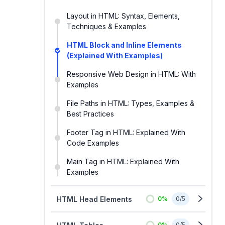
Layout in HTML: Syntax, Elements,
Techniques & Examples
HTML Block and Inline Elements
(Explained With Examples)
Responsive Web Design in HTML: With
Examples
File Paths in HTML: Types, Examples &
Best Practices
Footer Tag in HTML: Explained With
Code Examples
Main Tag in HTML: Explained With
Examples
HTML Head Elements
0
%
0
/
5
0
%
0
/
5