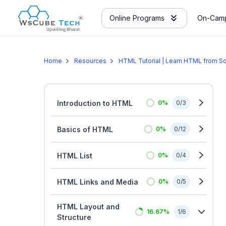
Online Programs
On-Camp
Home
Resources
HTML Tutorial | Learn HTML from Sc
Introduction to HTML
0
%
0
/
3
Basics of HTML
0
%
0
/
12
HTML List
0
%
0
/
4
HTML Links and Media
0
%
0
/
5
HTML Layout and
16.67
%
1
/
6
Structure