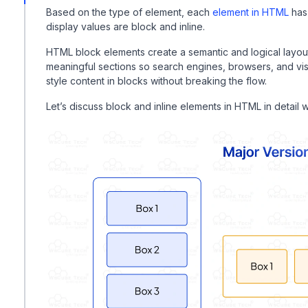
Based on the type of element, each
element in HTML
has
display values are block and inline.
HTML block elements create a semantic and logical layou
meaningful sections so search engines, browsers, and visi
style content in blocks without breaking the flow.
Let’s discuss block and inline elements in HTML in detail 