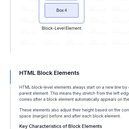
HTML Block Elements
HTML block-level elements always start on a new line by d
parent element. This means they stretch from the left edge
comes after a block element automatically appears on the 
These elements also adjust their height based on the co
space (margin) before and after each block element.
Key Characteristics of Block Elements