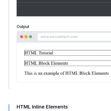
Output
HTML Inline Elements