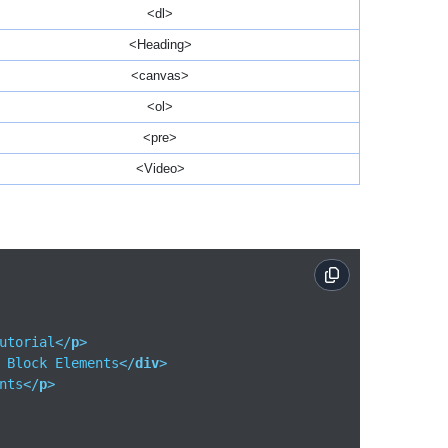
<dl>
<Heading>
<canvas>
<ol>
<pre>
<Video>
utorial
</
p
>
 Block Elements
</
div
>
nts
</
p
>