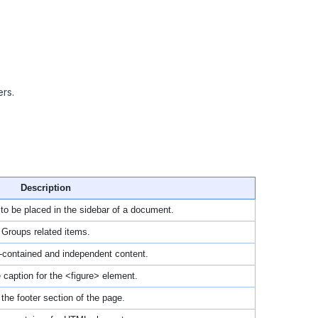
rs.
Description
 to be placed in the sidebar of a document.
Groups related items.
f-contained and independent content.
 caption for the <figure> element.
the footer section of the page.