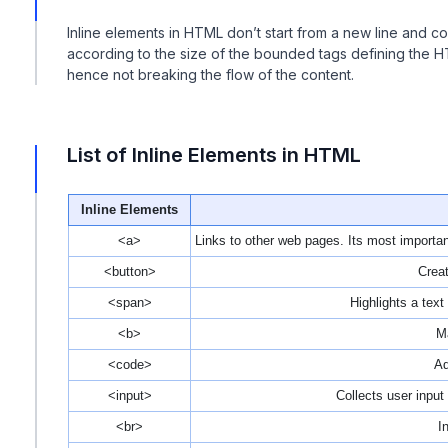
Inline elements in HTML don’t start from a new line and c
according to the size of the bounded tags defining the 
hence not breaking the flow of the content.
List of Inline Elements in HTML
Inline Elements
<a>
Links to other web pages. Its most important 
<button>
Creat
<span>
Highlights a tex
<b>
Ma
<code>
Ad
<input>
Collects user input 
<br>
I