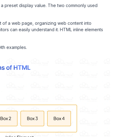
 a preset display value. The two commonly used
t of a web page, organizing web content into
tors can easily understand it. HTML inline elements
with examples.