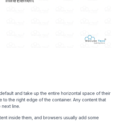
efault and take up the entire horizontal space of their
 to the right edge of the container. Any content that
next line.
ntent inside them, and browsers usually add some