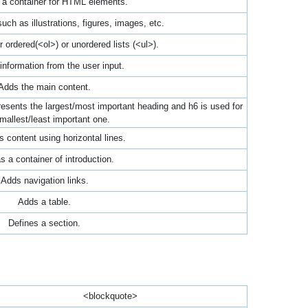
a container for HTML elements.
uch as illustrations, figures, images, etc.
r ordered(<ol>) or unordered lists (<ul>).
information from the user input.
Adds the main content.
sents the largest/most important heading and h6 is used for
mallest/least important one.
 content using horizontal lines.
s a container of introduction.
Adds navigation links.
Adds a table.
Defines a section.
<blockquote>