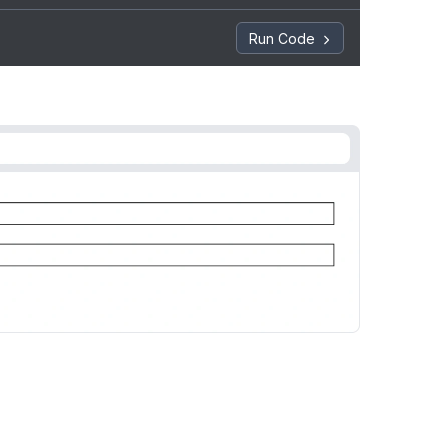
Run Code