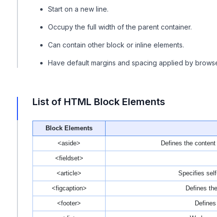
Start on a new line.
Occupy the full width of the parent container.
Can contain other block or inline elements.
Have default margins and spacing applied by browse
List of HTML Block Elements
Block Elements
<aside>
Defines the content
<fieldset>
<article>
Specifies sel
<figcaption>
Defines the
<footer>
Defines 