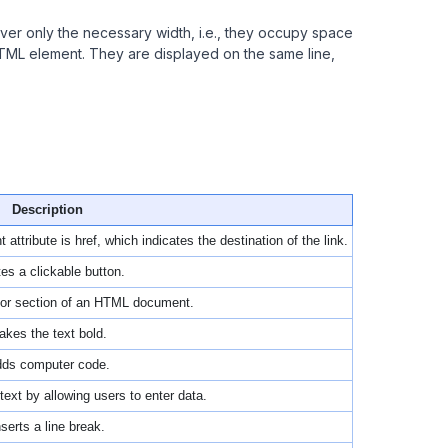
over only the necessary width, i.e., they occupy space
HTML element. They are displayed on the same line,
Description
attribute is href, which indicates the destination of the link.
es a clickable button.
t or section of an HTML document.
kes the text bold.
ds computer code.
text by allowing users to enter data.
nserts a line break.