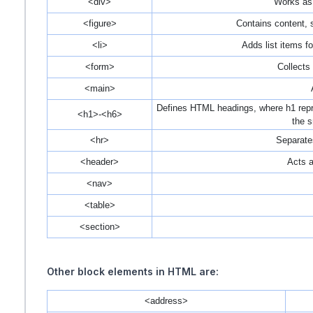
<div>
Works as 
<figure>
Contains content, s
<li>
Adds list items fo
<form>
Collects 
<main>
Defines HTML headings, where h1 repre
<h1>-<h6>
the s
<hr>
Separates
<header>
Acts a
<nav>
<table>
<section>
Other block elements in HTML are:
<address>