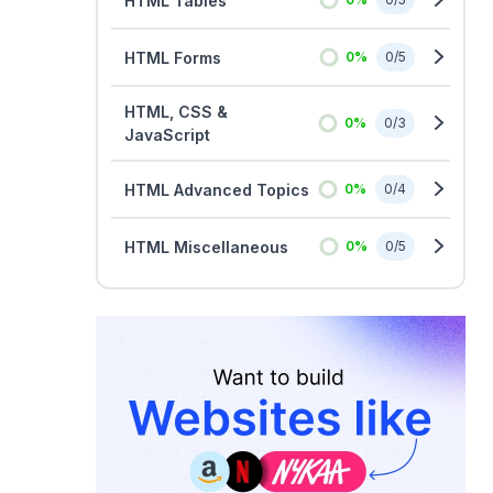
HTML Tables
HTML Forms
0
%
0
/
5
HTML, CSS &
0
%
0
/
3
JavaScript
HTML Advanced Topics
0
%
0
/
4
HTML Miscellaneous
0
%
0
/
5