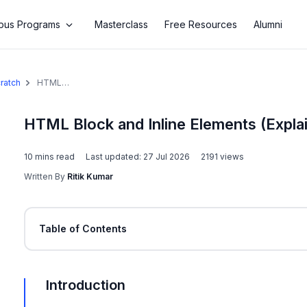
us Programs
Masterclass
Free Resources
Alumni
ratch
HTML
Block and
Inline
Elements
HTML Block and Inline Elements (Expla
(Explained
With
10
mins read
Examples)
Last updated:
27 Jul 2026
2191
views
Written By
Ritik Kumar
Table of Contents
Introduction