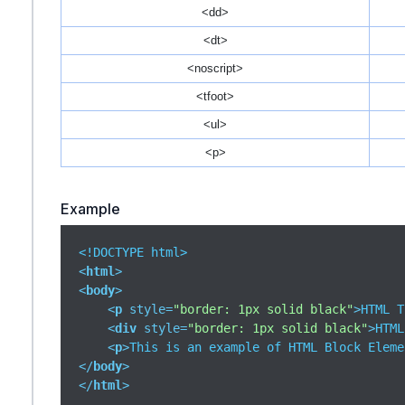
<dd>
<dt>
<noscript>
<tfoot>
<ul>
<p>
Example
<
html
>
<
body
>
<
p
style
=
"border: 1px solid black"
>
HTML T
<
div
style
=
"border: 1px solid black"
>
HTML
<
p
>
This is an example of HTML Block Eleme
</
body
>
</
html
>