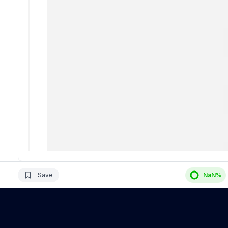
Save
NaN
%