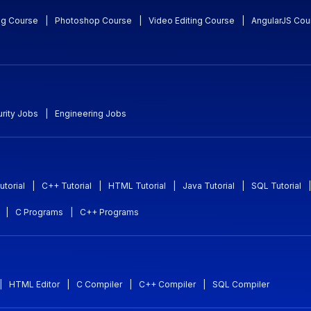
ng Course
|
Photoshop Course
|
Video Editing Course
|
AngularJS Cou
rity Jobs
|
Engineering Jobs
utorial
|
C++ Tutorial
|
HTML Tutorial
|
Java Tutorial
|
SQL Tutorial
|
|
C Programs
|
C++ Programs
|
HTML Editor
|
C Compiler
|
C++ Compiler
|
SQL Compiler