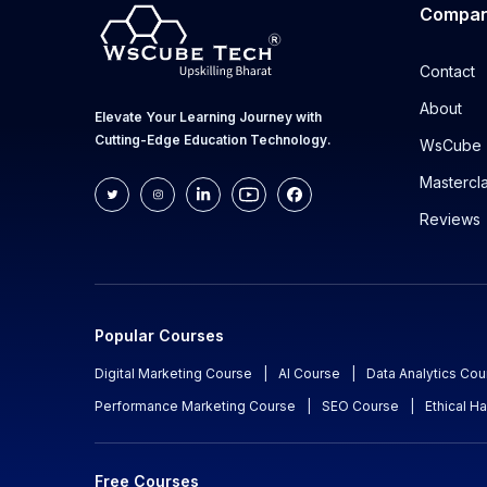
Compa
Contact
About
Elevate Your Learning Journey with
Cutting-Edge Education Technology.
WsCube 
Mastercl
Reviews
Popular Courses
Digital Marketing Course
|
AI Course
|
Data Analytics Cou
Performance Marketing Course
|
SEO Course
|
Ethical H
Free Courses