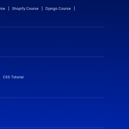
rse
|
Shopify Course
|
Django Course
|
CSS Tutorial