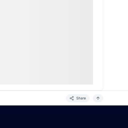
Share