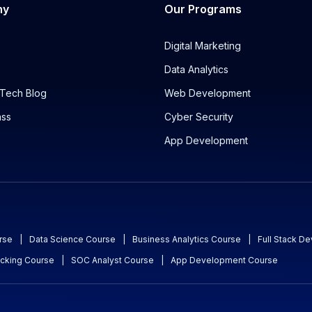
ny
Our Programs
Digital Marketing
Data Analytics
Tech Blog
Web Development
ass
Cyber Security
App Development
rse
|
Data Science Course
|
Business Analytics Course
|
Full Stack D
acking Course
|
SOC Analyst Course
|
App Development Course