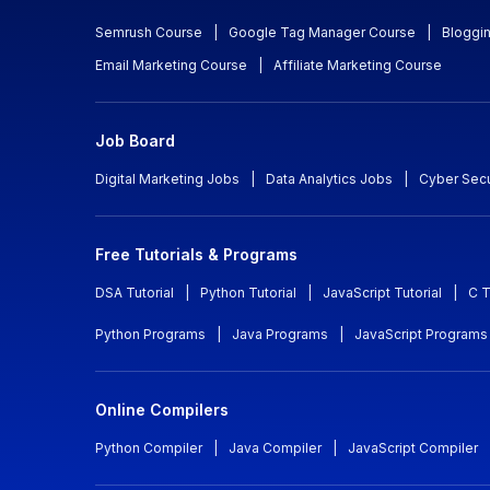
Semrush Course
|
Google Tag Manager Course
|
Bloggi
Email Marketing Course
|
Affiliate Marketing Course
Job Board
Digital Marketing Jobs
|
Data Analytics Jobs
|
Cyber Secu
Free Tutorials & Programs
DSA Tutorial
|
Python Tutorial
|
JavaScript Tutorial
|
C T
Python Programs
|
Java Programs
|
JavaScript Programs
Online Compilers
Python Compiler
|
Java Compiler
|
JavaScript Compiler