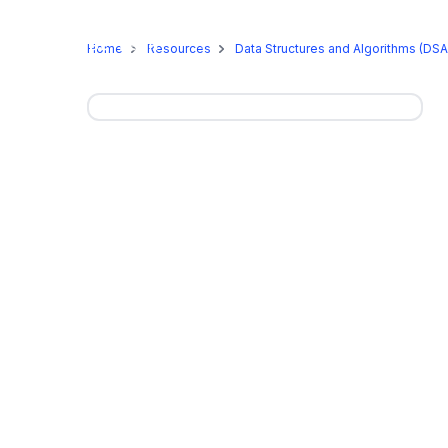
Online Programs
On-Camp
Home
Resources
Data Structures and Algorithms (DSA)