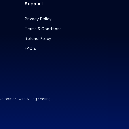
Support
Privacy Policy
Terms & Conditions
Refund Policy
FAQ's
evelopment with AI Engineering
|