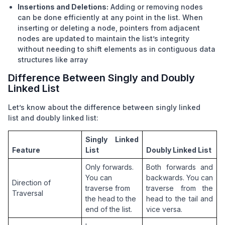
Insertions and Deletions:
Adding or removing nodes
can be done efficiently at any point in the list. When
inserting or deleting a node, pointers from adjacent
nodes are updated to maintain the list’s integrity
without needing to shift elements as in contiguous data
structures like
array
Difference Between Singly and Doubly
Linked List
Let’s know about the difference between
singly linked
list
and doubly linked list:
Singly Linked 
Feature
List
Doubly Linked List
Only forwards. 
Both forwards and 
You can 
backwards. You can 
Direction of 
traverse from 
traverse from the 
Traversal
the head to the 
head to the tail and 
end of the list.
vice versa.