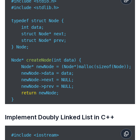
#include <stdio.h>

        current = self.head

#include <stdlib.h>

while
 current:

            print(current.data, end=
" "
)

typedef struct Node {

            current = current.next

    int data;

        print()

    struct Node* next;

    struct Node* prev;

# Example Usage

} Node;

dll = DoublyLinkedList()

dll.append(
10
)

Node* 
createNode
(
int data
)
 {

dll.append(
20
)

    Node* newNode = (Node*)malloc(sizeof(Node));

dll.append(
30
)

    newNode->data = data;

dll.print_list()  # Output: 
10
20
30
    newNode->next = NULL;

    newNode->prev = NULL;

return
 newNode;

}

void
append
(
Node** head, int data
)
 {

Implement Doubly Linked List in C++
    Node* newNode = createNode(data);

    Node* last = *head;

#include <iostream>

if
 (*head == NULL) {
