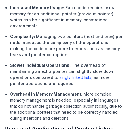
Increased Memory Usage:
Each node requires extra
memory for an additional pointer (previous pointer),
which can be significant in memory-constrained
environments.
Complexity:
Managing two pointers (next and prev) per
node increases the complexity of the operations,
making the code more prone to errors such as memory
leaks and pointer corruption.
Slower Individual Operations:
The overhead of
maintaining an extra pointer can slightly slow down
operations compared to
singly linked lists
, as more
pointer operations are required.
Overhead in Memory Management:
More complex
memory management is needed, especially in languages
that do not handle garbage collection automatically, due to
the additional pointers that need to be correctly handled
during insertions and deletions
Uses and Applications of Doubly Linked