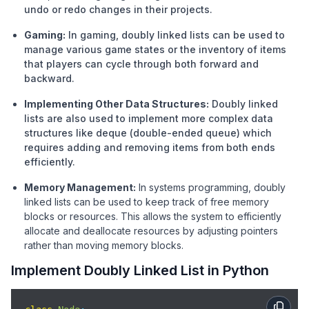
undo or redo changes in their projects.
Gaming:
In gaming, doubly linked lists can be used to
manage various game states or the inventory of items
that players can cycle through both forward and
backward.
Implementing Other Data Structures:
Doubly linked
lists are also used to implement more complex data
structures like deque (double-ended queue) which
requires adding and removing items from both ends
efficiently.
Memory Management:
In systems programming, doubly
linked lists can be used to keep track of free memory
blocks or resources. This allows the system to efficiently
allocate and deallocate resources by adjusting pointers
rather than moving memory blocks.
Implement Doubly Linked List in Python