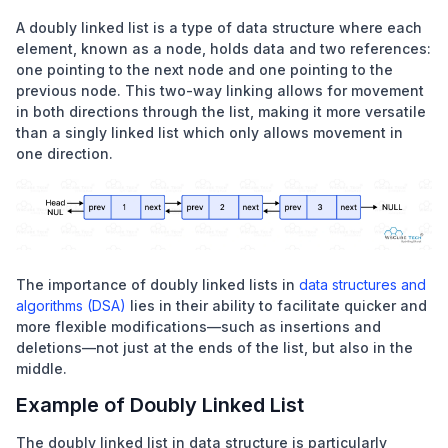
A doubly linked list is a type of data structure where each
element, known as a node, holds data and two references:
one pointing to the next node and one pointing to the
previous node. This two-way linking allows for movement
in both directions through the list, making it more versatile
than a
singly linked list
which only allows movement in
one direction.
The importance of doubly linked lists in
data structures and
algorithms (DSA)
lies in their ability to facilitate quicker and
more flexible modifications—such as insertions and
deletions—not just at the ends of the list, but also in the
middle.
Example of Doubly Linked List
The doubly linked list in data structure is particularly