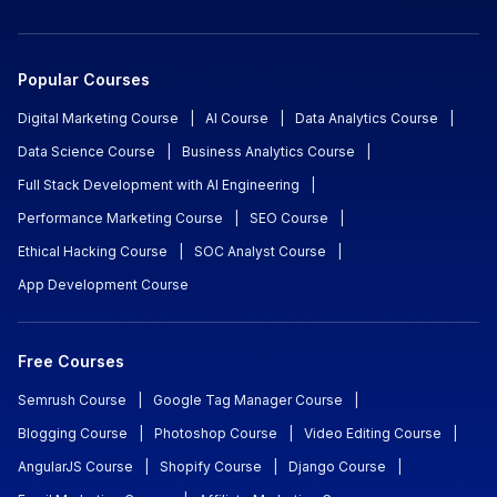
Popular Courses
Digital Marketing Course
|
AI Course
|
Data Analytics Course
|
Data Science Course
|
Business Analytics Course
|
Full Stack Development with AI Engineering
|
Performance Marketing Course
|
SEO Course
|
Ethical Hacking Course
|
SOC Analyst Course
|
App Development Course
Free Courses
Semrush Course
|
Google Tag Manager Course
|
Blogging Course
|
Photoshop Course
|
Video Editing Course
|
AngularJS Course
|
Shopify Course
|
Django Course
|