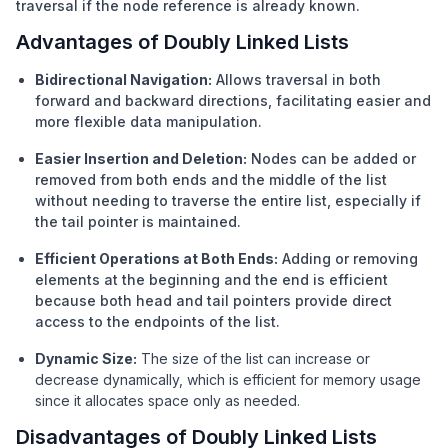
traversal if the node reference is already known.
Advantages of Doubly Linked Lists
Bidirectional Navigation:
Allows traversal in both
forward and backward directions, facilitating easier and
more flexible data manipulation.
Easier Insertion and Deletion:
Nodes can be added or
removed from both ends and the middle of the list
without needing to traverse the entire list, especially if
the tail pointer is maintained.
Efficient Operations at Both Ends:
Adding or removing
elements at the beginning and the end is efficient
because both head and tail pointers provide direct
access to the endpoints of the list.
Dynamic Size:
The size of the list can increase or
decrease dynamically, which is efficient for memory usage
since it allocates space only as needed.
Disadvantages of Doubly Linked Lists