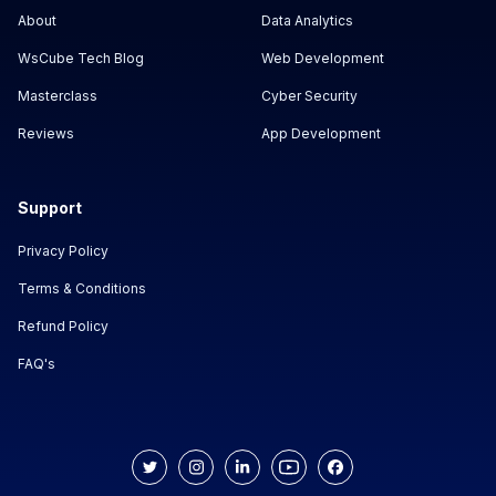
About
Data Analytics
WsCube Tech Blog
Web Development
Masterclass
Cyber Security
Reviews
App Development
Support
Privacy Policy
Terms & Conditions
Refund Policy
FAQ's