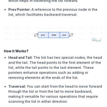
which helps in traversing the list forward.
Prev Pointer:
A reference to the previous node in the
list, which facilitates backward traversal.
How It Works?
Head and Tail:
The list has two special nodes, the head
and the tail. The head points to the first element of the
list, while the tail points to the last element. These
pointers enhance operations such as adding or
removing elements at the ends of the list.
Traversal:
You can start from the head to move forward
through the list or from the tail to move backward,
making it versatile for various operations that require
scanning the list in either direction.