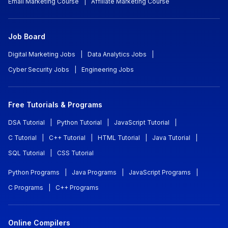
Email Marketing Course
|
Affiliate Marketing Course
Job Board
Digital Marketing Jobs
|
Data Analytics Jobs
|
Cyber Security Jobs
|
Engineering Jobs
Free Tutorials & Programs
DSA Tutorial
|
Python Tutorial
|
JavaScript Tutorial
|
C Tutorial
|
C++ Tutorial
|
HTML Tutorial
|
Java Tutorial
|
SQL Tutorial
|
CSS Tutorial
Python Programs
|
Java Programs
|
JavaScript Programs
|
C Programs
|
C++ Programs
Online Compilers