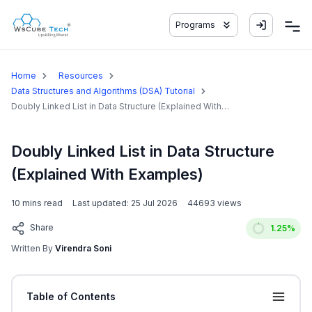
Programs
Home
Resources
Data Structures and Algorithms (DSA) Tutorial
Doubly Linked List in Data Structure (Explained With
Examples)
Doubly Linked List in Data Structure
(Explained With Examples)
10
mins read
Last updated:
25 Jul 2026
44693
views
Share
1.25
%
Written By
Virendra Soni
Table of Contents