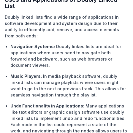
List
Doubly linked lists find a wide range of applications in
software development and system design due to their
ability to efficiently add, remove, and access elements
from both ends:
Navigation Systems:
Doubly linked lists are ideal for
applications where users need to navigate both
forward and backward, such as web browsers or
document viewers.
Music Players:
In media playback software, doubly
linked lists can manage playlists where users might
want to go to the next or previous track. This allows for
seamless navigation through the playlist.
Undo Functionality in Applications:
Many applications
like text editors or graphic design software use doubly
linked lists to implement undo and redo functionalities.
Each node in the list could represent a state of the
work, and navigating through the nodes allows users to