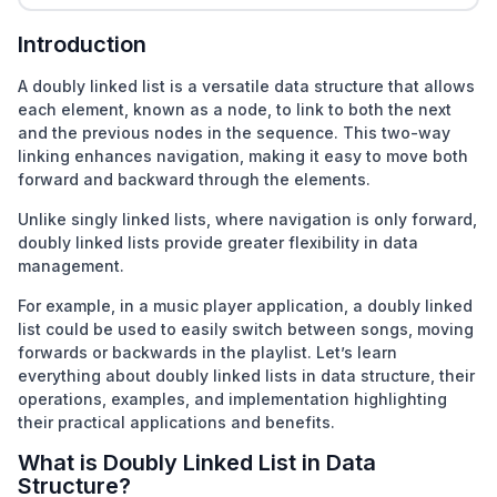
Introduction
A doubly linked list is a versatile data structure that allows
each element, known as a node, to link to both the next
and the previous nodes in the sequence. This two-way
linking enhances navigation, making it easy to move both
forward and backward through the elements.
Unlike
singly linked lists, where navigation is only forward,
doubly linked lists provide greater flexibility in data
management.
For example, in a music player application, a doubly linked
list could be used to easily switch between songs, moving
forwards or backwards in the playlist. Let’s learn
everything about doubly linked lists in data structure, their
operations, examples, and implementation highlighting
their practical applications and benefits.
What is Doubly Linked List in Data
Structure?