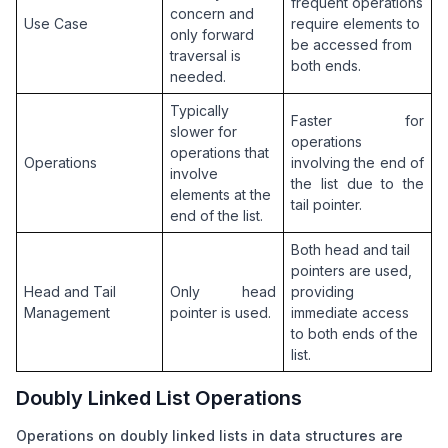
frequent operations 
concern and 
Use Case
require elements to 
only forward 
be accessed from 
traversal is 
both ends.
needed.
Typically 
Faster for 
slower for 
operations 
operations that 
Operations
involving the end of 
involve 
the list due to the 
elements at the 
tail pointer.
end of the list.
Both head and tail 
pointers are used, 
Head and Tail 
Only head 
providing 
Management
pointer is used.
immediate access 
to both ends of the 
list.
Doubly Linked List Operations
Operations on doubly linked lists in data structures are