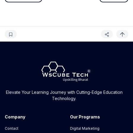
Elevate Your Learning Journey with Cutting-Edge Education
Technology.
Company
Our Programs
Contact
Digital Marketing