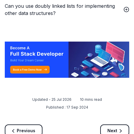
Can you use doubly linked lists for implementing
other data structures?
Updated -
25 Jul 2026
10
mins read
Published :
17 Sep 2024
Previous
Next