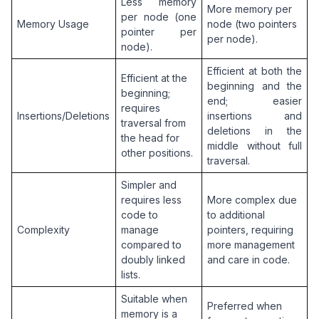
Less memory 
More memory per 
per node (one 
Memory Usage
node (two pointers 
pointer per 
per node).
node).
Efficient at both the 
Efficient at the 
beginning and the 
beginning; 
end; easier 
requires 
Insertions/Deletions
insertions and 
traversal from 
deletions in the 
the head for 
middle without full 
other positions.
traversal.
Simpler and 
requires less 
More complex due 
code to 
to additional 
Complexity
manage 
pointers, requiring 
compared to 
more management 
doubly linked 
and care in code.
lists.
Suitable when 
Preferred when 
memory is a 