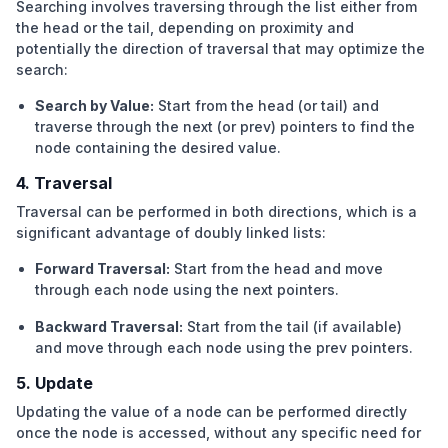
Searching involves traversing through the list either from
the head or the tail, depending on proximity and
potentially the direction of traversal that may optimize the
search:
Search by Value:
Start from the head (or tail) and
traverse through the next (or prev) pointers to find the
node containing the desired value.
4. Traversal
Traversal can be performed in both directions, which is a
significant advantage of doubly linked lists:
Forward Traversal:
Start from the head and move
through each node using the next pointers.
Backward Traversal:
Start from the tail (if available)
and move through each node using the prev pointers.
5. Update
Updating the value of a node can be performed directly
once the node is accessed, without any specific need for