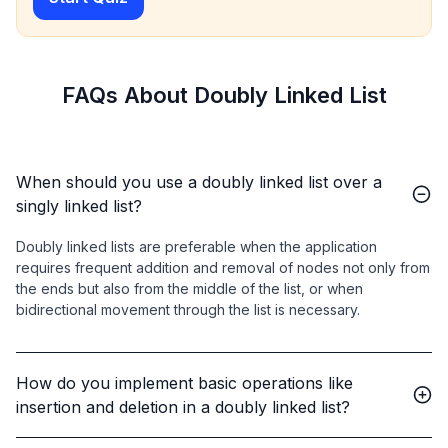
        dll.append(
30
);

        dll.printList();  
// Output: 10 20 30
    }

}
FAQs About Doubly Linked List
When should you use a doubly linked list over a
singly linked list?
Doubly linked lists are preferable when the application
requires frequent addition and removal of nodes not only from
the ends but also from the middle of the list, or when
bidirectional movement through the list is necessary.
How do you implement basic operations like
insertion and deletion in a doubly linked list?