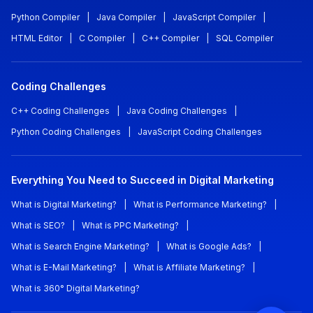
Python Compiler
|
Java Compiler
|
JavaScript Compiler
|
HTML Editor
|
C Compiler
|
C++ Compiler
|
SQL Compiler
Coding Challenges
C++ Coding Challenges
|
Java Coding Challenges
|
Python Coding Challenges
|
JavaScript Coding Challenges
Everything You Need to Succeed in Digital Marketing
What is Digital Marketing?
|
What is Performance Marketing?
|
What is SEO?
|
What is PPC Marketing?
|
What is Search Engine Marketing?
|
What is Google Ads?
|
What is E-Mail Marketing?
|
What is Affiliate Marketing?
|
What is 360° Digital Marketing?