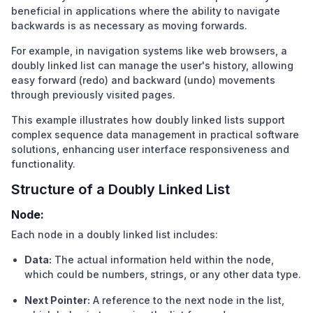
beneficial in applications where the ability to navigate
backwards is as necessary as moving forwards.
For example, in navigation systems like web browsers, a
doubly linked list can manage the user's history, allowing
easy forward (redo) and backward (undo) movements
through previously visited pages.
This example illustrates how doubly linked lists support
complex sequence data management in practical software
solutions, enhancing user interface responsiveness and
functionality.
Structure of a Doubly Linked List
Node:
Each node in a doubly linked list includes:
Data:
The actual information held within the node,
which could be numbers, strings, or any other data type.
Next Pointer:
A reference to the next node in the list,