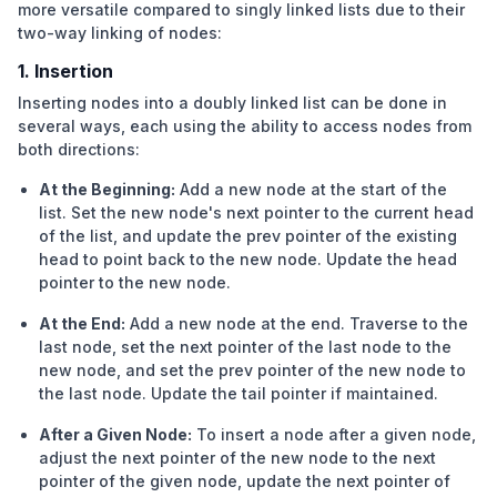
more versatile compared to
singly linked lists
due to their
two-way linking of nodes:
1. Insertion
Inserting nodes into a doubly linked list can be done in
several ways, each using the ability to access nodes from
both directions:
At the Beginning:
Add a new node at the start of the
list. Set the new node's next pointer to the current head
of the list, and update the prev pointer of the existing
head to point back to the new node. Update the head
pointer to the new node.
At the End:
Add a new node at the end. Traverse to the
last node, set the next pointer of the last node to the
new node, and set the prev pointer of the new node to
the last node. Update the tail pointer if maintained.
After a Given Node:
To insert a node after a given node,
adjust the next pointer of the new node to the next
pointer of the given node, update the next pointer of