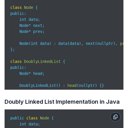
        *head = newNode;

class
Node
return
;

public
:

    }

    int data;

    Node* next;

while
 (last->next != NULL)

    Node* prev;

        last = last->next;

    Node(int data) : data(data), next(nullptr), 
pre
    last->next = newNode;

};

    newNode->prev = last;

}

class
DoublyLinkedList
public
:

void
printList
(
Node* node
)
 {

    Node* head;

while
 (node != NULL) {

        printf(
"%d "
, node->data);

    DoublyLinkedList() : 
head
(
nullptr
)
 {}

        node = node->next;

    }

void
append
(
int data
)
 {

Doubly Linked List Implementation in Java
    printf(
"\n"
);

        Node* newNode = 
new
 Node(data);

}

        Node* last = head;

public 
class
Node
{

int 
main
(
)
 {

if
 (head == nullptr) {

    int data;

    Node* head = NULL;

            head = newNode;
