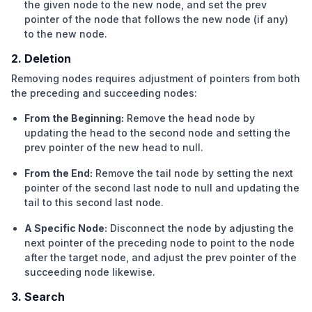
the given node to the new node, and set the prev
pointer of the node that follows the new node (if any)
to the new node.
2. Deletion
Removing nodes requires adjustment of pointers from both
the preceding and succeeding nodes:
From the Beginning:
Remove the head node by
updating the head to the second node and setting the
prev pointer of the new head to null.
From the End:
Remove the tail node by setting the next
pointer of the second last node to null and updating the
tail to this second last node.
A Specific Node:
Disconnect the node by adjusting the
next pointer of the preceding node to point to the node
after the target node, and adjust the prev pointer of the
succeeding node likewise.
3. Search