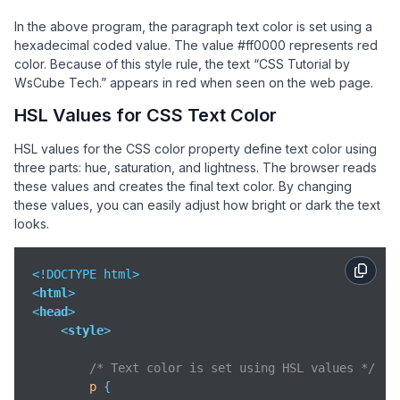
In the above program, the paragraph text color is set using a
hexadecimal coded value. The value #ff0000 represents red
color. Because of this style rule, the text “CSS Tutorial by
WsCube Tech.” appears in red when seen on the web page.
HSL Values for CSS Text Color
HSL values for the CSS color property define text color using
three parts: hue, saturation, and lightness. The browser reads
these values and creates the final text color. By changing
these values, you can easily adjust how bright or dark the text
looks.
<
html
>
<
head
>
<
style
>
/* Text color is set using HSL values */
p
 {
