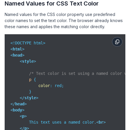
Named Values for CSS Text Color
Named values for the CSS color property use predefined
color names to set the text color. The browser already knows
these names and applies the matching color directly.
<
html
>
<
head
>
<
style
>
/* Text color is set using a named color va
p
 {

color
: red;

        }

</
style
>
</
head
>
<
body
>
<
p
>
        This text uses a named color.
<
br
>
</
p
>