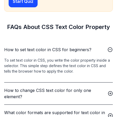
Start Quiz
FAQs About CSS Text Color Property
How to set text color in CSS for beginners?
To set text color in CSS, you write the color property inside a
selector. This simple step defines the text color in CSS and
tells the browser how to apply the color.
How to change CSS text color for only one
element?
What color formats are supported for text color in