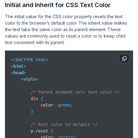
Initial and Inherit for CSS Text Color
The initial value for the CSS color property resets the text
color to the browser’s default color. The inherit value makes
the text take the same color as its parent element. These
values are commonly used to reset a color or to keep child
text consistent with its parent.
<
html
>
<
head
>
<
style
>
/* Parent element sets text color */
div
 {

color
: green;

        }

/* Rset color to default */
p
.reset
 {

color
: initial;
