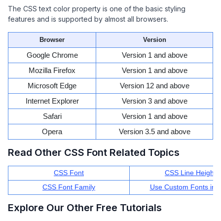
The CSS text color property is one of the basic styling
features and is supported by almost all browsers.
Browser
Version
Google Chrome
Version 1 and above
Mozilla Firefox
Version 1 and above
Microsoft Edge
Version 12 and above
Internet Explorer
Version 3 and above
Safari
Version 1 and above
Opera
Version 3.5 and above
Read Other CSS Font Related Topics
CSS Font
CSS Line Height
CSS Font Family
Use Custom Fonts in 
Explore Our Other Free Tutorials