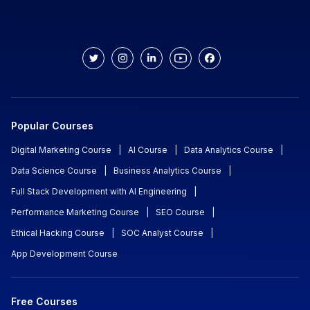
Popular Courses
Digital Marketing Course
|
AI Course
|
Data Analytics Course
|
Data Science Course
|
Business Analytics Course
|
Full Stack Development with AI Engineering
|
Performance Marketing Course
|
SEO Course
|
Ethical Hacking Course
|
SOC Analyst Course
|
App Development Course
Free Courses