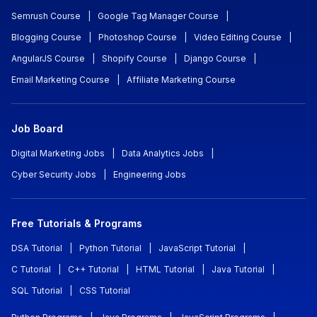
Semrush Course
|
Google Tag Manager Course
|
Blogging Course
|
Photoshop Course
|
Video Editing Course
|
AngularJS Course
|
Shopify Course
|
Django Course
|
Email Marketing Course
|
Affiliate Marketing Course
Job Board
Digital Marketing Jobs
|
Data Analytics Jobs
|
Cyber Security Jobs
|
Engineering Jobs
Free Tutorials & Programs
DSA Tutorial
|
Python Tutorial
|
JavaScript Tutorial
|
C Tutorial
|
C++ Tutorial
|
HTML Tutorial
|
Java Tutorial
|
SQL Tutorial
|
CSS Tutorial