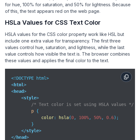
for hue, 100% for saturation, and 50% for lightness. Because
of this, the text appears red on the web page.
HSLa Values for CSS Text Color
HSLA values for the CSS color property work like HSL but
include one extra value for transparency. The first three
values control hue, saturation, and lightness, while the last
value controls how visible the text is. The browser combines
these values and applies the final color to the text.
<
html
>
<
head
>
<
style
>
/* Text color is set using HSLA values */
p
 {

color
: 
hsla
(
0
, 
100%
, 
50%
, 
0.6
);

        }

</
style
>
</
head
>