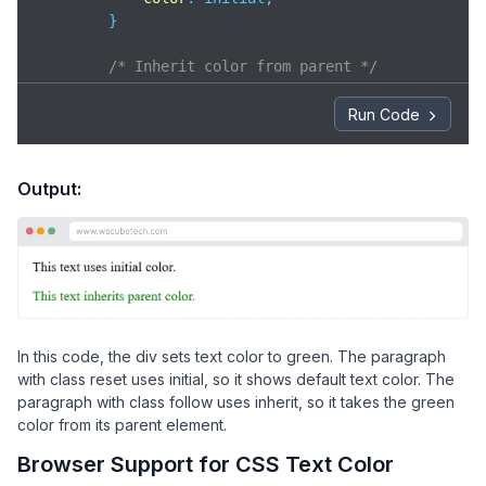
        }

/* Inherit color from parent */
p
.follow
 {

color
: inherit;

Run Code
        }

</
style
>
</
head
>
Output:
<
body
>
<
div
>
<
p
class
=
"reset"
>
            This text uses initial color.

</
p
>
<
p
class
=
"follow"
>
            This text inherits parent color.

In this code, the div sets text color to green. The paragraph
</
p
>
with class reset uses initial, so it shows default text color. The
</
div
>
paragraph with class follow uses inherit, so it takes the green
</
body
>
color from its parent element.
</
html
>
Browser Support for CSS Text Color