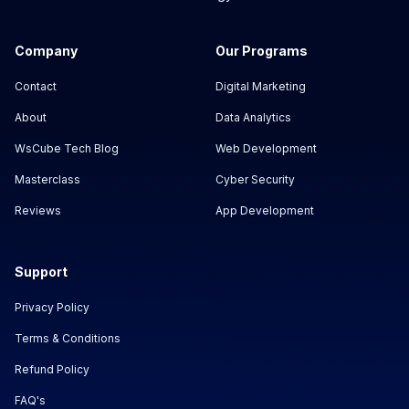
Company
Our Programs
Contact
Digital Marketing
About
Data Analytics
WsCube Tech Blog
Web Development
Masterclass
Cyber Security
Reviews
App Development
Support
Privacy Policy
Terms & Conditions
Refund Policy
FAQ's