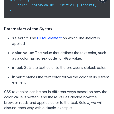
color
: color-value | initial | inherit;

}
Parameters of the Syntax
selector:
The
HTML element
on which line-height is
applied.
color-value:
The value that defines the text color, such
as a color name, hex code, or RGB value.
initial:
Sets the text color to the browser’s default color.
inherit:
Makes the text color follow the color of its parent
element.
CSS text color can be set in different ways based on how the
color value is written, and these values decide how the
browser reads and applies color to the text. Below, we will
discuss each way with a simple example.