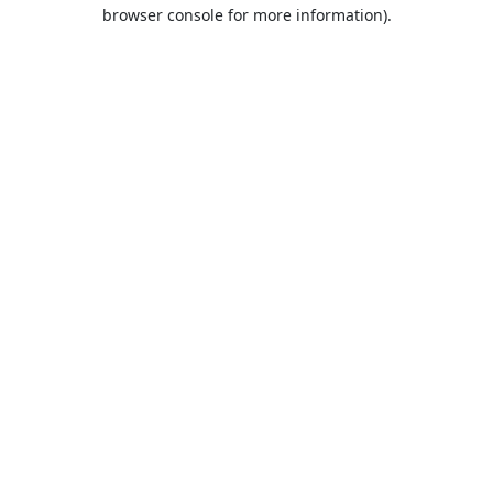
browser console for more information).