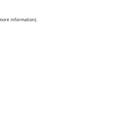
 more information).