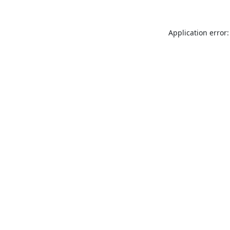
Application error: