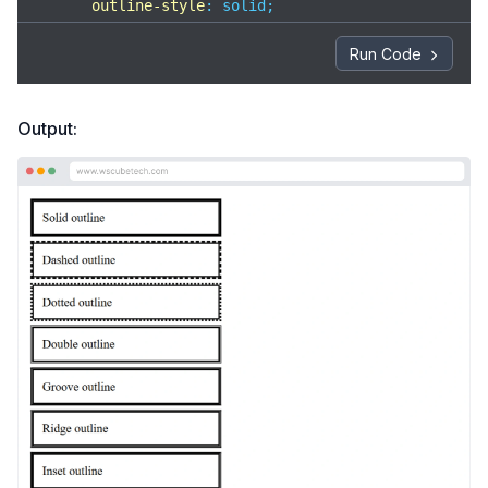
outline-style
: solid;

    }

Run Code
/* dashed shows broken line outline */
.dashed
 {

outline-style
: dashed;

Output:
    }

/* dotted shows small dot outline */
.dotted
 {

outline-style
: dotted;

    }

/* double shows two outline lines */
.double
 {

outline-style
: double;

    }

/* groove gives a pushed-in 3D look */
.groove
 {

outline-style
: groove;

    }
