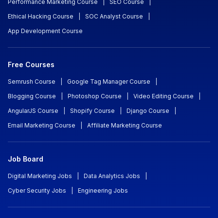
Performance Marketing Course
|
SEO Course
|
Ethical Hacking Course
|
SOC Analyst Course
|
App Development Course
Free Courses
Semrush Course
|
Google Tag Manager Course
|
Blogging Course
|
Photoshop Course
|
Video Editing Course
|
AngularJS Course
|
Shopify Course
|
Django Course
|
Email Marketing Course
|
Affiliate Marketing Course
Job Board
Digital Marketing Jobs
|
Data Analytics Jobs
|
Cyber Security Jobs
|
Engineering Jobs