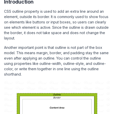
Introduction
CSS outline property is used to add an extra line around an
element, outside its border. It is commonly used to show focus
on elements like buttons or input boxes, so users can clearly
see which element is active. Since the outline is drawn outside
the border, it does not take space and does not change the
layout.
Another important point is that outline is not part of the box
model. This means margin, border, and padding stay the same
even after applying an outline. You can control the outline
using properties like outline-width, outline-style, and outline-
color, or write them together in one line using the outline
shorthand.