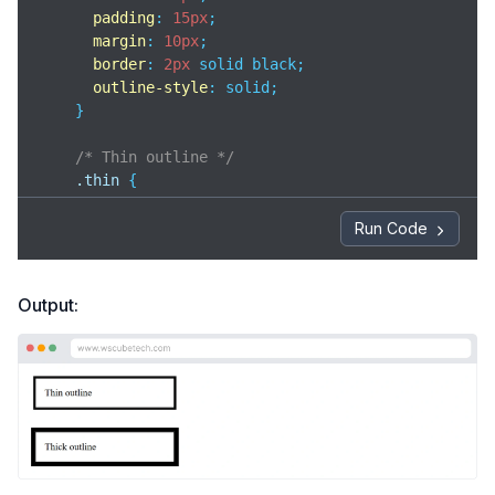
padding
: 
15px
;

margin
: 
10px
;

border
: 
2px
 solid black;

outline-style
: solid;

    }

/* Thin outline */
.thin
 {

outline-width
: 
3px
;

    }

Run Code
/* Thick outline */
.thick
 {

Output:
outline-width
: 
7px
;

    }

</
style
>
</
head
>
<
body
>
<
div
class
=
"box thin"
>
    Thin outline
