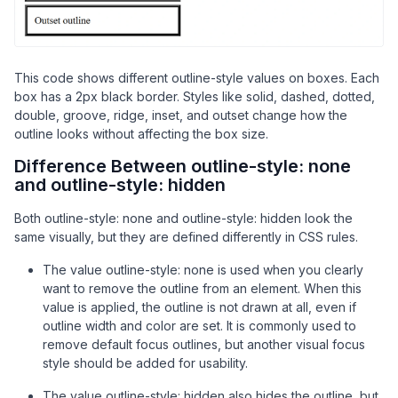
/* ridge gives a raised 3D look */
.ridge
 {

outline-style
: ridge;

This code shows different outline-style values on boxes. Each
    }

box has a 2px black border. Styles like solid, dashed, dotted,
double, groove, ridge, inset, and outset change how the
/* inset makes outline look inside */
outline looks without affecting the box size.
.inset
 {

Difference Between outline-style: none
outline-style
: inset;

and outline-style: hidden
    }

Both outline-style: none and outline-style: hidden look the
/* outset makes outline look outside */
same visually, but they are defined differently in CSS rules.
.outset
 {

outline-style
: outset;

The value outline-style: none is used when you clearly
    }

want to remove the outline from an element. When this
</
style
>
value is applied, the outline is not drawn at all, even if
</
head
>
outline width and color are set. It is commonly used to
<
body
>
remove default focus outlines, but another visual focus
style should be added for usability.
<
div
class
=
"box solid"
>
Solid outline
</
div
>
<
div
class
=
"box dashed"
>
Dashed outline
</
div
>
The value outline-style: hidden also hides the outline, but