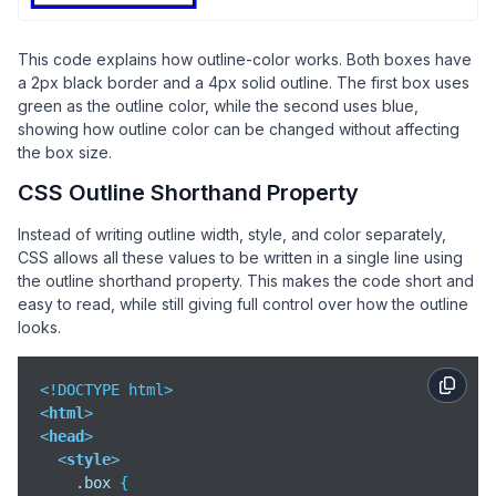
    Green outline

</
div
>
<
br
>
This code explains how outline-color works. Both boxes have
<
div
class
=
"box blue"
>
a 2px black border and a 4px solid outline. The first box uses
    Blue outline

green as the outline color, while the second uses blue,
</
div
>
showing how outline color can be changed without affecting
the box size.
</
body
>
CSS Outline Shorthand Property
</
html
>
Instead of writing outline width, style, and color separately,
CSS allows all these values to be written in a single line using
the outline shorthand property. This makes the code short and
easy to read, while still giving full control over how the outline
looks.
<
html
>
<
head
>
<
style
>
.box
 {
