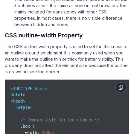
<
div
class
=
"box dotted"
>
Dotted outline
</
div
>
it behaves almost the same as none in real browsers. It is
<
div
class
=
"box double"
>
Double outline
</
div
>
mainly included for consistency with other CSS
<
div
class
=
"box groove"
>
Groove outline
</
div
>
properties. In most cases, there is no visible difference
<
div
class
=
"box ridge"
>
Ridge outline
</
div
>
between hidden and none.
<
div
class
=
"box inset"
>
Inset outline
</
div
>
CSS outline-width Property
<
div
class
=
"box outset"
>
Outset outline
</
div
>
The CSS outline-width property is used to set the thickness of
</
body
>
an outline around an element. It is commonly used when you
</
html
>
want to make the outline thin or thick for better visibility. This
property does not affect the element size because the outline
is drawn outside the border.
<
html
>
<
head
>
<
style
>
/* Common style for both boxes */
.box
 {

width
: 
200px
;
