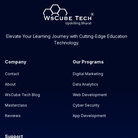
Elevate Your Learning Journey with Cutting-Edge Education
Technology.
Company
Our Programs
Contact
Digital Marketing
About
Data Analytics
WsCube Tech Blog
Web Development
Masterclass
Cyber Security
Reviews
App Development
Support