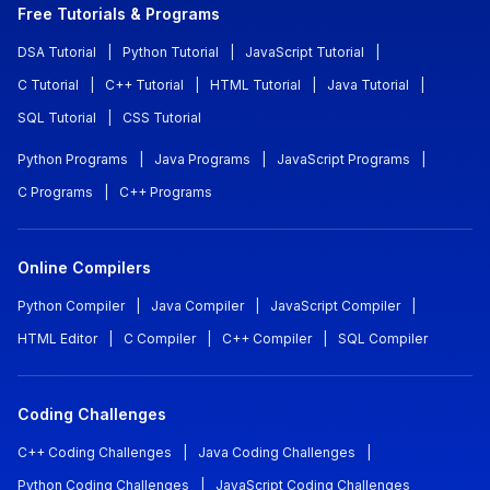
Free Tutorials & Programs
DSA Tutorial
|
Python Tutorial
|
JavaScript Tutorial
|
C Tutorial
|
C++ Tutorial
|
HTML Tutorial
|
Java Tutorial
|
SQL Tutorial
|
CSS Tutorial
Python Programs
|
Java Programs
|
JavaScript Programs
|
C Programs
|
C++ Programs
Online Compilers
Python Compiler
|
Java Compiler
|
JavaScript Compiler
|
HTML Editor
|
C Compiler
|
C++ Compiler
|
SQL Compiler
Coding Challenges
C++ Coding Challenges
|
Java Coding Challenges
|
Python Coding Challenges
|
JavaScript Coding Challenges