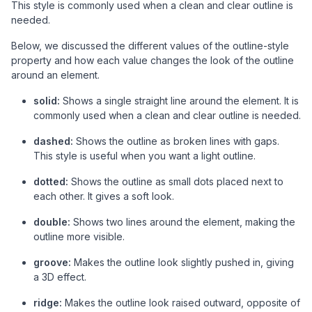
This style is commonly used when a clean and clear outline is
needed.
Below, we discussed the different values of the outline-style
property and how each value changes the look of the outline
around an element.
solid:
Shows a single straight line around the element. It is
commonly used when a clean and clear outline is needed.
dashed:
Shows the outline as broken lines with gaps.
This style is useful when you want a light outline.
dotted:
Shows the outline as small dots placed next to
each other. It gives a soft look.
double:
Shows two lines around the element, making the
outline more visible.
groove:
Makes the outline look slightly pushed in, giving
a 3D effect.
ridge:
Makes the outline look raised outward, opposite of