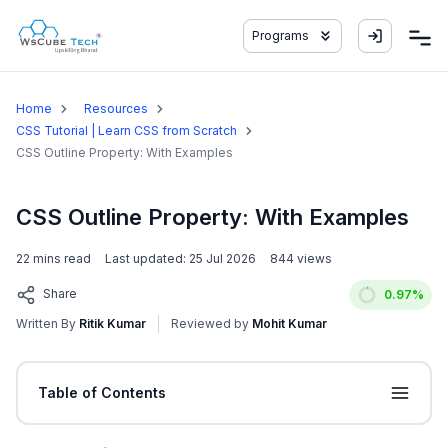
Programs
Home
Resources
CSS Tutorial | Learn CSS from Scratch
CSS Outline Property: With Examples
CSS Outline Property: With Examples
22
mins read
Last updated:
25 Jul 2026
844
views
Share
0.97
%
Written By
Ritik Kumar
Reviewed by
Mohit Kumar
Table of Contents