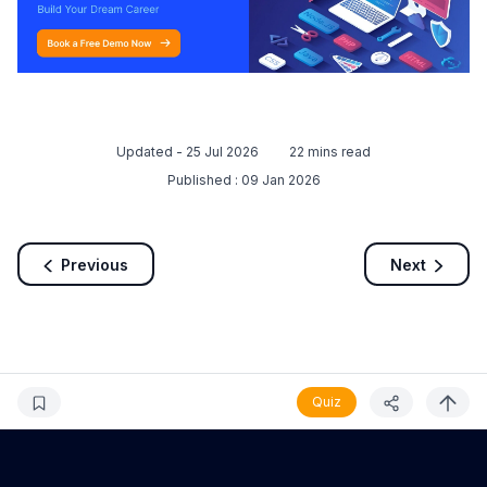
Updated -
25 Jul 2026
22
mins read
Published :
09 Jan 2026
Previous
Next
Quiz