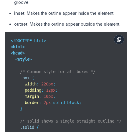
groove.
inset:
Makes the outline appear inside the element.
outset:
Makes the outline appear outside the element.
<
html
>
<
head
>
<
style
>
/* Common style for all boxes */
.box
 {

width
: 
220px
;

padding
: 
12px
;

margin
: 
10px
;

border
: 
2px
 solid black;

    }

/* solid shows a single straight outline */
.solid
 {
