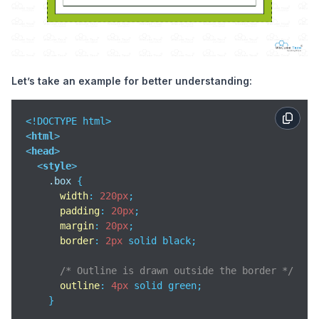
Let’s take an example for better understanding:
<
html
>
<
head
>
<
style
>
.box
 {

width
: 
220px
;

padding
: 
20px
;

margin
: 
20px
;

border
: 
2px
 solid black;

/* Outline is drawn outside the border */
outline
: 
4px
 solid green;

    }
