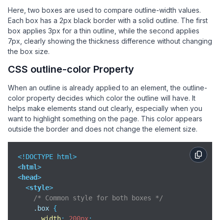
</
div
>
Here, two boxes are used to compare outline-width values.
<
br
>
Each box has a 2px black border with a solid outline. The first
<
div
class
=
"box thick"
>
box applies 3px for a thin outline, while the second applies
    Thick outline

7px, clearly showing the thickness difference without changing
</
div
>
the box size.
</
body
>
CSS outline-color Property
</
html
>
When an outline is already applied to an element, the outline-
color property decides which color the outline will have. It
helps make elements stand out clearly, especially when you
want to highlight something on the page. This color appears
outside the border and does not change the element size.
<
html
>
<
head
>
<
style
>
/* Common style for both boxes */
.box
 {

width
: 
200px
;
