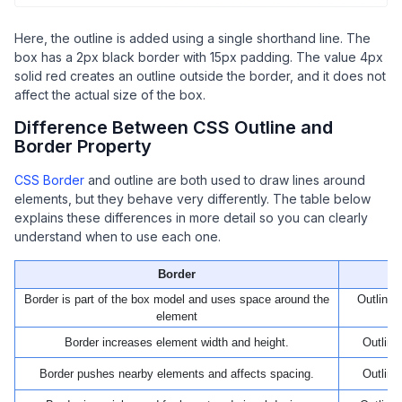
Here, the outline is added using a single shorthand line. The
box has a 2px black border with 15px padding. The value 4px
solid red creates an outline outside the border, and it does not
affect the actual size of the box.
Difference Between CSS Outline and
Border Property
CSS Border
and outline are both used to draw lines around
elements, but they behave very differently. The table below
explains these differences in more detail so you can clearly
understand when to use each one.
Border
Border is part of the box model and uses space around the
Outline 
element
Border increases element width and height.
Outline
Border pushes nearby elements and affects spacing.
Outline