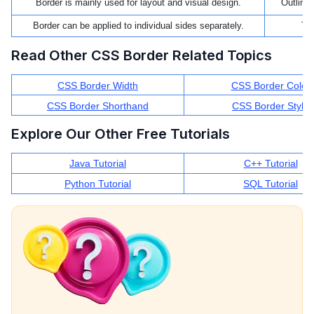
Border is mainly used for layout and visual design.
Outline 
Border can be applied to individual sides separately.
The
Read Other CSS Border Related Topics
CSS Border Width
CSS Border Color
CSS Border Shorthand
CSS Border Style
Explore Our Other Free Tutorials
Java Tutorial
C++ Tutorial
Python Tutorial
SQL Tutorial