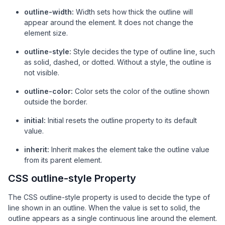
outline-width:
Width sets how thick the outline will
appear around the element. It does not change the
element size.
outline-style:
Style decides the type of outline line, such
as solid, dashed, or dotted. Without a style, the outline is
not visible.
outline-color:
Color sets the color of the outline shown
outside the border.
initial:
Initial resets the outline property to its default
value.
inherit:
Inherit makes the element take the outline value
from its parent element.
CSS outline-style Property
The CSS outline-style property is used to decide the type of
line shown in an outline. When the value is set to solid, the
outline appears as a single continuous line around the element.