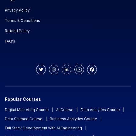
Privacy Policy
Terms & Conditions
Refund Policy
FAQ's
Popular Courses
Digital Marketing Course
|
AI Course
|
Data Analytics Course
|
Data Science Course
|
Business Analytics Course
|
Full Stack Development with AI Engineering
|