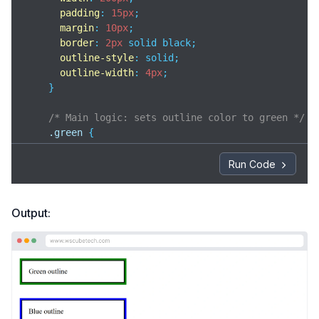
padding
: 
15px
;

margin
: 
10px
;

border
: 
2px
 solid black;

outline-style
: solid;

outline-width
: 
4px
;

    }

/* Main logic: sets outline color to green */
.green
 {

outline-color
: green;

    }

Run Code
/* Main logic: sets outline color to blue */
.blue
 {

Output:
outline-color
: blue;

    }

</
style
>
</
head
>
<
body
>
<
div
class
=
"box green"
>