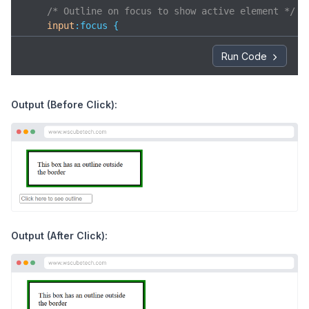
/* Outline on focus to show active element */
input
:focus
 {

outline
: 
3px
 solid blue;

    }

Run Code
</
style
>
</
head
>
<
body
>
Output (Before Click):
<
div
class
=
"box"
>
    This box has an outline outside the border

</
div
>
<
input
type
=
"text"
placeholder
=
"Click here to see
</
body
>
</
html
>
Output (After Click):