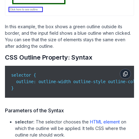
In this example, the box shows a green outline outside its
border, and the input field shows a blue outline when clicked.
You can see that the size of elements stays the same even
after adding the outline.
CSS Outline Property: Syntax
selector {

outline
: outline-width outline-style outline-color
}
Parameters of the Syntax
selector:
The selector chooses the
HTML element
on
which the outline will be applied. It tells CSS where the
outline rule should work.