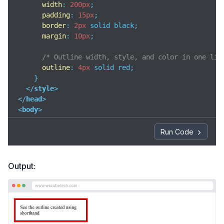
width
: 
200px
;

padding
: 
15px
;

border
: 
2px
 solid black;

margin
: 
10px
;

/* Outline width, style, and color in one lin
outline
: 
4px
 solid red;

    }

</
style
>
</
head
>
<
body
>
<
div
class
=
"box"
>
Run Code
    See the outline created using shorthand

</
div
>
Output:
</
body
>
</
html
>