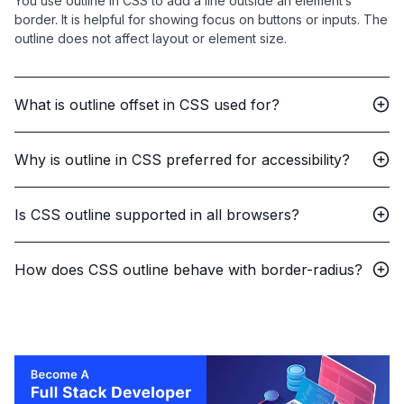
You use outline in CSS to add a line outside an element’s
border. It is helpful for showing focus on buttons or inputs. The
outline does not affect layout or element size.
What is outline offset in CSS used for?
Why is outline in CSS preferred for accessibility?
Is CSS outline supported in all browsers?
How does CSS outline behave with border-radius?