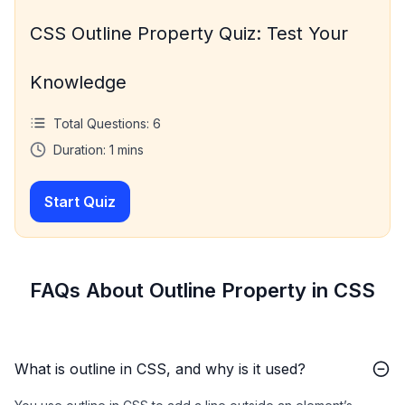
CSS Outline Property Quiz: Test Your
Knowledge
Total Questions:
6
Duration:
1
mins
Start Quiz
FAQs About Outline Property in CSS
What is outline in CSS, and why is it used?