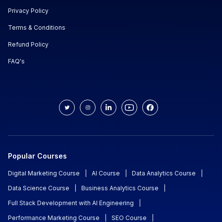
Privacy Policy
Terms & Conditions
Refund Policy
FAQ's
Popular Courses
Digital Marketing Course
|
AI Course
|
Data Analytics Course
|
Data Science Course
|
Business Analytics Course
|
Full Stack Development with AI Engineering
|
Performance Marketing Course
|
SEO Course
|