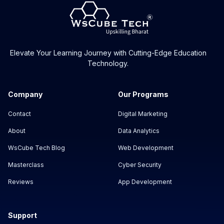
Elevate Your Learning Journey with Cutting-Edge Education
Technology.
Company
Our Programs
Contact
Digital Marketing
About
Data Analytics
WsCube Tech Blog
Web Development
Masterclass
Cyber Security
Reviews
App Development
Support