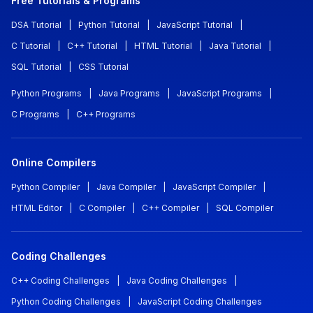
Free Tutorials & Programs
DSA Tutorial
|
Python Tutorial
|
JavaScript Tutorial
|
C Tutorial
|
C++ Tutorial
|
HTML Tutorial
|
Java Tutorial
|
SQL Tutorial
|
CSS Tutorial
Python Programs
|
Java Programs
|
JavaScript Programs
|
C Programs
|
C++ Programs
Online Compilers
Python Compiler
|
Java Compiler
|
JavaScript Compiler
|
HTML Editor
|
C Compiler
|
C++ Compiler
|
SQL Compiler
Coding Challenges
C++ Coding Challenges
|
Java Coding Challenges
|
Python Coding Challenges
|
JavaScript Coding Challenges