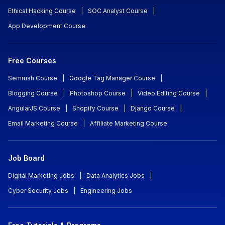
Ethical Hacking Course
|
SOC Analyst Course
|
App Development Course
Free Courses
Semrush Course
|
Google Tag Manager Course
|
Blogging Course
|
Photoshop Course
|
Video Editing Course
|
AngularJS Course
|
Shopify Course
|
Django Course
|
Email Marketing Course
|
Affiliate Marketing Course
Job Board
Digital Marketing Jobs
|
Data Analytics Jobs
|
Cyber Security Jobs
|
Engineering Jobs