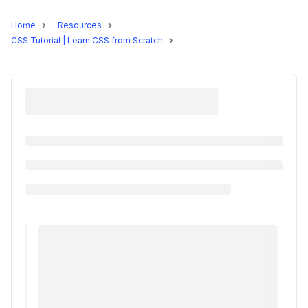
Programs
Home
Resources
CSS Tutorial | Learn CSS from Scratch