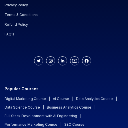
Privacy Policy
Terms & Conditions
Refund Policy
FAQ's
Popular Courses
Digital Marketing Course
|
AI Course
|
Data Analytics Course
|
Data Science Course
|
Business Analytics Course
|
Full Stack Development with AI Engineering
|
Performance Marketing Course
|
SEO Course
|