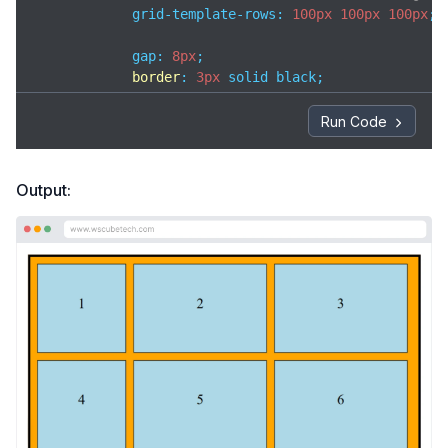
            grid-template-rows: 
100px
100px
100px
;

            gap: 
8px
;

border
: 
3px
 solid black;

padding
: 
8px
;

width
: 
420px
;

Run Code
background-color
: orange;

        }

Output:
.box
 {

background-color
: lightblue;

border
: 
1px
 solid black;

text-align
: center;

padding-top
: 
35px
;

        }

</
style
>
</
head
>
<
body
>