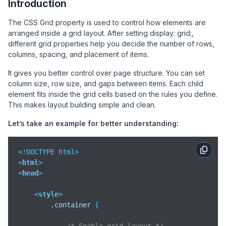
Introduction
The CSS Grid property is used to control how elements are
arranged inside a grid layout. After setting display: grid;,
different grid properties help you decide the number of rows,
columns, spacing, and placement of items.
It gives you better control over page structure. You can set
column size, row size, and gaps between items. Each child
element fits inside the grid cells based on the rules you define.
This makes layout building simple and clean.
Let’s take an example for better understanding:
<
html
>
<
head
>
<
style
>
.container
 {
