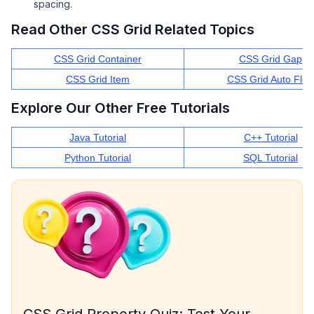
spacing.
Read Other CSS Grid Related Topics
CSS Grid Container
CSS Grid Gap
CSS Grid Item
CSS Grid Auto Flo
Explore Our Other Free Tutorials
Java Tutorial
C++ Tutorial
Python Tutorial
SQL Tutorial
CSS Grid Property Quiz: Test Your