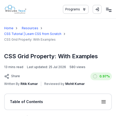
Programs
Home
Resources
CSS Tutorial | Learn CSS from Scratch
CSS Grid Property: With Examples
CSS Grid Property: With Examples
13
mins read
Last updated:
25 Jul 2026
580
views
Share
0.97
%
Written By
Ritik Kumar
Reviewed by
Mohit Kumar
Table of Contents