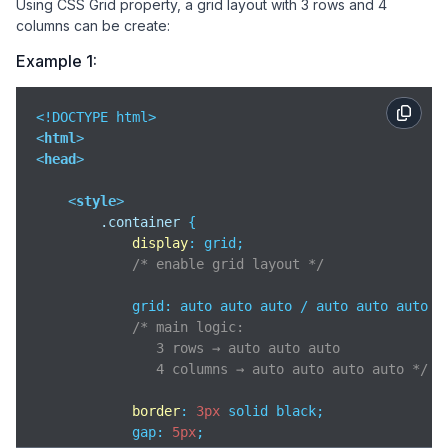
Using CSS Grid property, a grid layout with 3 rows and 4
columns can be create:
Example 1:
<
html
>
<
head
>
<
style
>
.container
 {

display
: grid;

/* enable grid layout */
            grid: auto auto auto / auto auto auto au
/* main logic:

               3 rows → auto auto auto

               4 columns → auto auto auto auto */
border
: 
3px
 solid black;

            gap: 
5px
;
