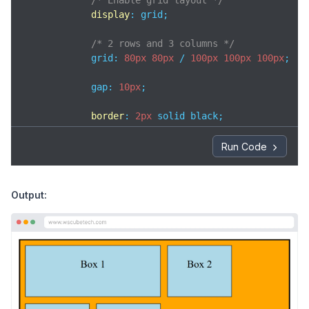
/* Enable grid layout */
display
: grid;

/* 2 rows and 3 columns */
            grid: 
80px
80px
 / 
100px
100px
100px
;

            gap: 
10px
; 

border
: 
2px
 solid black;

padding
: 
8px
;

width
: 
400px
;

Run Code
background-color
: orange;

        }

Output:
.box
 {

background-color
: lightblue;

text-align
: center;

padding
: 
20px
;

border
: 
1px
 solid black;

        }

.box1
 {
