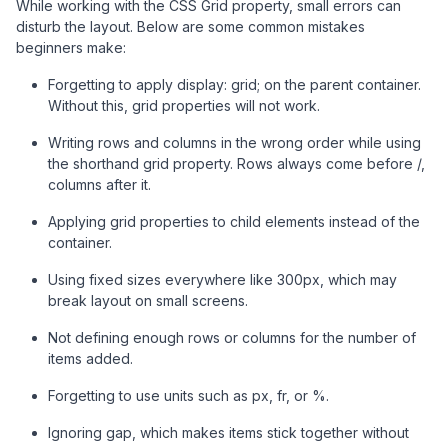
While working with the CSS Grid property, small errors can
disturb the layout. Below are some common mistakes
beginners make:
Forgetting to apply display: grid; on the parent container.
Without this, grid properties will not work.
Writing rows and columns in the wrong order while using
the shorthand grid property. Rows always come before /,
columns after it.
Applying grid properties to child elements instead of the
container.
Using fixed sizes everywhere like 300px, which may
break layout on small screens.
Not defining enough rows or columns for the number of
items added.
Forgetting to use units such as px, fr, or %.
Ignoring gap, which makes items stick together without