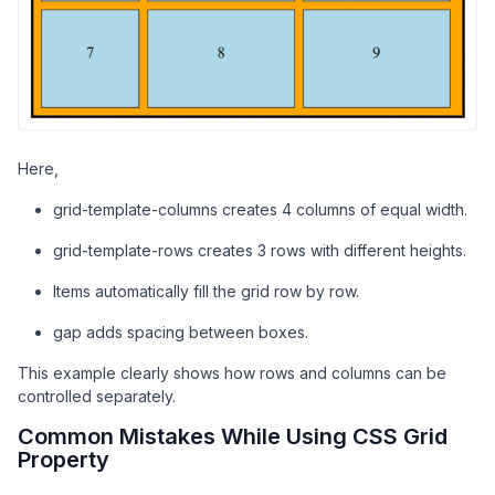
<
div
class
=
"container"
>
<
div
class
=
"box"
>
1
</
div
>
<
div
class
=
"box"
>
2
</
div
>
<
div
class
=
"box"
>
3
</
div
>
<
div
class
=
"box"
>
4
</
div
>
<
div
class
=
"box"
>
5
</
div
>
<
div
class
=
"box"
>
6
</
div
>
Here,
<
div
class
=
"box"
>
7
</
div
>
<
div
class
=
"box"
>
8
</
div
>
grid-template-columns creates 4 columns of equal width.
<
div
class
=
"box"
>
9
</
div
>
</
div
>
grid-template-rows creates 3 rows with different heights.
</
body
>
Items automatically fill the grid row by row.
</
html
>
gap adds spacing between boxes.
This example clearly shows how rows and columns can be
controlled separately.
Common Mistakes While Using CSS Grid
Property