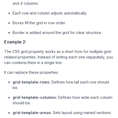
and 4 columns.
<
div
class
=
"box"
>
5
</
div
>
<
div
class
=
"box"
>
6
</
div
>
Each row and column adjusts automatically.
<
div
class
=
"box"
>
7
</
div
>
<
div
class
=
"box"
>
8
</
div
>
Boxes fill the grid in row order.
<
div
class
=
"box"
>
9
</
div
>
Border is added around the grid for clear structure.
<
div
class
=
"box"
>
10
</
div
>
<
div
class
=
"box"
>
11
</
div
>
Example 2:
<
div
class
=
"box"
>
12
</
div
>
</
div
>
The CSS grid property works as a short form for multiple grid-
related properties. Instead of writing each one separately, you
</
body
>
can combine them in a single line.
</
html
>
It can replace these properties:
grid-template-rows:
Defines how tall each row should
be.
grid-template-columns:
Defines how wide each column
should be.
grid-template-areas:
Sets layout using named sections.