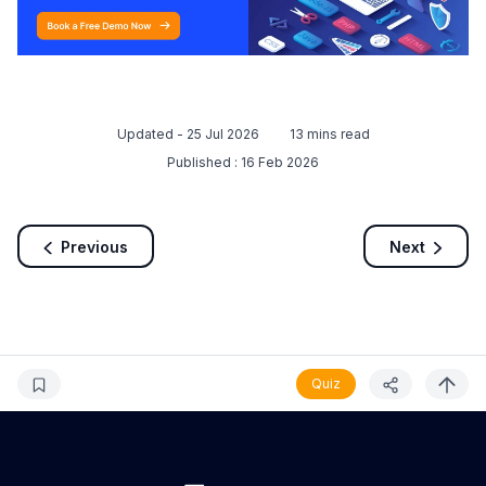
Updated -
25 Jul 2026
13
mins read
Published :
16 Feb 2026
Previous
Next
Quiz