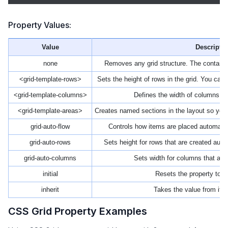
Property Values:
Value
Descripti
none
Removes any grid structure. The container w
<grid-template-rows>
Sets the height of rows in the grid. You can d
<grid-template-columns>
Defines the width of columns ins
<grid-template-areas>
Creates named sections in the layout so you
grid-auto-flow
Controls how items are placed automatic
grid-auto-rows
Sets height for rows that are created auto
grid-auto-columns
Sets width for columns that are 
initial
Resets the property to it
inherit
Takes the value from its
CSS Grid Property Examples