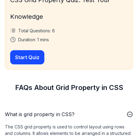
Knowledge
Total Questions:
6
Duration:
1
mins
Start Quiz
FAQs About Grid Property in CSS
What is grid property in CSS?
The CSS grid property is used to control layout using rows
and columns. It allows elements to be arranged in a structured