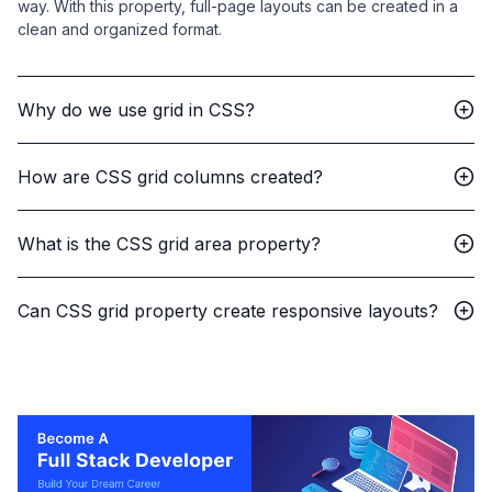
way. With this property, full-page layouts can be created in a
clean and organized format.
Why do we use grid in CSS?
How are CSS grid columns created?
What is the CSS grid area property?
Can CSS grid property create responsive layouts?