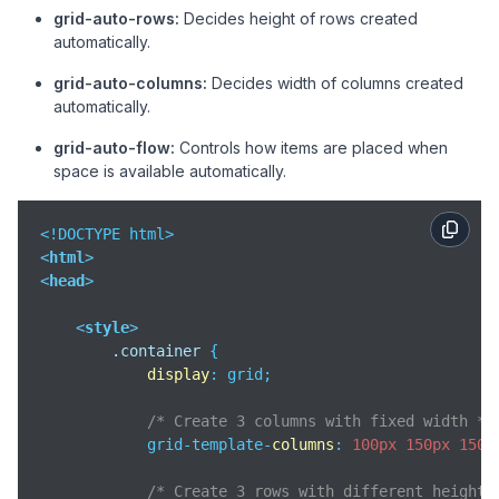
grid-auto-rows:
Decides height of rows created
automatically.
grid-auto-columns:
Decides width of columns created
automatically.
grid-auto-flow:
Controls how items are placed when
space is available automatically.
<
html
>
<
head
>
<
style
>
.container
 {

display
: grid;

/* Create 3 columns with fixed width */
            grid-template-
columns
: 
100px
150px
150p
/* Create 3 rows with different heights