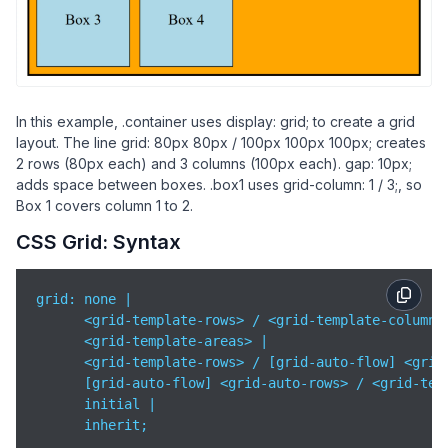
            grid-column: 
1
 / 
3
;

        }

</
style
>
</
head
>
<
body
>
In this example, .container uses display: grid; to create a grid
layout. The line grid: 80px 80px / 100px 100px 100px; creates
<
div
class
=
"container"
>
2 rows (80px each) and 3 columns (100px each). gap: 10px;
<
div
class
=
"box box1"
>
Box 1
</
div
>
adds space between boxes. .box1 uses grid-column: 1 / 3;, so
<
div
class
=
"box"
>
Box 2
</
div
>
Box 1 covers column 1 to 2.
<
div
class
=
"box"
>
Box 3
</
div
>
CSS Grid: Syntax
<
div
class
=
"box"
>
Box 4
</
div
>
</
div
>
grid: none |

</
body
>
      <grid-template-rows> / <grid-template-columns>
</
html
>
      <grid-template-areas> |

      <grid-template-rows> / [grid-auto-flow] <grid-
      [grid-auto-flow] <grid-auto-rows> / <grid-temp
      initial |

      inherit;