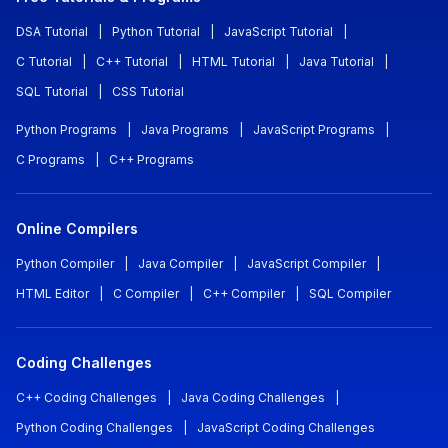
DSA Tutorial
|
Python Tutorial
|
JavaScript Tutorial
|
C Tutorial
|
C++ Tutorial
|
HTML Tutorial
|
Java Tutorial
|
SQL Tutorial
|
CSS Tutorial
Python Programs
|
Java Programs
|
JavaScript Programs
|
C Programs
|
C++ Programs
Online Compilers
Python Compiler
|
Java Compiler
|
JavaScript Compiler
|
HTML Editor
|
C Compiler
|
C++ Compiler
|
SQL Compiler
Coding Challenges
C++ Coding Challenges
|
Java Coding Challenges
|
Python Coding Challenges
|
JavaScript Coding Challenges