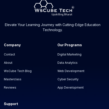
Elevate Your Learning Journey with Cutting-Edge Education
Technology.
Company
Our Programs
Contact
Digital Marketing
About
Data Analytics
WsCube Tech Blog
Web Development
Masterclass
Cyber Security
Reviews
App Development
Support