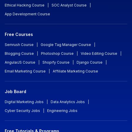
Ethical Hacking Course
|
SOC Analyst Course
|
App Development Course
Free Courses
Semrush Course
|
Google Tag Manager Course
|
Blogging Course
|
Photoshop Course
|
Video Editing Course
|
AngularJS Course
|
Shopify Course
|
Django Course
|
Email Marketing Course
|
Affiliate Marketing Course
Job Board
Digital Marketing Jobs
|
Data Analytics Jobs
|
Cyber Security Jobs
|
Engineering Jobs
Free Tutorials & Programs