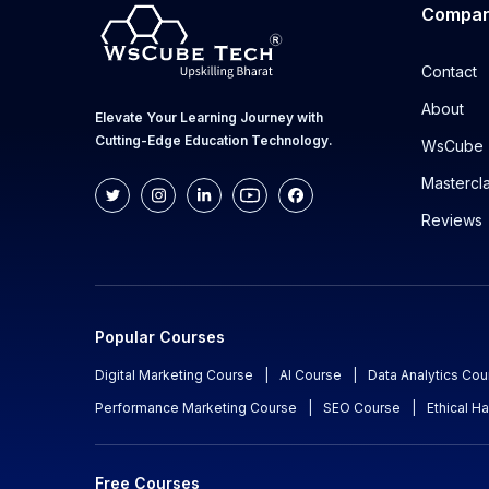
Compa
Contact
About
Elevate Your Learning Journey with
Cutting-Edge Education Technology.
WsCube 
Mastercl
Reviews
Popular Courses
Digital Marketing Course
|
AI Course
|
Data Analytics Cou
Performance Marketing Course
|
SEO Course
|
Ethical H
Free Courses