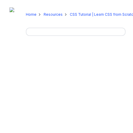
Online Programs
On-Campus P
Home
Resources
CSS Tutorial | Learn CSS from Scrat