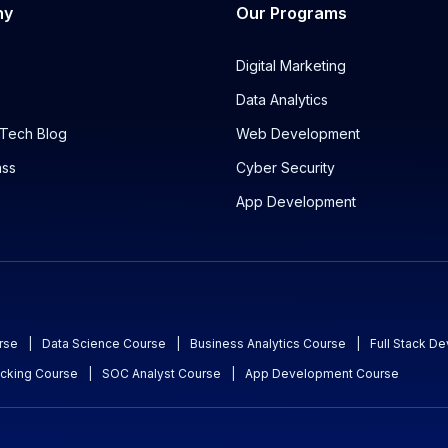
ny
Our Programs
Digital Marketing
Data Analytics
Tech Blog
Web Development
ass
Cyber Security
App Development
rse
|
Data Science Course
|
Business Analytics Course
|
Full Stack D
acking Course
|
SOC Analyst Course
|
App Development Course