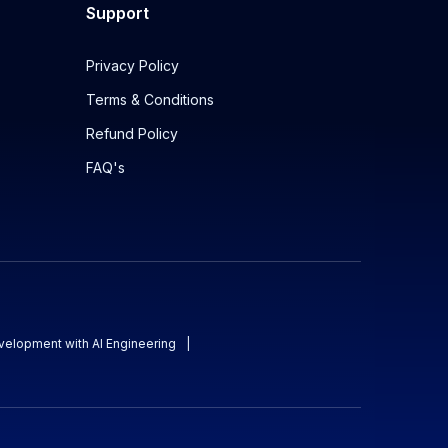
Support
Privacy Policy
Terms & Conditions
Refund Policy
FAQ's
evelopment with AI Engineering
|