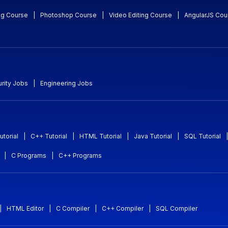
ng Course
|
Photoshop Course
|
Video Editing Course
|
AngularJS Cou
rity Jobs
|
Engineering Jobs
utorial
|
C++ Tutorial
|
HTML Tutorial
|
Java Tutorial
|
SQL Tutorial
|
|
C Programs
|
C++ Programs
|
HTML Editor
|
C Compiler
|
C++ Compiler
|
SQL Compiler