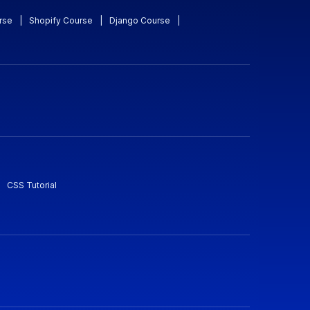
rse
|
Shopify Course
|
Django Course
|
CSS Tutorial