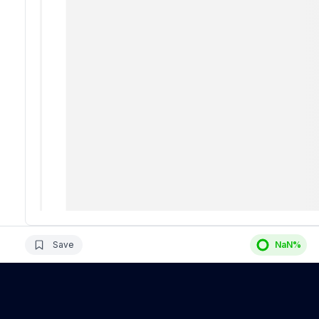
Save
NaN
%