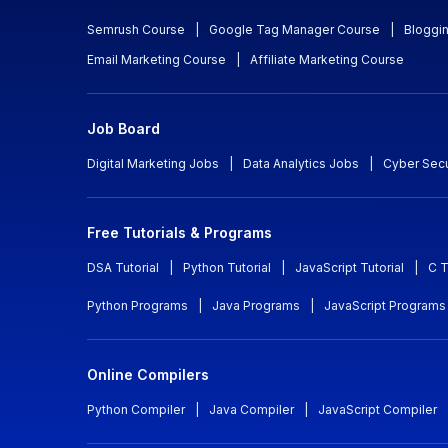
Semrush Course
|
Google Tag Manager Course
|
Bloggi
Email Marketing Course
|
Affiliate Marketing Course
Job Board
Digital Marketing Jobs
|
Data Analytics Jobs
|
Cyber Secu
Free Tutorials & Programs
DSA Tutorial
|
Python Tutorial
|
JavaScript Tutorial
|
C T
Python Programs
|
Java Programs
|
JavaScript Programs
Online Compilers
Python Compiler
|
Java Compiler
|
JavaScript Compiler