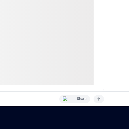
Share