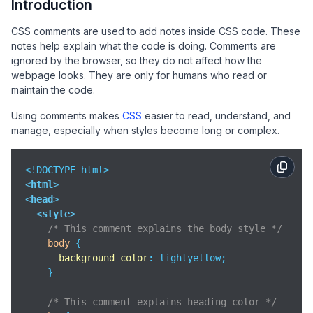
Introduction
CSS comments are used to add notes inside CSS code. These
notes help explain what the code is doing. Comments are
ignored by the browser, so they do not affect how the
webpage looks. They are only for humans who read or
maintain the code.
Using comments makes
CSS
easier to read, understand, and
manage, especially when styles become long or complex.
<
html
>
<
head
>
<
style
>
/* This comment explains the body style */
body
 {

background-color
: lightyellow;

    }

/* This comment explains heading color */