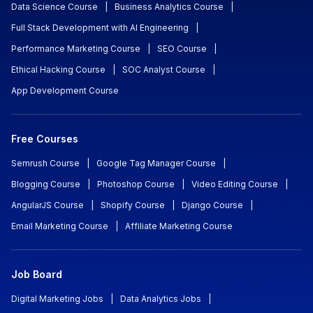
Data Science Course
|
Business Analytics Course
|
Full Stack Development with AI Engineering
|
Performance Marketing Course
|
SEO Course
|
Ethical Hacking Course
|
SOC Analyst Course
|
App Development Course
Free Courses
Semrush Course
|
Google Tag Manager Course
|
Blogging Course
|
Photoshop Course
|
Video Editing Course
|
AngularJS Course
|
Shopify Course
|
Django Course
|
Email Marketing Course
|
Affiliate Marketing Course
Job Board
Digital Marketing Jobs
|
Data Analytics Jobs
|