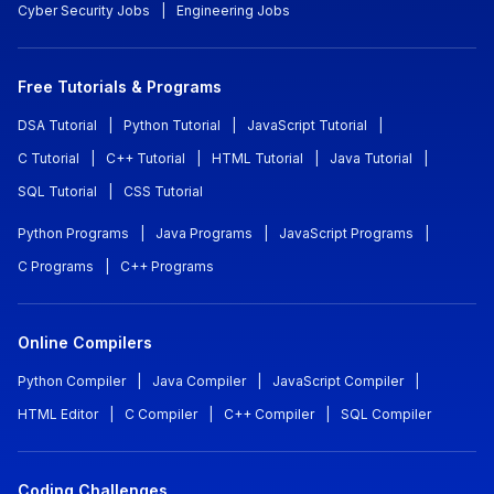
Cyber Security Jobs
|
Engineering Jobs
Free Tutorials & Programs
DSA Tutorial
|
Python Tutorial
|
JavaScript Tutorial
|
C Tutorial
|
C++ Tutorial
|
HTML Tutorial
|
Java Tutorial
|
SQL Tutorial
|
CSS Tutorial
Python Programs
|
Java Programs
|
JavaScript Programs
|
C Programs
|
C++ Programs
Online Compilers
Python Compiler
|
Java Compiler
|
JavaScript Compiler
|
HTML Editor
|
C Compiler
|
C++ Compiler
|
SQL Compiler
Coding Challenges