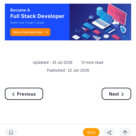
Updated -
25 Jul 2026
12
mins read
Published :
22 Jan 2026
Previous
Next
Quiz