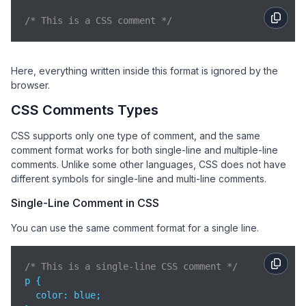
/* This is a CSS comment */
Here, everything written inside this format is ignored by the
browser.
CSS Comments Types
CSS supports only one type of comment, and the same
comment format works for both single-line and multiple-line
comments. Unlike some other languages, CSS does not have
different symbols for single-line and multi-line comments.
Single-Line Comment in CSS
You can use the same comment format for a single line.
/* This is a single-line CSS comment */
p {

color
: blue;
