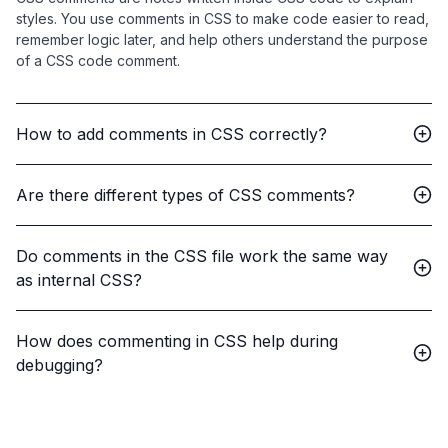
styles. You use comments in CSS to make code easier to read,
remember logic later, and help others understand the purpose
of a CSS code comment.
How to add comments in CSS correctly?
Are there different types of CSS comments?
Do comments in the CSS file work the same way
as internal CSS?
How does commenting in CSS help during
debugging?