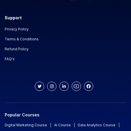
Support
Privacy Policy
Terms & Conditions
Refund Policy
FAQ's
Popular Courses
Digital Marketing Course
|
AI Course
|
Data Analytics Course
|