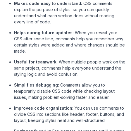
Makes code easy to understand:
CSS comments
explain the purpose of styles, so you can quickly
understand what each section does without reading
every line of code.
Helps during future updates:
When you revisit your
CSS after some time, comments help you remember why
certain styles were added and where changes should be
made.
Useful for teamwork:
When multiple people work on the
same project, comments help everyone understand the
styling logic and avoid confusion.
Simplifies debugging:
Comments allow you to
temporarily disable CSS code while checking layout
issues, making problem-solving faster and easier.
Improves code organization:
You can use comments to
divide CSS into sections like header, footer, buttons, and
layout, keeping styles neat and well-structured.