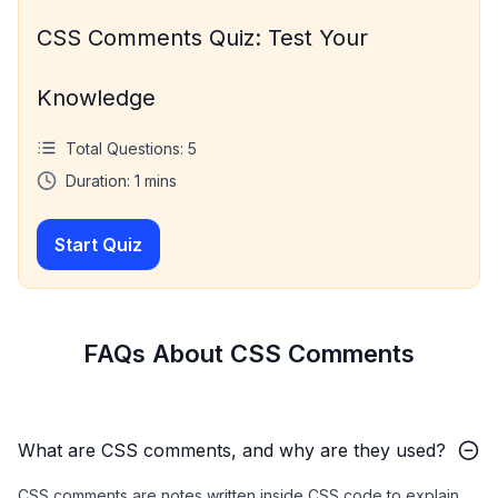
CSS Comments Quiz: Test Your
Knowledge
Total Questions:
5
Duration:
1
mins
Start Quiz
FAQs About CSS Comments
What are CSS comments, and why are they used?
CSS comments are notes written inside CSS code to explain