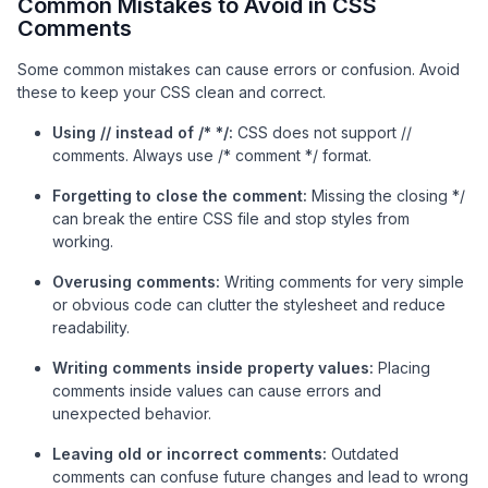
Common Mistakes to Avoid in CSS
Comments
Some common mistakes can cause errors or confusion. Avoid
these to keep your CSS clean and correct.
Using // instead of /* */:
CSS does not support //
comments. Always use /* comment */ format.
Forgetting to close the comment:
Missing the closing */
can break the entire CSS file and stop styles from
working.
Overusing comments:
Writing comments for very simple
or obvious code can clutter the stylesheet and reduce
readability.
Writing comments inside property values:
Placing
comments inside values can cause errors and
unexpected behavior.
Leaving old or incorrect comments:
Outdated
comments can confuse future changes and lead to wrong