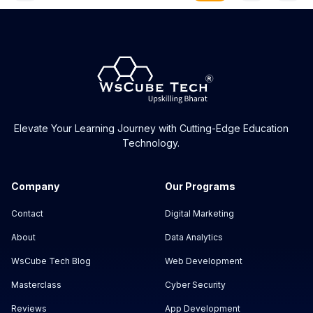
Elevate Your Learning Journey with Cutting-Edge Education
Technology.
Company
Our Programs
Contact
Digital Marketing
About
Data Analytics
WsCube Tech Blog
Web Development
Masterclass
Cyber Security
Reviews
App Development