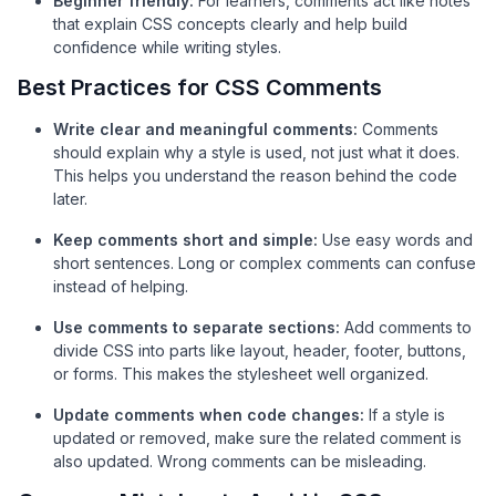
Beginner friendl
y:
For learners, comments act like notes
that explain CSS concepts clearly and help build
confidence while writing styles.
Best Practices for CSS Comments
Write clear and meaningful comments:
Comments
should explain why a style is used, not just what it does.
This helps you understand the reason behind the code
later.
Keep comments short and simple:
Use easy words and
short sentences. Long or complex comments can confuse
instead of helping.
Use comments to separate sections:
Add comments to
divide CSS into parts like layout, header, footer, buttons,
or forms. This makes the stylesheet well organized.
Update comments when code changes:
If a style is
updated or removed, make sure the related comment is
also updated. Wrong comments can be misleading.