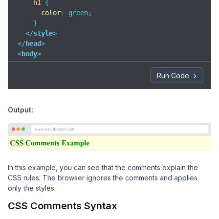
h1
 {

color
: green;

    }

</
style
>
</
head
>
<
body
>
<
h1
>
CSS Comments Example
</
h1
>
Run Code
</
body
>
</
html
>
Output:
In this example, you can see that the comments explain the
CSS rules. The browser ignores the comments and applies
only the styles.
CSS Comments Syntax