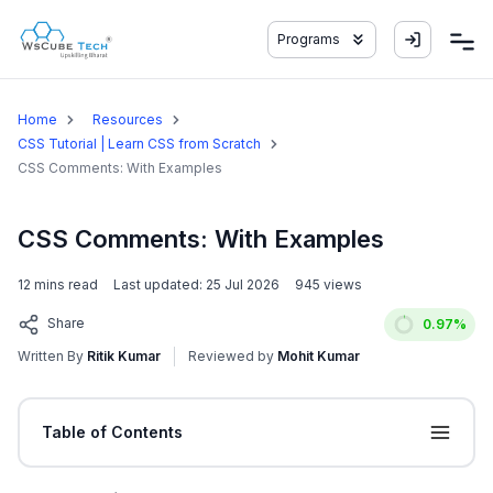
Programs
Home
Resources
CSS Tutorial | Learn CSS from Scratch
CSS Comments: With Examples
CSS Comments: With Examples
12
mins read
Last updated:
25 Jul 2026
945
views
Share
0.97
%
Written By
Ritik Kumar
Reviewed by
Mohit Kumar
Table of Contents