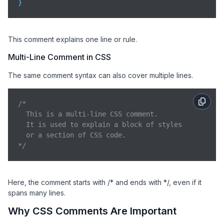
}
This comment explains one line or rule.
Multi-Line Comment in CSS
The same comment syntax can also cover multiple lines.
/* 

  This is a multi-line CSS comment.

  It is used to explain a block of styles

  or a section of CSS code.

*/
Here, the comment starts with /* and ends with */, even if it
spans many lines.
Why CSS Comments Are Important