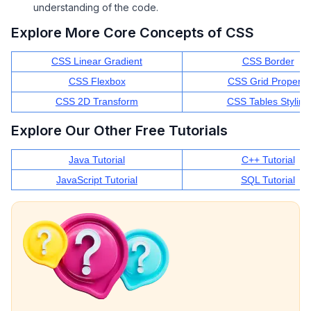
understanding of the code.
Explore More Core Concepts of CSS
CSS Linear Gradient
CSS Border
CSS Flexbox
CSS Grid Property
CSS 2D Transform
CSS Tables Styling
Explore Our Other Free Tutorials
Java Tutorial
C++ Tutorial
JavaScript Tutorial
SQL Tutorial