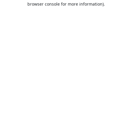
browser console for more information).