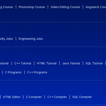
ng Course
|
Photoshop Course
|
Video Editing Course
|
AngularJS Cou
rity Jobs
|
Engineering Jobs
utorial
|
C++ Tutorial
|
HTML Tutorial
|
Java Tutorial
|
SQL Tutorial
|
|
C Programs
|
C++ Programs
|
HTML Editor
|
C Compiler
|
C++ Compiler
|
SQL Compiler