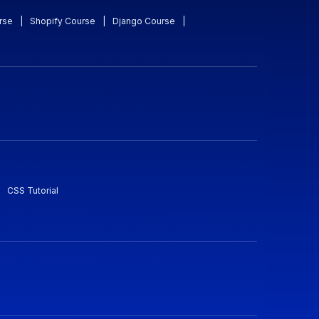
rse
|
Shopify Course
|
Django Course
|
CSS Tutorial