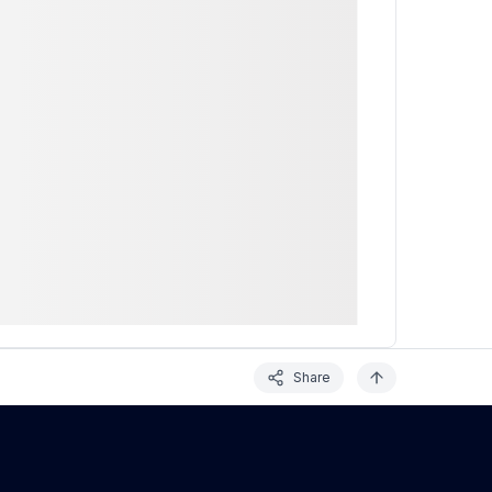
Share