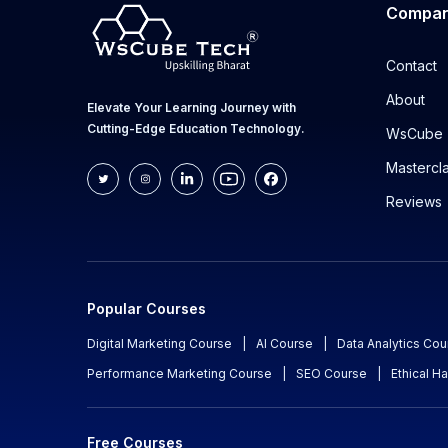
Compa
Contact
About
Elevate Your Learning Journey with
Cutting-Edge Education Technology.
WsCube 
Mastercl
Reviews
Popular Courses
Digital Marketing Course
|
AI Course
|
Data Analytics Cou
Performance Marketing Course
|
SEO Course
|
Ethical H
Free Courses