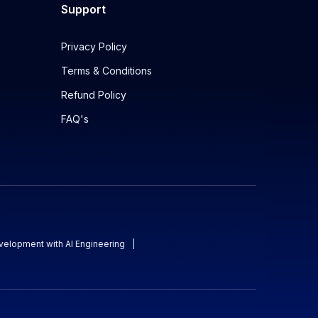
Support
Privacy Policy
Terms & Conditions
Refund Policy
FAQ's
evelopment with AI Engineering
|