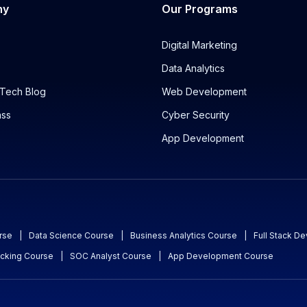
ny
Our Programs
Digital Marketing
Data Analytics
Tech Blog
Web Development
ass
Cyber Security
App Development
rse
|
Data Science Course
|
Business Analytics Course
|
Full Stack D
acking Course
|
SOC Analyst Course
|
App Development Course