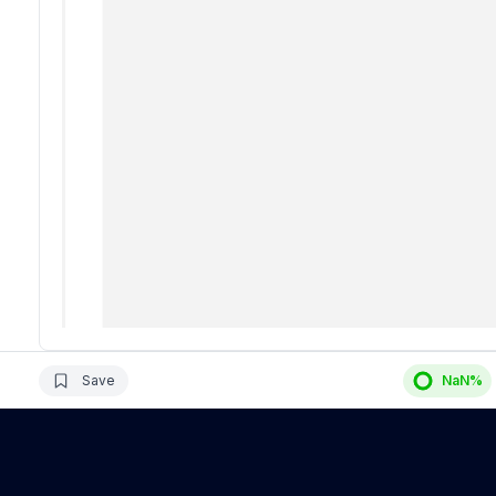
Save
NaN
%