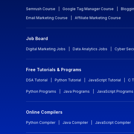
Semrush Course
|
Google Tag Manager Course
|
Bloggi
Email Marketing Course
|
Affiliate Marketing Course
Job Board
Digital Marketing Jobs
|
Data Analytics Jobs
|
Cyber Secu
Free Tutorials & Programs
DSA Tutorial
|
Python Tutorial
|
JavaScript Tutorial
|
C T
Python Programs
|
Java Programs
|
JavaScript Programs
Online Compilers
Python Compiler
|
Java Compiler
|
JavaScript Compiler