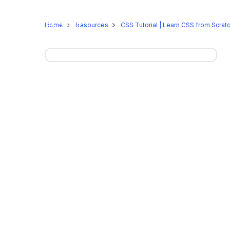
Online Programs
On-Camp
Home
Resources
CSS Tutorial | Learn CSS from Scrat