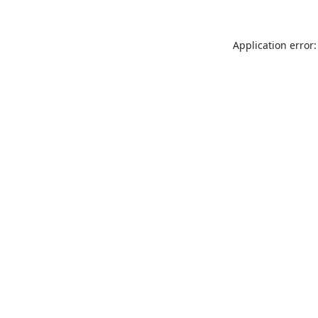
Application error: