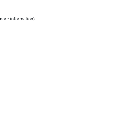
 more information).