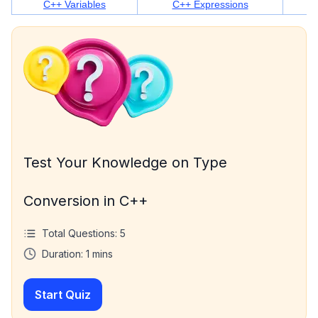
C++ Variables
C++ Expressions
Test Your Knowledge on Type
Conversion in C++
Total Questions:
5
Duration:
1
mins
Start Quiz