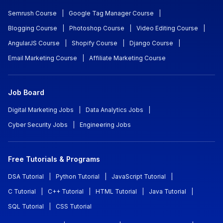
Semrush Course
|
Google Tag Manager Course
|
Blogging Course
|
Photoshop Course
|
Video Editing Course
|
AngularJS Course
|
Shopify Course
|
Django Course
|
Email Marketing Course
|
Affiliate Marketing Course
Job Board
Digital Marketing Jobs
|
Data Analytics Jobs
|
Cyber Security Jobs
|
Engineering Jobs
Free Tutorials & Programs
DSA Tutorial
|
Python Tutorial
|
JavaScript Tutorial
|
C Tutorial
|
C++ Tutorial
|
HTML Tutorial
|
Java Tutorial
|
SQL Tutorial
|
CSS Tutorial