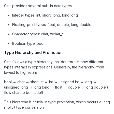
C++ provides several built-in data types:
Integer types: int, short, long, long long
Floating-point types: float, double, long double
Character types: char, wchar_t
Boolean type: bool
Type Hierarchy and Promotion
C++ follows a type hierarchy that determines how different
types interact in expressions. Generally, the hierarchy (from
lowest to highest) is:
bool → char → short int → int → unsigned int → long →
unsigned long → long long → float → double → long double (
flow chart to be made!)
This hierarchy is crucial in type promotion, which occurs during
implicit type conversion.