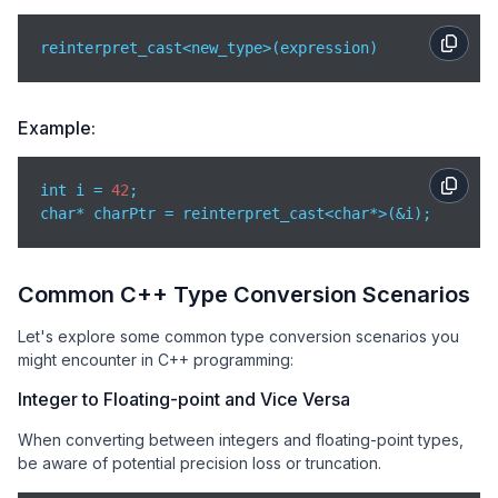
reinterpret_cast<new_type>(expression)
Example:
int i = 
42
;

char* charPtr = reinterpret_cast<char*>(&i);
Common C++ Type Conversion Scenarios
Let's explore some common type conversion scenarios you
might encounter in C++ programming:
Integer to Floating-point and Vice Versa
When converting between integers and floating-point types,
be aware of potential precision loss or truncation.