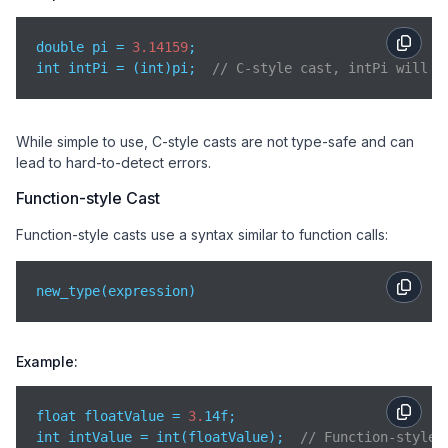
double pi = 
3.14159
;

int intPi = (int)pi;  
// C-style cast, intPi will b
While simple to use, C-style casts are not type-safe and can
lead to hard-to-detect errors.
Function-style Cast
Function-style casts use a syntax similar to function calls:
new_type(expression)
Example:
float floatValue = 
3.
14f;

int intValue = int(floatValue);  
// Function-style 