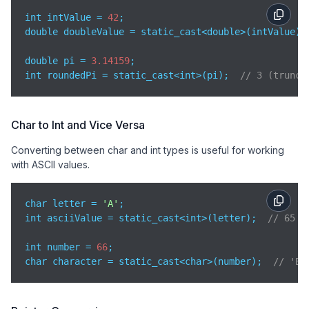
int intValue = 
42
;

double doubleValue = static_cast<double>(intValue);
double pi = 
3.14159
;

int roundedPi = static_cast<int>(pi);  
// 3 (trunca
Char to Int and Vice Versa
Converting between char and int types is useful for working
with ASCII values.
char letter = 
'A'
;

int asciiValue = static_cast<int>(letter);  
// 65
int number = 
66
;

char character = static_cast<char>(number);  
// 'B'