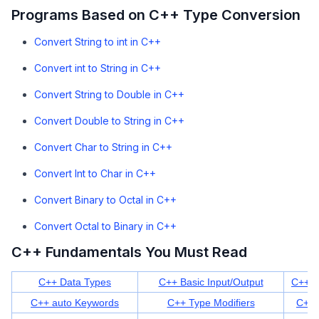
Programs Based on C++ Type Conversion
Convert String to int in C++
Convert int to String in C++
Convert String to Double in C++
Convert Double to String in C++
Convert Char to String in C++
Convert Int to Char in C++
Convert Binary to Octal in C++
Convert Octal to Binary in C++
C++ Fundamentals You Must Read
C++ Data Types
C++ Basic Input/Output
C++ K
C++ auto Keywords
C++ Type Modifiers
C++ 