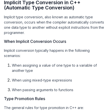
Implicit Type Conversion in C++
(Automatic Type Conversion)
Implicit type conversion, also known as automatic type
conversion, occurs when the compiler automatically converts
one data type to another without explicit instructions from the
programmer.
When Implicit Conversion Occurs
Implicit conversion typically happens in the following
scenarios:
When assigning a value of one type to a variable of
another type
When using mixed-type expressions
When passing arguments to functions
Type Promotion Rules
The general rules for type promotion in C++ are: