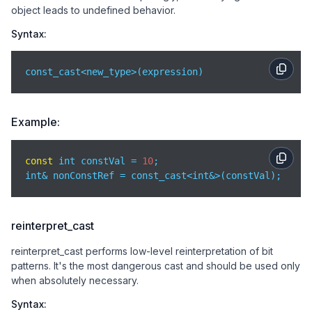
object leads to undefined behavior.
Syntax:
const_cast<new_type>(expression)
Example:
const
 int constVal = 
10
;

int& nonConstRef = const_cast<int&>(constVal);
reinterpret_cast
reinterpret_cast performs low-level reinterpretation of bit
patterns. It's the most dangerous cast and should be used only
when absolutely necessary.
Syntax: