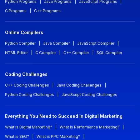
Python Programs
|
Java Programs
|
JavaScript Programs
|
C Programs
|
C++ Programs
Online Compilers
Python Compiler
|
Java Compiler
|
JavaScript Compiler
|
HTML Editor
|
C Compiler
|
C++ Compiler
|
SQL Compiler
Coding Challenges
C++ Coding Challenges
|
Java Coding Challenges
|
Python Coding Challenges
|
JavaScript Coding Challenges
Everything You Need to Succeed in Digital Marketing
What is Digital Marketing?
|
What is Performance Marketing?
|
What is SEO?
|
What is PPC Marketing?
|