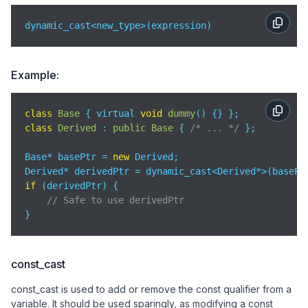
dynamic_cast<new_type>(expression)
Example:
class
Base
{ virtual 
void
dummy
(
)
class
Derived
 : 
public
Base
{ 
/* ... */
 };

Base* basePtr = 
new
 Derived;

if
 (derivedPtr) {

// Safe to use derivedPtr
}
const_cast
const_cast is used to add or remove the const qualifier from a
variable. It should be used sparingly, as modifying a const