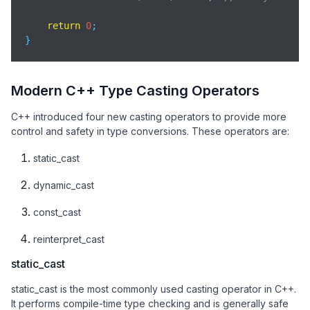
return
0
;

}
Modern C++ Type Casting Operators
C++ introduced four new casting operators to provide more
control and safety in type conversions. These operators are:
static_cast
dynamic_cast
const_cast
reinterpret_cast
static_cast
static_cast is the most commonly used casting operator in C++.
It performs compile-time type checking and is generally safe