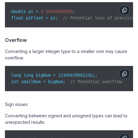
double pi = 
3.14159265359
;

float piFloat = pi;  
// Potential loss of precision
Overflow
Converting a larger integer type to a smaller one may cause
overflow.
long long bigNum = 1234567890123LL;

int smallNum = bigNum;  
// Potential overflow
Sign issues
Converting between signed and unsigned types can lead to
unexpected results.