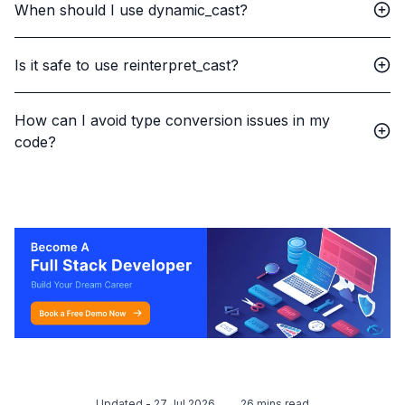
When should I use dynamic_cast?
Is it safe to use reinterpret_cast?
How can I avoid type conversion issues in my
code?
Updated -
27 Jul 2026
26
mins read