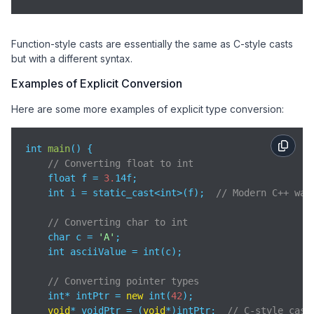
Function-style casts are essentially the same as C-style casts
but with a different syntax.
Examples of Explicit Conversion
Here are some more examples of explicit type conversion:
int 
main
(
)
 {

// Converting float to int
    float f = 
3.
14f;

    int i = static_cast<int>(f);  
// Modern C++ way
// Converting char to int
    char c = 
'A'
;

    int asciiValue = int(c);

// Converting pointer types
    int* intPtr = 
new
 int(
42
);

void
* voidPtr = (
void
*)intPtr;  
// C-style cast