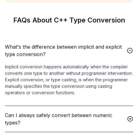
FAQs About C++ Type Conversion
What's the difference between implicit and explicit
type conversion?
Implicit conversion happens automatically when the compiler
converts one type to another without programmer intervention.
Explicit conversion, or type casting, is when the programmer
manually specifies the type conversion using casting
operators or conversion functions.
Can I always safely convert between numeric
types?