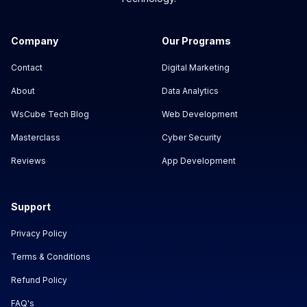
Company
Our Programs
Contact
Digital Marketing
About
Data Analytics
WsCube Tech Blog
Web Development
Masterclass
Cyber Security
Reviews
App Development
Support
Privacy Policy
Terms & Conditions
Refund Policy
FAQ's