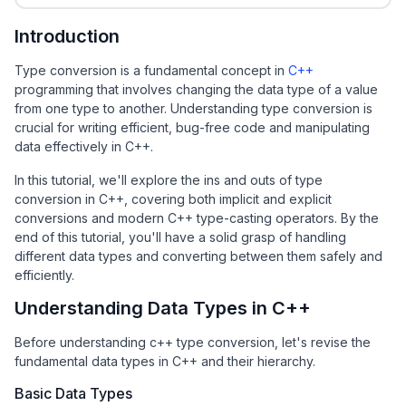
Introduction
Type conversion is a fundamental concept in
C++
programming that involves changing the data type of a value
from one type to another. Understanding type conversion is
crucial for writing efficient, bug-free code and manipulating
data effectively in C++.
In this tutorial, we'll explore the ins and outs of type
conversion in C++, covering both implicit and explicit
conversions and modern C++ type-casting operators. By the
end of this tutorial, you'll have a solid grasp of handling
different data types and converting between them safely and
efficiently.
Understanding Data Types in C++
Before understanding c++ type conversion, let's revise the
fundamental data types in C++ and their hierarchy.
Basic Data Types