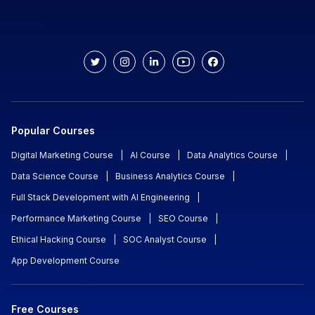
Popular Courses
Digital Marketing Course
|
AI Course
|
Data Analytics Course
|
Data Science Course
|
Business Analytics Course
|
Full Stack Development with AI Engineering
|
Performance Marketing Course
|
SEO Course
|
Ethical Hacking Course
|
SOC Analyst Course
|
App Development Course
Free Courses