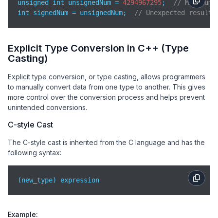
unsigned int unsignedNum = 
4294967295
;  
// Maximum 
int signedNum = unsignedNum;  
// Unexpected result:
Explicit Type Conversion in C++ (Type
Casting)
Explicit type conversion, or type casting, allows programmers
to manually convert data from one type to another. This gives
more control over the conversion process and helps prevent
unintended conversions.
C-style Cast
The C-style cast is inherited from the C language and has the
following syntax:
(new_type) expression
Example: