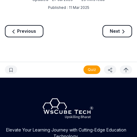
Published :
11 Mar 2025
Previous
Next
Quiz
Elevate Your Learning Journey with Cutting-Edge Education
Technology.