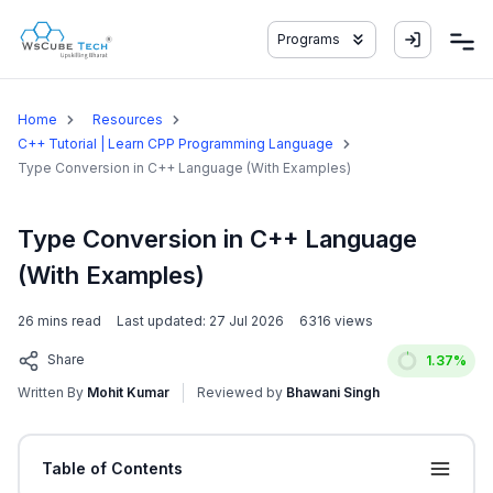
Programs
Home
Resources
C++ Tutorial | Learn CPP Programming Language
Type Conversion in C++ Language (With Examples)
Type Conversion in C++ Language
(With Examples)
26
mins read
Last updated:
27 Jul 2026
6316
views
Share
1.37
%
Written By
Mohit Kumar
Reviewed by
Bhawani Singh
Table of Contents