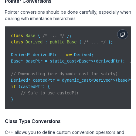
Pointer Conversions
Pointer conversions should be done carefully, especially when
dealing with inheritance hierarchies.
class
Base
{ 
/* ... */
class
Derived
 : 
public
Base
{ 
/* ... */
 };

Derived* derivedPtr = 
new
 Derived;

Base* basePtr = static_cast<Base*>(derivedPtr);  
//
// Downcasting (use dynamic_cast for safety)
if
 (castedPtr) {

// Safe to use castedPtr
}
Class Type Conversions
C++ allows you to define custom conversion operators and