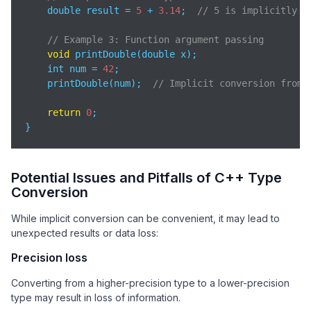
    double result = 
5
 + 
3.14
;  
// 5 is implicitly c
// Example 3: Function argument passing
void
 printDouble(double x);

    int num = 
42
;

    printDouble(num);  
// Implicit conversion from 
return
0
;

}
Potential Issues and Pitfalls of C++ Type
Conversion
While implicit conversion can be convenient, it may lead to
unexpected results or data loss:
Precision loss
Converting from a higher-precision type to a lower-precision
type may result in loss of information.