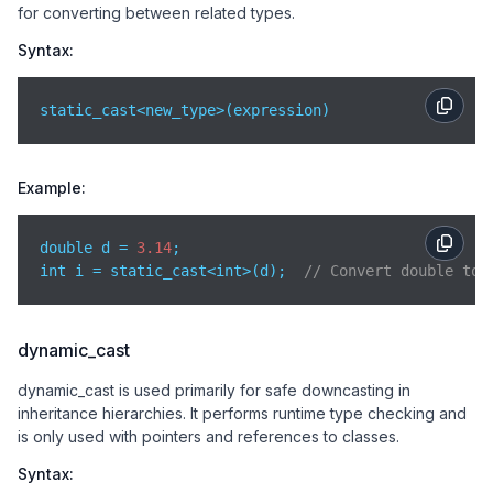
for converting between related types.
Syntax:
static_cast<new_type>(expression)
Example:
double d = 
3.14
;

int i = static_cast<int>(d);  
// Convert double to 
dynamic_cast
dynamic_cast is used primarily for safe downcasting in
inheritance hierarchies. It performs runtime type checking and
is only used with pointers and references to classes.
Syntax: