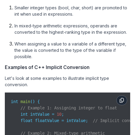
Smaller integer types (bool, char, short) are promoted to
int when used in expressions.
In mixed-type arithmetic expressions, operands are
converted to the highest-ranking type in the expression.
When assigning a value to a variable of a different type,
the value is converted to the type of the variable if
possible.
Examples of C++ Implicit Conversion
Let's look at some examples to illustrate implicit type
conversion.
int 
main
(
)
 {

// Example 1: Assigning integer to float
    int intValue = 
10
;

    float floatValue = intValue;  
// Implicit conve
// Example 2: Mixed-type arithmetic